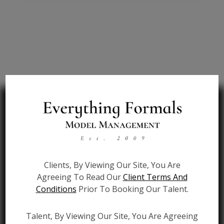
Client Information
Home
Client Terms & Conditions
Client Privacy Policy
Clients, By Viewing Our Site, You Are
Client FAQ
Agreeing To Read Our
Client Terms And
Credit Card Authorization Form
Conditions
Prior To Booking Our Talent.
Payment QR Codes
Contact Us
Talent, By Viewing Our Site, You Are Agreeing