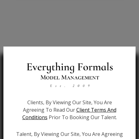
Client Information
Home
Client Terms & Conditions
Client Privacy Policy
Clients, By Viewing Our Site, You Are
Client FAQ
Agreeing To Read Our
Client Terms And
Credit Card Authorization Form
Conditions
Prior To Booking Our Talent.
Payment QR Codes
Contact Us
Talent, By Viewing Our Site, You Are Agreeing