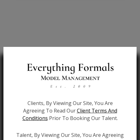
Client Information
Home
Client Terms & Conditions
Client Privacy Policy
Clients, By Viewing Our Site, You Are
Client FAQ
Agreeing To Read Our
Client Terms And
Credit Card Authorization Form
Conditions
Prior To Booking Our Talent.
Payment QR Codes
Contact Us
Talent, By Viewing Our Site, You Are Agreeing