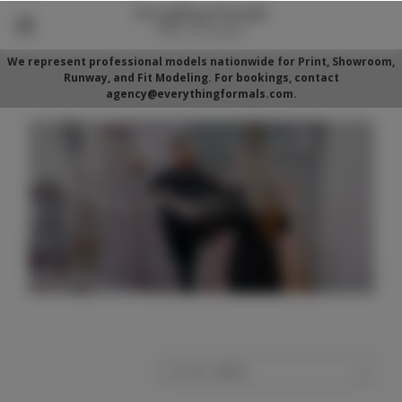
We represent professional models nationwide for Print, Showroom,
Runway, and Fit Modeling. For bookings, contact
agency@everythingformals.com.
Sort By: