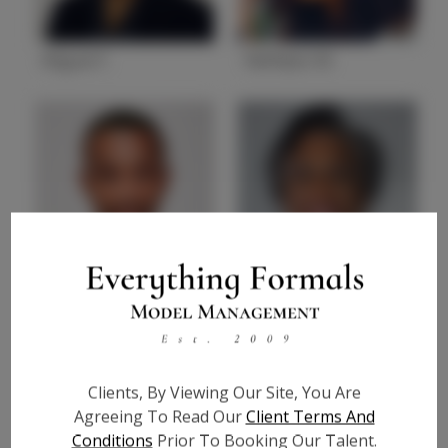
Miguel F.
Neffateri M
State
CA
State
GA
Reginald C.
Toni C.
State
GA
State
GA
Clients, By Viewing Our Site, You Are
Agreeing To Read Our
Client Terms And
Conditions
Prior To Booking Our Talent.