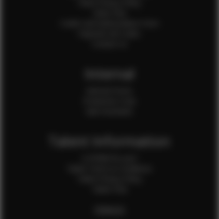
Client Privacy Policy
Client FAQ
Credit Card Authorization Form
Payment QR Codes
Contact Us
Internal
Internal Forms
Production Crew
Sale Assistants
Talent Information
Is EFMM for you?
Talent Terms & Conditions
Talent Privacy Policy
Talent FAQ
FEMALES