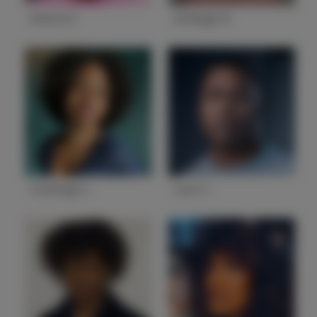
Amitria F.
Ashleigh B.
State
GA
State
GA
Charleigh L.
Leon C.
State
GA
State
GA