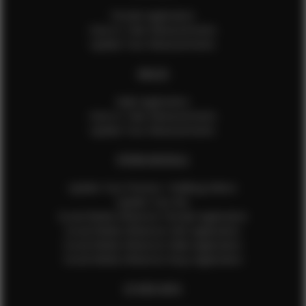
Female Application
How to Take Measurements
Update Your Measurements
MALES
Male Application
How to Take Measurements
Update Your Measurements
EFMM MODELS
Update Your Pictures / Walking Videos
Update Your Bio
Social Media Influencer Female Application
Social Media Influencer Girls Application
Social Media Influencer Male Application
Social Media Influencer Boys Application
OTHER INFO