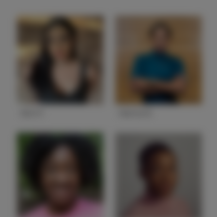
Abril F.
Alanna B.
State
CA
State
NV