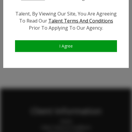
Talent, By Viewing Our Site, You Are Agreeing
To Read Our
Talent Terms And Conditions
Ziwei X.
Prior To Applying To Our Agency.
State
CA
I Agree
Client Information
Home
Client Terms & Conditions