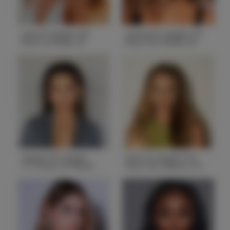
Julia R. Height 5'8
Juliana R. Height 5'9
Bust 32 Waist 25
Bust 33.5 Waist 26
Hips 35.5
Hips 37
Height
5'8
Height
5'9
Bust
32
Bust
33.5
Waist
25
Waist
26
Hips
35.5
Hips
37
Hair
Blonde
Hair
Blonde
State
NY
State
IL
Kaitlyn M. Height
Karis R. Height 5'9
5'7.5 Bust 35 Waist
Bust 34.5 Waist 27.5
29 Hips 39
Hips 37.5
Height
5'7.5
Height
5'9
Bust
35
Bust
34.5
Waist
29
Waist
27.5
Hips
39
Hips
37.5
Hair
Brown
Hair
Blonde