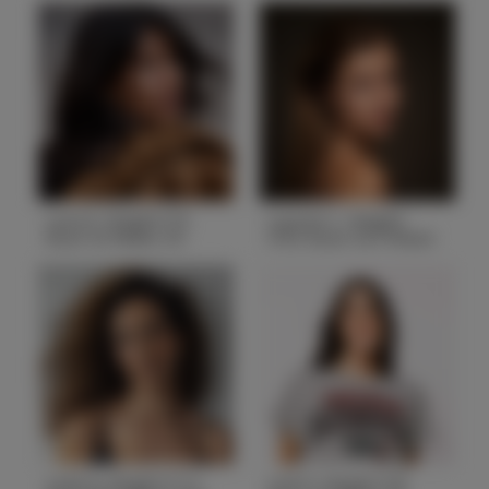
Height
5'7
Height
5'7
Bust
32
Bust
34
Waist
26
Waist
29
Hips
37
Hips
37
Hair
Black
Hair
Dark Brown
State
GA
State
GA
Lara E. Height 5'6
Lauren L. Height
Bust 32 Waist 24
5'8.5 Bust 32.5 Waist
Hips 35
25.5 Hips 36
Height
5'6
Height
5'8.5
Bust
32
Bust
32.5
Waist
24
Waist
25.5
Hips
35
Hips
36
Hair
Dark Brown
Hair
Blonde
State
FL
State
TN
Leila A. Height 5'11
Leili S. Height 5'8