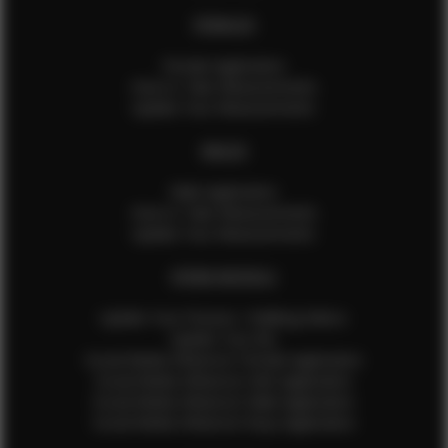
FEMALES
Female Application
How to Take Measurements
Update Your Measurements
MALES
Male Application
How to Take Measurements
Update Your Measurements
EFMM MODELS
Update Your Pictures / Walking Videos
Update Your Bio
Social Media Influencer Female Application
Social Media Influencer Girls Application
Social Media Influencer Male Application
Social Media Influencer Boys Application