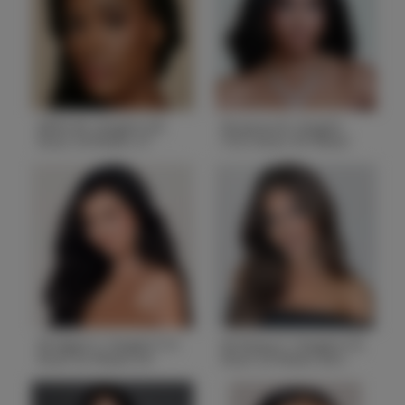
Hips
37
Hips
34
Hair
Brown/blonde
Hair
Black
State
NV
State
GA
BRIA W. Height 5'8
Brianna B. Height
Bust 34 Waist 27
5'6.5 Bust 30 Waist
Hips 37
24 Hips 34
Height
5'8
Height
5'6.5
Bust
34
Bust
30
Waist
27
Waist
24
Hips
37
Hips
34
Hair
Brown
Hair
Natural Black
State
FL
State
IL
Bridget S. Height 5'4
Brittany F. Height 5'6
Bust 32 Waist 24
Bust 32 Waist 26.5
Hips 33
Hips 36
Height
5'4
Height
5'6