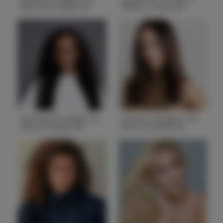
Bust 34.5 Waist 28
Waist 27 Hips 38
Hips 36
Height
5'7
Height
5'5
Bust
33
Bust
34.5
Waist
27
Waist
28
Hips
38
Hips
36
Hair
Brown
Hair
Brown
State
FL
State
WI
Jasmine R. Height 5'8
Jenna O. Height 5'10
Bust 32 Waist 26
Bust 33 Waist 26
Hips 35.5
Hips 36
Height
5'8
Height
5'10
Bust
32
Bust
33
Waist
26
Waist
26
Hips
35.5
Hips
36
Hair
Brown
Hair
Brown
State
GA
State
NY