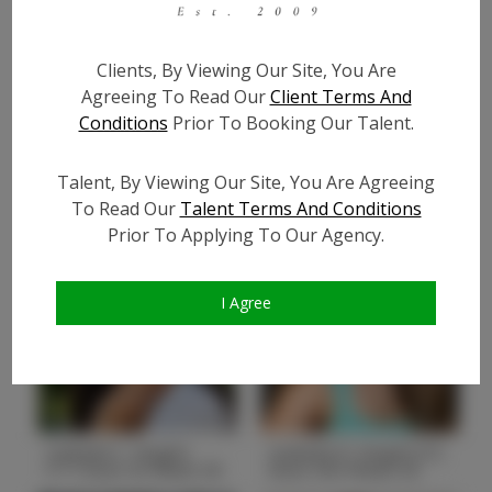
Bust
32
Bust
32
Waist
24
Waist
27.5
Hips
34
Hips
37.5
Clients, By Viewing Our Site, You Are
Hair
Dark Brown
Hair
Black
State
TN
State
AL
Agreeing To Read Our
Client Terms And
Conditions
Prior To Booking Our Talent.
Talent, By Viewing Our Site, You Are Agreeing
Hannah B. Height 5'6
Hannah M. Height
Bust 33 Waist 24
5'7 Bust 32 Waist 25
To Read Our
Talent Terms And Conditions
Hips 35
Hips 34.5
Prior To Applying To Our Agency.
Height
5'6
Height
5'7
Bust
33
Bust
32
Waist
24
Waist
25
I Agree
Hips
35
Hips
34.5
Hair
Blonde/brown
Hair
Dark Brown
State
NV
State
TX
Isabella C. Height
Isabella D. Height 6'0
5'11 Bust 32 Waist 26
Bust 34.5 Waist 26
Hips 36
Hips 39