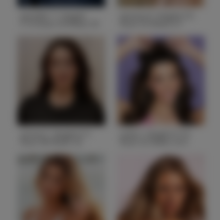
Jennifer T. Height
Jessica H. Height 5'5
5'10 Bust 34 Waist 25
Bust 33 Waist 27
Hips 34.5
Hips 36
Height
5'10
Height
5'5
Bust
34
Bust
33
Waist
25
Waist
27
Hips
34.5
Hips
36
Hair
Dark Brown
Hair
Blonde
State
MA
State
IN
Jonna C. Height 5'7
Julia C. Height 5'7.5
Bust 40 Waist 33
Bust 32 Waist 22.5
Hips 44.5
Hips 33.5
Height
5'7
Height
5'7.5
Bust
40
Bust
32
Waist
33
Waist
22.5
Hips
44.5
Hips
33.5
Hair
Brown
Hair
Brown/blonde
State
CT
State
NJ