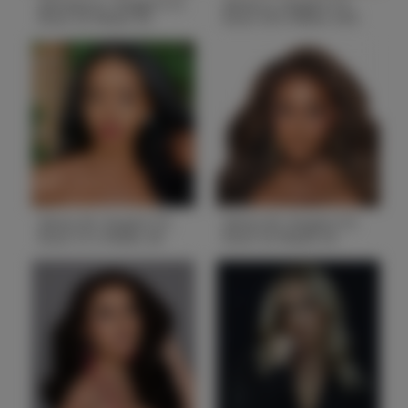
Adriana H. Height 5'4
Alexis S. Height 5'5
Bust 32 Waist 25
Bust 33.5 Waist 24.5
Hips 33
Hips 35
Height
5'4
Height
5'5
Bust
32
Bust
33.5
Waist
25
Waist
24.5
Hips
37
Hips
35
Hair
Dark Brown
Hair
Black
State
SC
State
GA
Alexis W. Height 5'5
Alexis W. Height 5'9
Bust 31.5 Waist 26
Bust 32 Waist 25
Hips 35.5
Hips 35
Height
5'5
Height
5'9
Bust
31.5
Bust
32
Waist
26
Waist
25
Hips
35.5
Hips
35
Hair
Dark Brown
Hair
Black
State
GA
State
GA