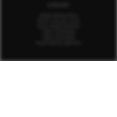
OTHER INFO
Sample Runway Videos
How to Lace Up a Corset
How to Steam Garments
Talent Testimonials
Talent Time Sheets
Diverse Style by Sydni Dion
Get the latest updates on new models
E
m