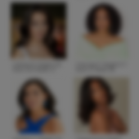
Height
5'8
Height
5'8
Bust
32
Bust
33
Waist
26
Waist
26
Hips
36
Hips
36.5
Hair
Honey Blonde
Hair
Dark Brown
State
FL
State
FL
Celeste B. Height 5'8
Charnae P. Height 5'7
Bust 33.5 Waist 27
Bust 31 Waist 26
Hips 39
Hips 37.5
Height
5'8
Height
5'7
Bust
33.5
Bust
31
Waist
25
Waist
26
Hips
39
Hips
37.5
Hair
Dark Brown
Hair
Brown
State
GA
State
NY