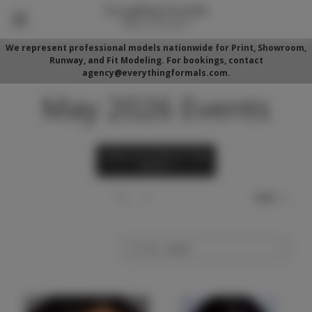
We represent professional models nationwide for Print, Showroom,
Runway, and Fit Modeling. For bookings, contact
agency@everythingformals.com.
May 2026 Events
Cabana Show Miami, FL May
30-June 1
1
2
Next
Sort By: