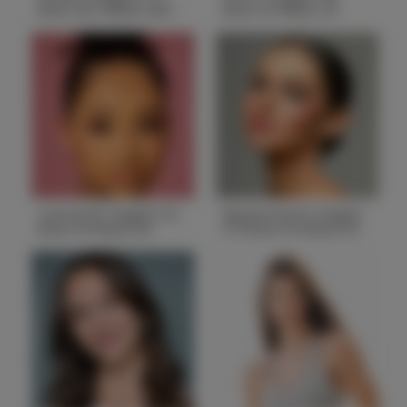
Bust 35.5 Waist 28.5
Bust 32 Waist 24
Hips 43
Hips 34.5
Height
5'11
Height
5'8
Bust
35.5
Bust
32
Waist
28.5
Waist
24
Hips
43
Hips
34.5
Hair
Brown/blonde
Hair
Black
State
FL
State
CA
Lianne W. Height 5'6
Mackenzie B. Height
Bust 33 Waist 26
5'9 Bust 32 Waist 25
Hips 35
Hips 35
Height
5'6
Height
5'9
Bust
33
Bust
32
Waist
26
Waist
25
Hips
35
Hips
35
Hair
Dark Brown
Hair
Brown
State
NY
State
GA