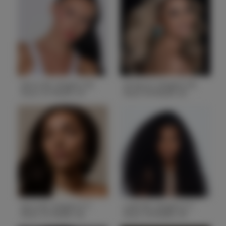
Waist
24
Waist
28.5
Hips
32.5
Hips
38.5
Hair
Blonde
Hair
Blonde
State
IL
State
NC
Kerin M. Height 5'8
Kristy D. Height 5'8
Bust 32 Waist 24
Bust 34 Waist 26
Hips 35
Hips 36
Height
5'8
Height
5'8
Bust
32
Bust
34
Waist
24
Waist
26
Hips
35
Hips
36
Hair
Black
Hair
Blonde
State
NY
State
IL
Kyra W. Height 5'7
Lakil M. Height 5'7
Bust 32 Waist 26
Bust 34 Waist 29
Hips 37
Hips 37