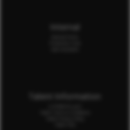
Internal
Internal Forms
Production Crew
Sale Assistants
Talent Information
Is EFMM for you?
Talent Terms & Conditions
Talent Privacy Policy
Talent FAQ