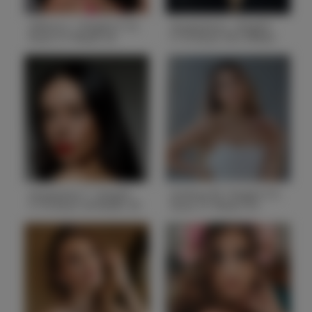
Allison L. Height 5'10
Anastasia L. Height
Bust 31 Waist 25
5'10 Bust 33.5 Waist
Hips 34
27.5 Hips 37
Height
5'10
Height
5'10
Bust
31
Bust
33.5
Waist
25
Waist
27.5
Hips
34
Hips
37
Hair
Dark Brown
Hair
Blonde
State
MD
State
NJ
Anastasia T. Height
Andrea M. Height 5'5
5'10 Bust 34 Waist 25
Bust 31 Waist 24
Hips 35
Hips 35.5
Height
5'10
Height
5'5
Bust
34
Bust
31
Waist
25
Waist
24
Hips
35
Hips
35.5
Hair
Brown
Hair
Blonde
State
NY
State
TX