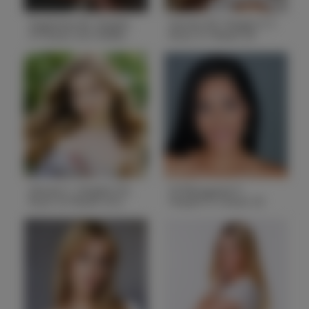
Daphane W. Height
Darien M. Height 5'7
5'9 Bust 33.5 Waist
Bust 31 Waist 29
26 Hips 35
Hips 37
Height
5'9
Height
5'7
Bust
33.5
Bust
31
Waist
26
Waist
29
Hips
35
Hips
37
Hair
Black
Hair
Brown/blonde
State
GA
State
NY
Devan C. Height 5'6
Di'Margaret S.
Bust 32 Waist 25.5
Height 5'3 Bust 32
Hips 36
Waist 26 Hips 36
Height
5'6
Height
5'3
Bust
32
Bust
32
Waist
25.5
Waist
26
Hips
36
Hips
36
Hair
Blonde
Hair
Brown
State
IL
State
CA