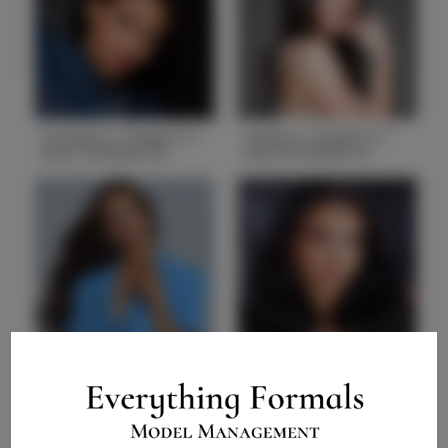
Hips
38.5
Hips
34
Hair
Blonde
Hair
Brown
State
WI
State
NJ
Gravelis S. Height 5'7
Hailey S. Height 5'7
Bust 34 Waist 26
Bust 32 Waist 25
Hips 36.5
Hips 37
Height
5'7
Height
5'7
Bust
34
Bust
32
Waist
26
Waist
25
Hips
36.5
Hips
37
Hair
Brown
Hair
Dark Brown
State
NY
State
AL
Haley M. Height 5'10
Halle S. Height 5'8
Bust 32 Waist 24
Bust 32 Waist 27.5
Hips 34
Hips 37.5
Height
5'10
Height
5'8