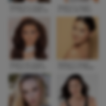
Madelynn S. Height
Madison K. Height
5'11 Bust 32 Waist 26
6'1 Bust 34.5 Waist
Hips 38
27 Hips 39
Height
5'11
Height
6'1
Bust
32
Bust
34.5
Waist
26
Waist
27
Hips
38
Hips
39
Hair
Brown
Hair
Brown
State
IL
State
FL
Madison W. Height
Madisyn S. Height
5'7 Bust 32 Waist 25
5'9.5 Bust 31.5 Waist
Hips 36.5
25.5 Hips 36.5
Height
5'7
Height
5'9.5
Bust
32
Bust
31.5
Waist
25
Waist
25.5
Hips
36.5
Hips
36.5
Hair
Brown
Hair
Brown
State
TN
State
TX