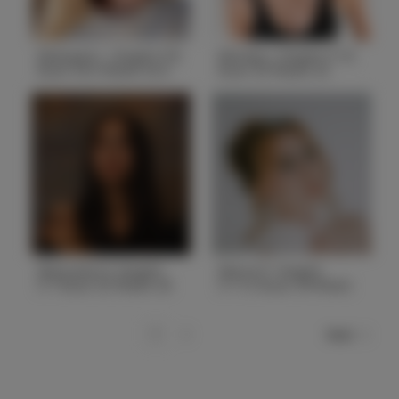
Makayla L. Height 5'8
Mandy J. Height 5'10
Bust 33.5 Waist 25.5
Bust 32 Waist 25
Hips 35
Hips 35
Height
5'8
Height
5'10
Bust
33.5
Bust
32
Waist
25.5
Waist
25
Hips
35
Hips
35
Hair
Blonde
Hair
Brown
State
AZ
State
FL
Manuela Q. Height
Maria P. Height
5'7 Bust 32 Waist 26
5'11.5 Bust 34 Waist
Hips 38
26 Hips 40.5
Height
5'7
Height
5'11.5
1
2
Next
Bust
32
Bust
34
Waist
26
Waist
26
Hips
38
Hips
40.5
Hair
Brunette
Hair
Dirty Blonde