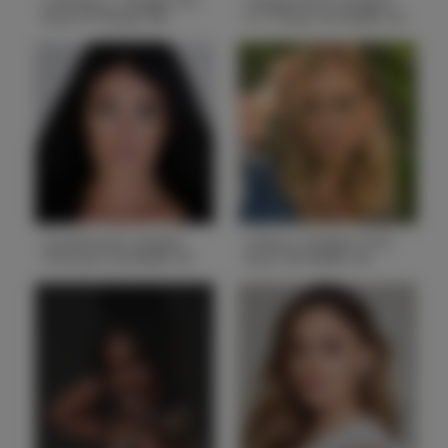
Chelsey C. Height 5'6
Cheyenne R. Height
Bust 37 Waist 28
5'11 Bust 33 Waist 25
Hips 36
Hips 36
Height
5'6
Height
5'11
Bust
35.5
Bust
33
Waist
29
Waist
25
Hips
38.5
Hips
36
Hair
Brown
Hair
Black
State
UT
State
CA
Christina B. Height
Claire J. Height 5'9.5
5'8 Bust 34 Waist 25
Bust 30 Waist 24
Hips 35
Hips 34
Height
5'8
Height
5'9.5
Bust
34
Bust
30
Waist
25
Waist
24
Hips
35
Hips
34
Hair
Brown
Hair
Blonde
State
NY
State
CT