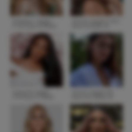
Anhelina I. Height
Anna D. Height 5'10.5
5'10.5 Bust 35 Waist
Bust 32 Waist 26
24.5 Hips 36
Hips 37
Height
5'10.5
Height
5'10.5
Bust
35
Bust
32
Waist
24.5
Waist
26
Hips
36
Hips
37
Hair
Blonde/brown
Hair
Red
State
FL
State
FL
Ariana W. Height
Arina S. Height 5'8
5'9.5 Bust 31 Waist
Bust 32.5 Waist 24
24 Hips 34
Hips 35
Height
5'9.5
Height
5'8
Bust
31
Bust
32.5
Waist
24
Waist
24
Hips
34
Hips
35
Hair
Black
Hair
Brown