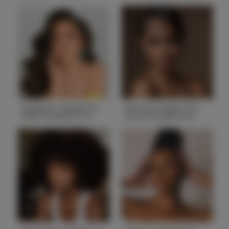
Hips 35
25.5 Hips 35
Height
5'9
Height
5'10.5
Bust
33
Bust
33
Waist
25
Waist
25.5
Hips
35
Hips
35
Hair
Blonde
Hair
Blonde/brown
State
AL
State
SC
Abigail H. Height 5'6
Abria B. Height 5'8
Bust 34 Waist 27.5
Bust 32 Waist 25.5
Hips 35
Hips 36
Height
5'6
Height
5'8
Bust
34
Bust
32
Waist
27.5
Waist
25.5
Hips
35
Hips
36
Hair
Brown
Hair
Black
State
Washington, DC
State
GA