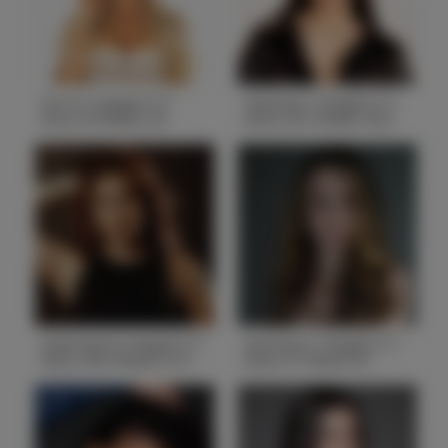
State
GA
State
FL
Erin G. Height 5'7
Fabiola F. Height 5'7
Bust 34 Waist 25
Bust 32.5 Waist 26.5
Hips 34
Hips 36.5
Height
5'7
Height
5'7
Bust
34
Bust
32.5
Waist
25
Waist
26.5
Hips
34
Hips
36.5
Hair
Dirty Blonde
Hair
Brown/blonde
State
TX
State
TX
Gabriela R. Height 5'7
Gemma F. Height 5'7
Bust 34.5 Waist 27.5
Bust 31 Waist 25
Hips 38.5
Hips 34
Height
5'7
Height
5'7
Bust
34.5
Bust
31
Waist
27.5
Waist
25