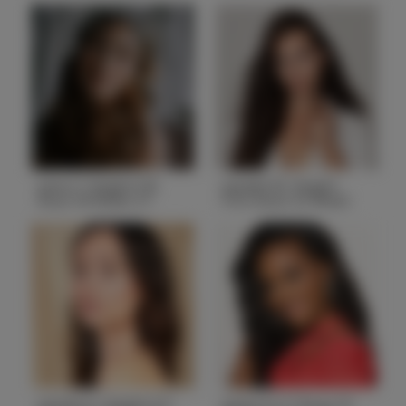
Height
5'11
Height
6'0
Bust
32
Bust
34.5
Waist
26
Waist
26
Hips
36
Hips
39
Hair
Dark Brown
Hair
Brown
State
CA
State
OK
Jane Z. Height 5'8
Janelle M. Height
Bust 34 Waist 27
5'6.5 Bust 32 Waist
Hips 36
26 Hips 36
Height
5'8
Height
5'6.5
Bust
34
Bust
32
Waist
27
Waist
26
Hips
36
Hips
36
Hair
Brunette
Hair
Brown
State
IL
State
SC
Jasella H. Height 5'5
Jasity R. 5'7 Bust 32