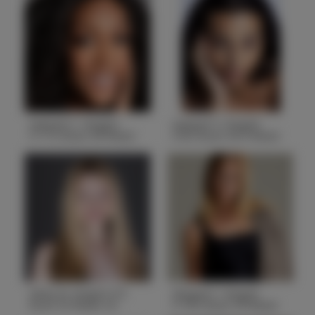
Aaliyah C. Height
Aaliyah S. Height
5'11.5 Bust 30 Waist
5'8.5 Bust 35.5 Waist
28 Hips 31
28 Hips 38.5
Height
5'11.5
Height
5'8.5
Bust
30
Bust
35.5
Waist
28
Waist
28
Hips
31
Hips
38.5
Hair
Dark Brown
Hair
Dark Brown
State
PA
State
GA
Abby B. Height 5'9
Abigail C. Height
Bust 33 Waist 25
5'10.5 Bust 33 Waist