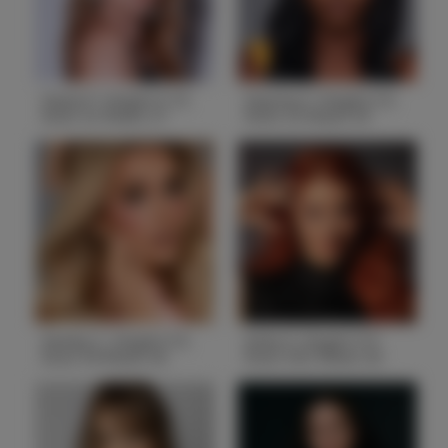
State
TX
State
FL
Kayla P. Height 5'10
Kaysha F. Height 5'6
Bust 32 Waist 27
Bust 33 Waist 29
Hips 36
Hips 39
Height
5'10
Height
5'6
Bust
32
Bust
33
Waist
27
Waist
29
Hips
36
Hips
39
Hair
Dark Blonde
Hair
Black
State
NY
State
FL
Keeley C. Height 5'6
Kelly K. Height 5'9
Bust 34 Waist 26
Bust 34.5 Waist 26
Hips 36
Hips 36
Height
5'6
Height
5'9
Bust
34
Bust
34.5
Waist
26
Waist
26