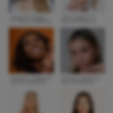
Elizabeth R. Height
Ella F. Height 5'10
5'11 Bust 32 Waist 25
Bust 33.5 Waist 25
Hips 36
Hips 35
Height
5'11
Height
5'10
Bust
32
Bust
33.5
Waist
25
Waist
25
Hips
36
Hips
35
Hair
Blonde
Hair
Blonde
State
NY
State
AL
Emanee A . Height 5'9
Emorie L. Height 5'6
Bust 31.5 Waist 25
Bust 30 Waist 25
Hips 34.5
Hips 35
Height
5'9
Height
5'6
Bust
31.5
Bust
30
Waist
25
Waist
25
Hips
34.5
Hips
35
Hair
Brown
Hair
Brown/blonde