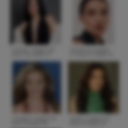
Bust
32
Bust
32
Waist
24
Waist
26.5
Hips
33
Hips
36
Hair
Black
Hair
Blonde
State
FL
State
NV
Camila C. Height 5'8
Carolina O. Height
Bust 33.5 Waist 27
5'7 Bust 31 Waist 25
Hips 38.5
Hips 34
Height
5'8
Height
5'7
Bust
33.5
Bust
31
Waist
27
Waist
25
Hips
38.5
Hips
34
Hair
Black
Hair
Dark Brown
State
FL
State
NM
Cassidy E. Height 5'8
Cayla C. Height 5'8
Bust 32 Waist 26
Bust 33 Waist 26
Hips 36
Hips 36.5