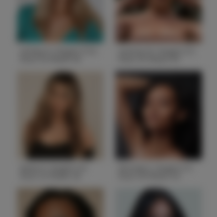
State
UT
State
FL
Ashley K. Height 5'9.5
Aubree N. Height 5'9
Bust 32 Waist 26
Bust 35 Waist 29
Hips 35
Hips 37
Height
5'9.5
Height
5'9
Bust
32
Bust
35
Waist
26
Waist
29
Hips
35
Hips
37
Hair
Blonde
Hair
Brown/blonde
State
NY
State
AL
Bella H. Height 5'6
Brenda S. Height 5'5
Bust 32 Waist 26
Bust 30 Waist 24
Hips 37
Hips 34
Height
5'6
Height
5'5
Bust
32
Bust
30
Waist
26
Waist
24