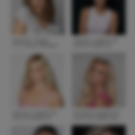
Hips
36
Hips
36
Hair
Blonde
Hair
Red
State
FL
State
FL
Kelsea E. Height
Kelsey F. Height 5'8
5'11.5 Bust 34 Waist
Bust 33 Waist 25
26 Hips 36
Hips 36
Height
5'11.5
Height
5'8
Bust
34
Bust
33
Waist
26
Waist
25
Hips
36
Hips
36
Hair
Blonde
Hair
Brown
State
TN
State
NJ
Kelsey S. Height 5'8
Kendyl N. Height 5'9
Bust 32 Waist 24
Bust 34.5 Waist 28.5
Hips 32.5
Hips 38.5
Height
5'8
Height
5'9
Bust
32
Bust
34.5