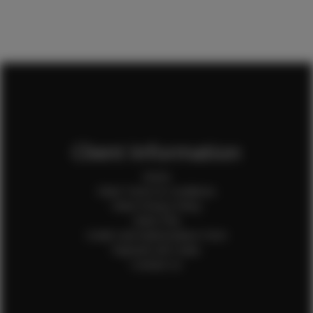
State
GA
State
MA
Client Information
Home
Client Terms & Conditions
Client Privacy Policy
Client FAQ
Credit Card Authorization Form
Payment QR Codes
Contact Us