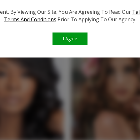
ent, By Viewing Our Site, You Are Agreeing To Read Our
Tal
Terms And Conditions
Prior To Applying To Our Agency.
SIMILAR TALENT
I Agree