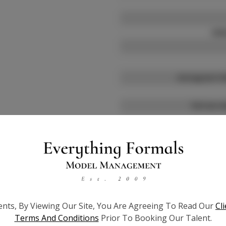
Will
Instagram Fo
TikTok Fo
Facebook 
Pagean
ients, By Viewing Our Site, You Are Agreeing To Read Our
Cl
Terms And Conditions
Prior To Booking Our Talent.