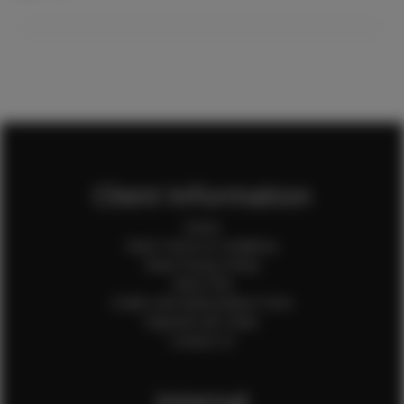
Client Information
Home
Client Terms & Conditions
Client Privacy Policy
Client FAQ
Credit Card Authorization Form
Payment QR Codes
Contact Us
Internal