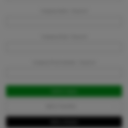
Company Name:
Required
Company Email:
Required
Company Phone Number:
Required
Current
Stock:
Add to Favorites
Write a Review