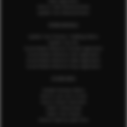
Male Application
How to Take Measurements
Update Your Measurements
EFMM MODELS
Update Your Pictures / Walking Videos
Update Your Bio
Social Media Influencer Female Application
Social Media Influencer Girls Application
Social Media Influencer Male Application
Social Media Influencer Boys Application
OTHER INFO
Sample Runway Videos
How to Lace Up a Corset
How to Steam Garments
Talent Testimonials
Talent Time Sheets
Diverse Style by Sydni Dion