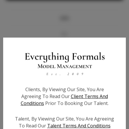
Info
Bio
Videos
Height:
5'8
Bust:
33
Waist:
25.5
Clients, By Viewing Our Site, You Are
Hips:
35
Agreeing To Read Our
Client Terms And
Hair:
Blonde
Conditions
Prior To Booking Our Talent.
State:
NY
Willing to Travel:
Nationwide
Talent, By Viewing Our Site, You Are Agreeing
Talent ID:
6291
To Read Our
Talent Terms And Conditions