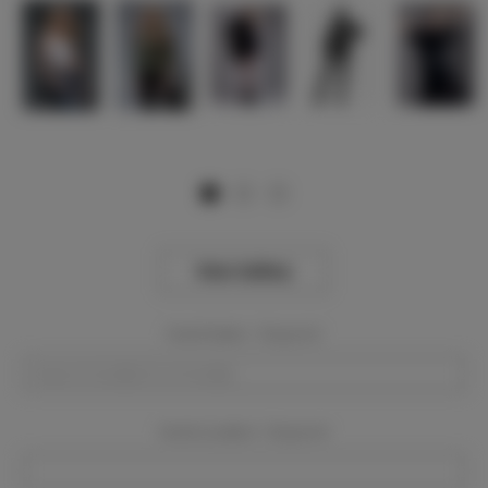
View Gallery
Event Dates:
Required
Event Location:
Required