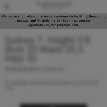
We represent professional models nationwide for Print, Showroom,
Runway, and Fit Modeling. For bookings, contact
agency@everythingformals.com.
Sydney T. Height 5'8
Bust 33 Waist 25.5
Hips 35
(No reviews yet)
For availability, please fill out form below or call 352-525-
5350.