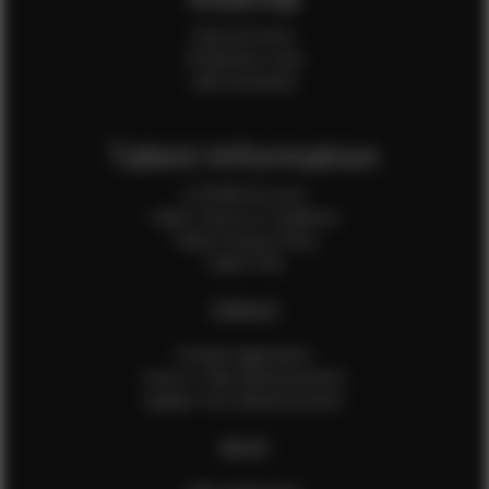
Internal Forms
Production Crew
Sale Assistants
Talent Information
Is EFMM for you?
Talent Terms & Conditions
Talent Privacy Policy
Talent FAQ
FEMALES
Female Application
How to Take Measurements
Update Your Measurements
MALES