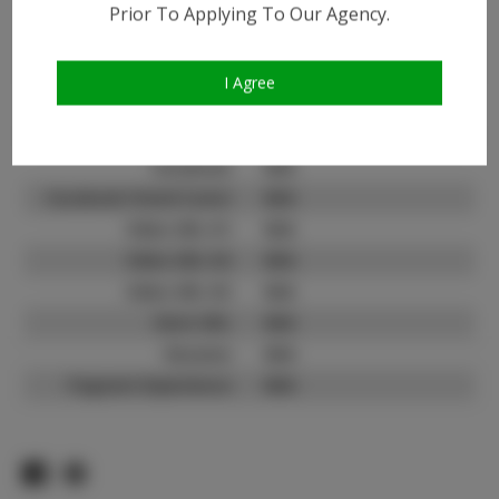
Prior To Applying To Our Agency.
Instagram:
Instagram Follower
21.9K
Count:
I Agree
TikTok:
N/A
TikTok Follower Count:
N/A
Facebook:
N/A
Facebook Friend Count:
N/A
Video URL #1:
N/A
Video URL #2:
N/A
Video URL #3:
N/A
Slate URL:
N/A
Resume:
N/A
Pageant Experience:
N/A