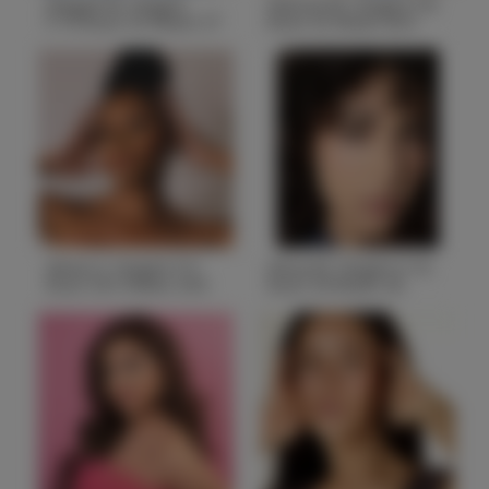
Abigail M. Height
Alanna W. Height 5'8
5'10 Bust 33 Waist 27
Bust 32 Waist 26.5
Hips 37
Hips 36
Height
5'10
Height
5'8
Bust
33
Bust
32
Waist
27
Waist
26.5
Hips
37
Hips
36
Hair
Blonde
Hair
Blonde
State
IL
State
AL
Alexis S. Height 5'5
Alicia M. Height 5'10
Bust 33.5 Waist 24.5
Bust 34 Waist 26
Hips 35
Hips 39
Height
5'5
Height
5'10
Bust
33.5
Bust
34
Waist
24.5
Waist
26
Hips
35
Hips
39
Hair
Black
Hair
Dark Brown
State
GA
State
NY