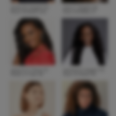
Jackie M. Height 5'6
Jane Z. Height 5'8
Bust 34 Waist 24.5
Bust 34 Waist 27
Hips 38.5
Hips 36
Height
5'6
Height
5'8
Bust
34
Bust
34
Waist
24.5
Waist
27
Hips
38.5
Hips
36
Hair
Dark Brown
Hair
Brunette
State
FL
State
IL
Jasity R. 5'7 Bust 32
Jasmine R. Height 5'8
Waist 27 Hips 38
Bust 32 Waist 26
Hips 35.5
Height
5'7
Height
5'8
Bust
33
Bust
32
Waist
27
Waist
26
Hips
38
Hips
35.5
Hair
Brown
Hair
Brown
State
FL
State
GA