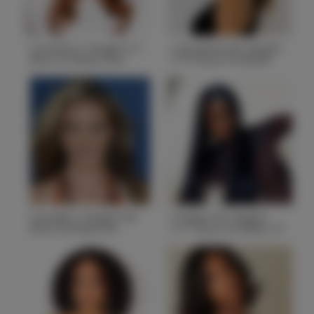
Caroline S. Height 5'7
Cassandra W. Height
Bust 32 Waist 26.5
5'7.5 Bust 33 Waist
Hips 37
26.5 Hips 36
Height
5'7
Height
5'7.5
Bust
32
Bust
33
Waist
26.5
Waist
26.5
Hips
37
Hips
36
Hair
Red
Hair
Blonde
State
SC
State
MI
Cassidy E. Height 5'8
Chadon M. Height
Bust 32 Waist 26
5'11 Bust 33 Waist 27
Hips 36
Hips 37
Height
5'8
Height
5'11
Bust
32
Bust
33
Waist
26
Waist
27
Hips
36
Hips
37
Hair
Honey Blonde
Hair
Black