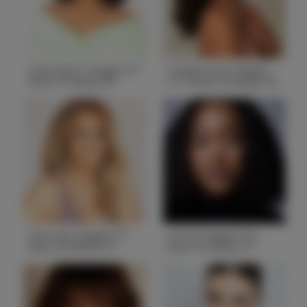
State
FL
State
IL
Charnae P. Height 5'7
Cheyenne R. Height
Bust 31 Waist 26
5'11 Bust 33 Waist 25
Hips 37.5
Hips 36
Height
5'7
Height
5'11
Bust
31
Bust
33
Waist
26
Waist
25
Hips
37.5
Hips
36
Hair
Brown
Hair
Black
State
NY
State
CA
Cierra B. Height 5'7
Cori R. Height 5'6
Bust 30 Waist 25
Bust 32 Waist 27
Hips 37
Hips 35
Height
5'7
Height
5'6
Bust
30
Bust
32
Waist
25
Waist
27