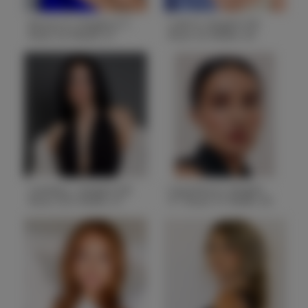
Brynn H. Height 5'7
Calli H. Height 5'8
Bust 32 Waist 27
Bust 32 Waist 24
Hips 36.5
Hips 34
Height
5'7
Height
5'8
Bust
32
Bust
32
Waist
27
Waist
24
Hips
36.5
Hips
34
Hair
Blonde
Hair
Brown
State
IL
State
CA
Camila C. Height 5'8
Carolina O. Height
Bust 33.5 Waist 27
5'7 Bust 31 Waist 25
Hips 38.5
Hips 34
Height
5'8
Height
5'7
Bust
33.5
Bust
31
Waist
27
Waist
25
Hips
38.5
Hips
34
Hair
Black
Hair
Dark Brown
State
FL
State
NM