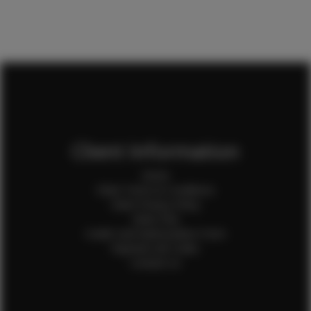
State
GA
State
GA
Client Information
Home
Client Terms & Conditions
Client Privacy Policy
Client FAQ
Credit Card Authorization Form
Payment QR Codes
Contact Us