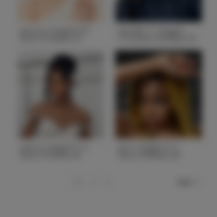
Jenna S. Height 5'8
Jennifer T. Height
Bust 33 Waist 25
5'10 Bust 34 Waist 25
Hips 34
Hips 34.5
Height
5'8
Height
5'10
Bust
33
Bust
34
Waist
25
Waist
25
Hips
34
Hips
34.5
Hair
Brown
Hair
Dark Brown
State
KY
State
MA
Joan A. Height 5'11
Joi C. Height 5'11
Bust 33 Waist 26
Bust 34 Waist 28
Hips 37
Hips 37
Height
5'11
Height
5'11
1
2
3
Next
Bust
33
Bust
34
Waist
26
Waist
28
Hips
37
Hips
37
Hair
Black
Hair
Brown