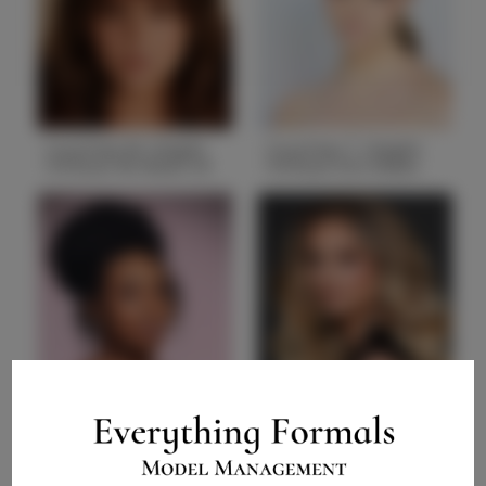
Hips
37
Hips
35
Hair
Dark Blonde
Hair
Black
State
SC
State
TX
Courtney M. Height
Courtney T. Height
5'8 Bust 45 Waist 34
5'8 Bust 32.5 Waist
Hips 43
25 Hips 36
Height
5'8
Height
5'8
Bust
46
Bust
32.5
Waist
34
Waist
25
Hips
43
Hips
36
Hair
Brown
Hair
Dark Blonde
State
TX
State
AL
Crystal-Angel C.
Danielle S. Height 5'8
Height 5'9 Bust 32
Bust 34 Waist 26
Waist 29 Hips 41
Hips 35.5
Height
5'9
Height
5'8