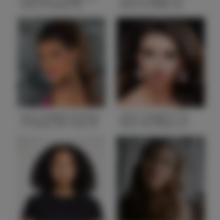
Bust 32 Waist 26
Bust 32 Waist 26
Hips 36
Hips 38
Height
5'5
Height
5'9
Bust
32
Bust
32
Waist
26
Waist
26
Hips
36
Hips
38
Hair
Dark Brown
Hair
Blonde
State
GA
State
IL
Iva Z. Height 5'6 Bust
Iyla O. Height 5'7.5
32 Waist 24.5 Hips 35
Bust 34.5 Waist 25
Hips 36
Height
5'6
Height
5'7.5
Bust
32
Bust
34.5
Waist
24.5
Waist
25
Hips
35
Hips
36
Hair
Brown/blonde
Hair
Dark Brown
State
IL
State
MI