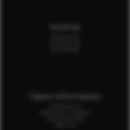
Internal
Internal Forms
Production Crew
Sale Assistants
Talent Information
Is EFMM for you?
Talent Terms & Conditions
Talent Privacy Policy
Talent FAQ