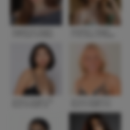
State
CA
State
FL
Angelina B. Height
Anhelina I. Height
5'9.5 Bust 34 Waist
5'10.5 Bust 35 Waist
26 Hips 38.5
24.5 Hips 36
Height
5'9.5
Height
5'10.5
Bust
34
Bust
35
Waist
26
Waist
24.5
Hips
38.5
Hips
36
Hair
Light Brown
Hair
Blonde/brown
State
NY
State
FL
Anika S. Height 5'8
Anna A. Height 5'7
Bust 33 Waist 26
Bust 31 Waist 27.5
Hips 36
Hips 37
Height
5'8
Height
5'7
Bust
33
Bust
31
Waist
26
Waist
27.5