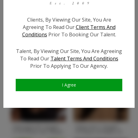
Bust
32
Bust
34
Waist
29
Waist
26
Hips
41
Hips
35.5
Clients, By Viewing Our Site, You Are
Hair
Black
Hair
Blonde
State
GA
State
CA
Agreeing To Read Our
Client Terms And
Conditions
Prior To Booking Our Talent.
Talent, By Viewing Our Site, You Are Agreeing
Daria M. Height 5'8
Daryna I. Height 5'9
Bust 35 Waist 24
Bust 36 Waist 27
To Read Our
Talent Terms And Conditions
Hips 37
Hips 36
Prior To Applying To Our Agency.
Height
5'8
Height
5'9
Bust
35
Bust
36
Waist
24
Waist
27
I Agree
Hips
37
Hips
36
Hair
Blonde
Hair
Blonde/brown
State
CA
State
MI
DeAngela M. Height
Deborah V. Height
5'10.5 Bust 42.5 Waist
5'9 Bust 32 Waist 23
38.5 Hips 47
Hips 35