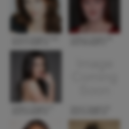
Hips
38
Hips
34
Hair
Brown
Hair
Brunette
State
GA
State
FL
Grace R. Height 5'10.5
Hailey K. Height 5'8
Bust 31 Waist 24
Bust 38 Waist 31
Hips 34.5
Hips 43
Height
5'10.5
Height
5'8
Bust
31
Bust
38
Waist
24
Waist
31
Hips
34.5
Hips
43
Hair
Auburn
Hair
Auburn
State
TX
State
GA
Hailey S. Height 5'7
Hana Y. Height 5'9
Bust 32 Waist 25
Bust 32 Waist 24
Hips 37
Hips 35.5
Height
5'7
Height
5'9
Bust
32
Bust
32