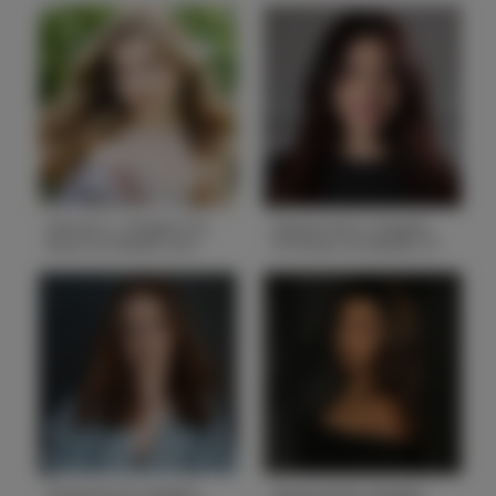
Height
5'10.5
Height
5'9
Bust
42.5
Bust
32
Waist
38.5
Waist
23
Hips
47
Hips
35
Hair
Brown
Hair
Brown
State
OH
State
FL
Devan C. Height 5'6
Diamond H. Height
Bust 32 Waist 25.5
5'6 Bust 33 Waist 27
Hips 36
Hips 37.5
Height
5'6
Height
5'5
Bust
32
Bust
33
Waist
25.5
Waist
27
Hips
36
Hips
37.5
Hair
Blonde
Hair
Black
State
IL
State
IL
Dulcinea R. Height
Dymond N. Height