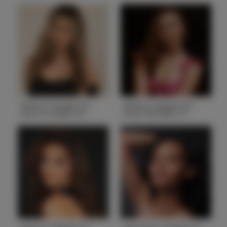
Height
5'9
Height
5'10
Bust
35
Bust
40.5
Waist
29
Waist
31.5
Hips
37
Hips
41
Hair
Brown/blonde
Hair
Brown
State
AL
State
FL
Bella H. Height 5'6
Bella S. Height 5'9
Bust 32 Waist 26
Bust 38 Waist 27
Hips 37
Hips 38
Height
5'6
Height
5'9
Bust
32
Bust
38
Waist
26
Waist
27
Hips
37
Hips
38
Hair
Brown/blonde
Hair
Brown/blonde
State
NV
State
SC