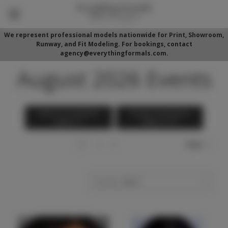
We represent professional models nationwide for Print, Showroom,
Runway, and Fit Modeling. For bookings, contact
agency@everythingformals.com.
August 2026 Events
Atlanta Formal Market
Chicago Bridal Market
August 3-7
August 16-18
1
2
3
Next
Sort By: