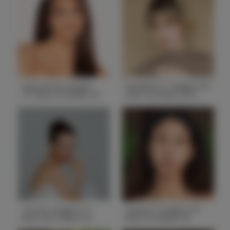
Waist
25
Waist
24
Hips
37
Hips
35.5
Hair
Dark Brown
Hair
Dark Brown
State
AL
State
FL
Hannah M. Height
Heather D. Height 5'8
5'7 Bust 32 Waist 25
Bust 32 Waist 24.5
Hips 34.5
Hips 34
Height
5'7
Height
5'8
Bust
32
Bust
32
Waist
25
Waist
24.5
Hips
34.5
Hips
34
Hair
Dark Brown
Hair
Blonde
State
TX
State
NY
Irina N. Height 5'7
Isabel P. Height 5'9
Bust 35.5 Waist 25
Bust 32 Waist 26
Hips 36.5
Hips 37