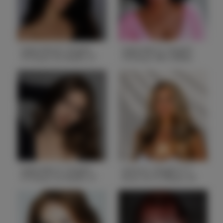
State
TX
State
FL
Gabriella B. Height
Gabrielle D. Height
5’9 Bust 35 Waist 27
5'8 Bust 38.5 Waist
Hips 36
32 Hips 43
Height
5'9
Height
5'8
Bust
34.5
Bust
38.5
Waist
27
Waist
32
Hips
36
Hips
43
Hair
Black
Hair
Black
State
FL
State
FL
Gabrielle H. Height
Giana S. Height 5'7
5'9 Bust 32 Waist 27
Bust 33.75 Waist 24
Hips 38
Hips 34
Height
5'9
Height
5'7
Bust
32
Bust
33.75
Waist
27
Waist
24