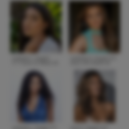
Height
5'7
Height
5'9
Bust
35.5
Bust
32
Waist
25
Waist
26
Hips
36.5
Hips
37
Hair
Auburn
Hair
Brown
State
TX
State
MD
Isabella C. Height
Isabella D. Height 6'0
5'11 Bust 32 Waist 26
Bust 34.5 Waist 26
Hips 36
Hips 39
Height
5'11
Height
6'0
Bust
32
Bust
34.5
Waist
26
Waist
26
Hips
36
Hips
39
Hair
Dark Brown
Hair
Brown
State
CA
State
OK
Isabella L. Height 5'5
Itzel E. Height 5'9