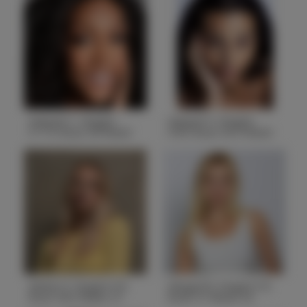
Aaliyah C. Height
Aaliyah S. Height
5'11.5 Bust 30 Waist
5'8.5 Bust 35.5 Waist
28 Hips 31
28 Hips 38.5
Height
5'11.5
Height
5'8.5
Bust
30
Bust
35.5
Waist
28
Waist
28
Hips
31
Hips
38.5
Hair
Dark Brown
Hair
Dark Brown
State
PA
State
GA
Abbie H. Height 5'9
Abigail B. Height 5'9
Bust 34.5 Waist 27
Bust 31 Waist 25