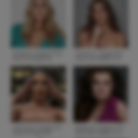
Bust
32
Bust
32
Waist
25.5
Waist
25.5
Hips
37
Hips
36
Hair
Black
Hair
Blonde
State
NJ
State
MI
Ashley K. Height 5'9.5
Ashton C. Height 6'0
Bust 32 Waist 26
Bust 33.5 Waist 27.5
Hips 35
Hips 38
Height
5'9.5
Height
6'0
Bust
32
Bust
33.5
Waist
26
Waist
27.5
Hips
35
Hips
38
Hair
Blonde
Hair
Red
State
NY
State
SC
Aubree N. Height 5'9
Bailey W. Height 5'10
Bust 35 Waist 29
Bust 40.5 Waist 31.5
Hips 37
Hips 41