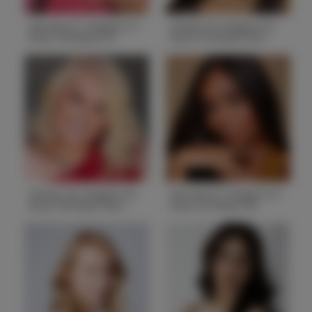
Alondra P. Height 5'7
Amber B. Height 5'6
Bust 34 Waist 27
Bust 33 Waist 26.5
Hips 39
Hips 38.5
Height
5'7
Height
5'6
Bust
34
Bust
33
Waist
27
Waist
26.5
Hips
39
Hips
38.5
Hair
Brown
Hair
Dark Brown
State
NV
State
WI
Amber M. Height 5'6
Aminah D. Height 5'9
Bust 49 Waist 45.5
Bust 32 Waist 26
Hips 50
Hips 36
Height
5'6
Height
5'9
Bust
49
Bust
32
Waist
45.5
Waist
26
Hips
50
Hips
36
Hair
Blonde
Hair
Dark Brown
State
IA
State
NY