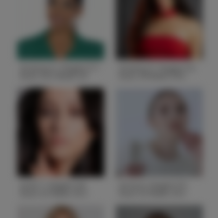
Hips
36
Hips
37
Hair
Black
Hair
Blonde
State
FL
State
TN
Arianna U. Height 5'7
Arianny P. Height 5'5
Bust 33.5 Waist 29
Bust 34 Waist 29.5
Hips 39
Hips 38
Height
5'7
Height
5'5
Bust
33.5
Bust
34
Waist
29
Waist
29.5
Hips
39
Hips
38
Hair
Dark Brown
Hair
Brown
State
GA
State
GA
Ariel T. Height 5'8
Arina A. Height 5'9
Bust 32 Waist 25.5
Bust 32 Waist 25.5
Hips 37
Hips 36
Height
5'8
Height
5'9