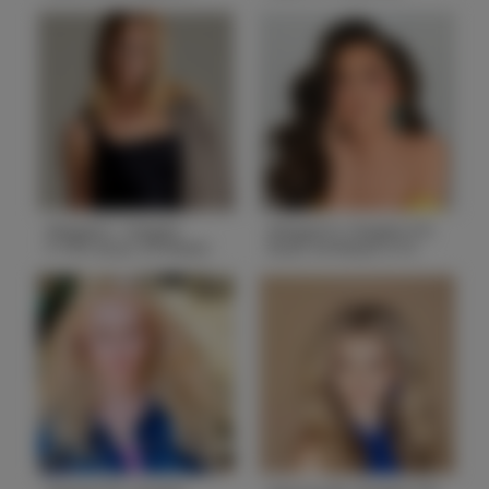
Hips 38.5
Hips 35
Height
5'9
Height
5'9
Bust
34.5
Bust
31
Waist
27
Waist
25
Hips
38.5
Hips
35
Hair
Blonde
Hair
Blonde
State
FL
State
GA
Abigail C. Height
Abigail H. Height 5'6
5'10.5 Bust 33 Waist
Bust 34 Waist 27.5
25.5 Hips 35
Hips 35
Height
5'10.5
Height
5'6
Bust
33
Bust
34
Waist
25.5
Waist
27.5
Hips
35
Hips
35
Hair
Blonde/brown
Hair
Brown
State
SC
State
Washington, DC