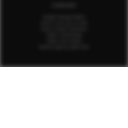
OTHER INFO
Sample Runway Videos
How to Lace Up a Corset
How to Steam Garments
Talent Testimonials
Talent Time Sheets
Diverse Style by Sydni Dion
Get the latest updates on new models
E
m