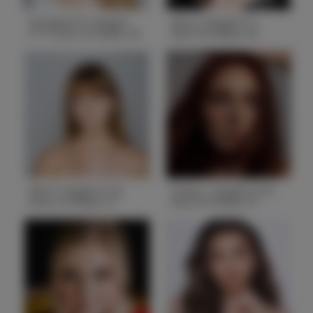
Elizabeth R. Height
Ella Z. Height 5'7
5'11 Bust 32 Waist 25
Bust 35 Waist 25
Hips 36
Hips 35
Height
5'11
Height
5'7
Bust
32
Bust
35
Waist
25
Waist
25
Hips
36
Hips
35
Hair
Blonde
Hair
Brown
State
NY
State
NY
Elle P. Height 5'10
Emily L. Height 5'9.5
Bust 32 Waist 27
Bust 41 Waist 31
Hips 37
Hips 50
Height
5'10
Height
5'9.5
Bust
32
Bust
41
Waist
27
Waist
31
Hips
37
Hips
48
Hair
Dirty Blonde
Hair
Red
State
NY
State
GA