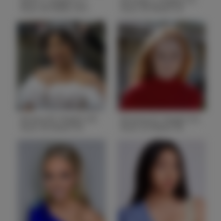
Beth Y. Height 5'7
Brenda S. Height 5'5
Bust 36 Waist 29.5
Bust 30 Waist 24
Hips 39
Hips 34
Height
5'7
Height
5'5
Bust
36
Bust
30
Waist
29.5
Waist
24
Hips
39
Hips
34
Hair
Brown
Hair
Black
State
SC
State
GA
Briana W. Height 5'8
Brianne B. Height 5'6
Bust 43 Waist 34
Bust 32 Waist 24
Hips 49
Hips 35
Height
5'8
Height
5'6
Bust
43
Bust
32
Waist
34
Waist
24
Hips
49
Hips
35
Hair
Light Brown
Hair
Red
State
OH
State
CA