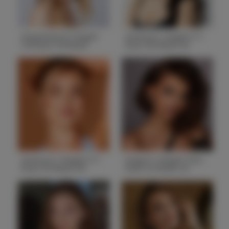
Anastasiia B. Height
Andrea E. Height 5'7
5'8 Bust 34 Waist
Bust 36 Waist 26
26.5 Hips 36
Hips 39
Height
5'8
Height
5'7
Bust
34
Bust
36
Waist
26.5
Waist
26
Hips
36
Hips
39
Hair
Blonde
Hair
Brunette
State
CA
State
NY
Anessa Z. Height 5'7
Angel S. Height 5'8.5
Bust 33 Waist 26
Bust 32 Waist 25
Hips 36
Hips 35.5
Height
5'7
Height
5'8.5
Bust
33
Bust
32
Waist
26
Waist
25
Hips
36
Hips
35.5
Hair
Blonde
Hair
Black