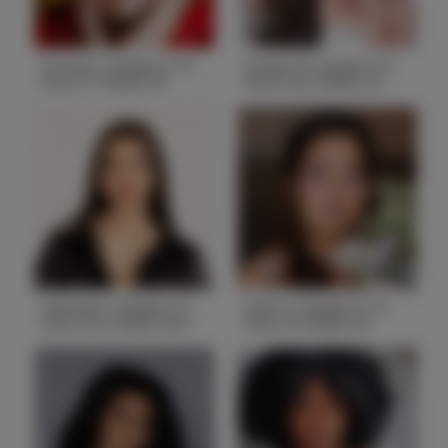
Emma E. Height 5'10
Evelyn N. Height 5'5
Bust 51 Waist 45
Bust 32.5 Waist 25
Hips 55
Hips 36
Height
5'10
Height
5'5
Bust
51
Bust
32.5
Waist
45
Waist
25
Hips
55
Hips
36
Hair
Blonde
Hair
Black
State
FL
State
AZ
Fabiola F. Height 5'7
Faith S. Height 5'10
Bust 32.5 Waist 26.5
Bust 47 Waist 39
Hips 36.5
Hips 51.5
Height
5'7
Height
5'10
Bust
32.5
Bust
47
Waist
26.5
Waist
39
Hips
36.5
Hips
51.5
Hair
Brown/blonde
Hair
Brunette