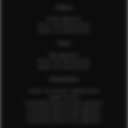
FEMALES
Female Application
How to Take Measurements
Update Your Measurements
MALES
Male Application
How to Take Measurements
Update Your Measurements
EFMM MODELS
Update Your Pictures / Walking Videos
Update Your Bio
Social Media Influencer Female Application
Social Media Influencer Girls Application
Social Media Influencer Male Application
Social Media Influencer Boys Application