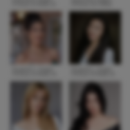
5'9 Bust 32 Waist 25
5'8 Bust 32.5 Waist
Hips 40
26.5 Hips 39
Height
5'9
Height
5'8
Bust
32
Bust
32.5
Waist
25
Waist
26.5
Hips
40
Hips
39
Hair
Light Brown
Hair
Brown/blonde
State
VA
State
NY
Elizabeth C. Height
Elizabeth L. Height
5'8 Bust 32 Waist 24
5'8 Bust 33 Waist 25
Hips 34
Hips 36
Height
5'8
Height
5'8
Bust
32
Bust
33
Waist
24
Waist
25
Hips
34
Hips
36
Hair
Brunette
Hair
Black
State
CA
State
CA