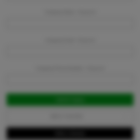
Company Name:
Required
Company Email:
Required
Company Phone Number:
Required
Current
Stock:
Add to Favorites
Write a Review