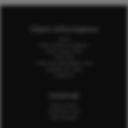
Client Information
Home
Client Terms & Conditions
Client Privacy Policy
Client FAQ
Credit Card Authorization Form
Payment QR Codes
Contact Us
Internal
Internal Forms
Production Crew
Sale Assistants