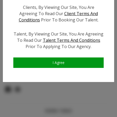
Count:
Clients, By Viewing Our Site, You Are
TikTok:
N/A
Agreeing To Read Our
Client Terms And
TikTok Follower Count:
N/A
Conditions
Prior To Booking Our Talent.
Facebook:
N/A
Facebook Friend Count:
N/A
Talent, By Viewing Our Site, You Are Agreeing
Video URL #1:
To Read Our
Talent Terms And Conditions
Prior To Applying To Our Agency.
Video URL #2:
N/A
Slate URL:
N/A
Resume:
N/A
I Agree
Pageant Experience:
N/A
Similar Talent