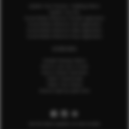
Update Your Pictures / Walking Videos
Update Your Bio
Social Media Influencer Female Application
Social Media Influencer Girls Application
Social Media Influencer Male Application
Social Media Influencer Boys Application
OTHER INFO
Sample Runway Videos
How to Lace Up a Corset
How to Steam Garments
Talent Testimonials
Talent Time Sheets
Diverse Style by Sydni Dion
Get the latest updates on new models