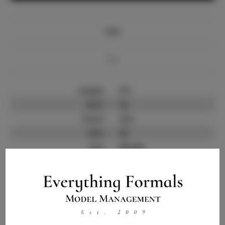
Info
Bio
Height:
5'9
Bust:
32
Waist:
25.5
Hips:
36
Hair:
Blonde
State:
MI
Willing to Travel:
Nationwide
Talent ID:
9464
Instagram:
Instagram Follower
N/A