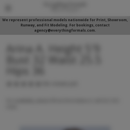
We represent professional models nationwide for Print, Showroom,
Runway, and Fit Modeling. For bookings, contact
agency@everythingformals.com.
Arina A. Height 5'9
Bust 32 Waist 25.5
Hips 36
(No reviews yet)
For availability, please fill out form below or call 352-525-
5350.