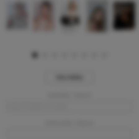
View Gallery
Event Dates:
Required
Event Location:
Required