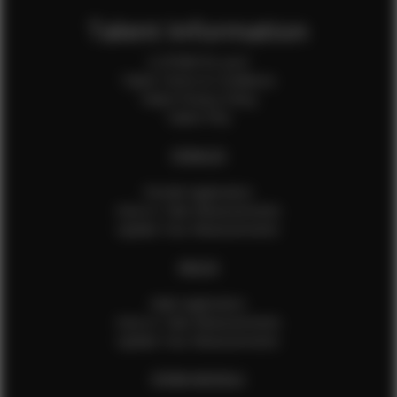
Talent Information
Is EFMM for you?
Talent Terms & Conditions
Talent Privacy Policy
Talent FAQ
FEMALES
Female Application
How to Take Measurements
Update Your Measurements
MALES
Male Application
How to Take Measurements
Update Your Measurements
EFMM MODELS