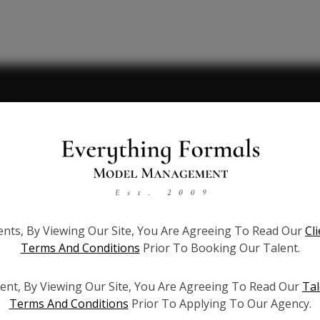
Talent
Information
Is EFMM for you?
Talent Terms & Conditions
E
Talent Privacy Policy
m
Talent FAQ
a
i
ients, By Viewing Our Site, You Are Agreeing To Read Our
Cl
FEMALES
l
Terms And Conditions
Prior To Booking Our Talent.
A
Female Application
d
How to Take Measurements
d
ent, By Viewing Our Site, You Are Agreeing To Read Our
Tal
Update Your Measurements
r
Terms And Conditions
Prior To Applying To Our Agency.
e