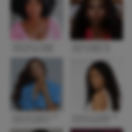
Waist
30
Waist
26
Hips
40
Hips
36.5
Hair
Brown
Hair
Brown
State
FL
State
IL
Gabrielle D. Height
Haj M. Height 5'8
5'8 Bust 38.5 Waist
Bust 32 Waist 24
32 Hips 43
Hips 37
Height
5'8
Height
5'8
Bust
38.5
Bust
32
Waist
32
Waist
24
Hips
43
Hips
37
Hair
Black
Hair
Black
State
FL
State
MN
Haley M. Height 5'10
Heaven A. Height 5'9
Bust 32 Waist 24
Bust 33 Waist 25
Hips 34
Hips 36
Height
5'10
Height
5'9