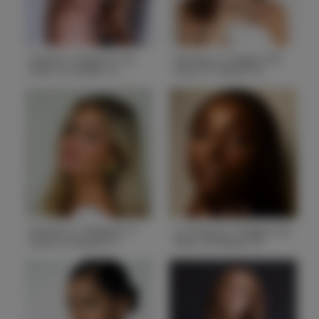
Kayla P. Height 5'10
Kenley G. Height 5'8
Bust 32 Waist 27
Bust 31 Waist 25
Hips 36
Hips 34
Height
5'10
Height
5'8
Bust
32
Bust
31
Waist
27
Waist
25
Hips
36
Hips
34
Hair
Dark Blonde
Hair
Brown
State
NY
State
NY
Keslyn H. Height 5'7
LaTasha S. Height 5'8
Bust 35 Waist 27
Bust 34 Waist 27
Hips 37
Hips 37.5
Height
5'7
Height
5'8
Bust
35
Bust
34
Waist
27
Waist
27
Hips
37
Hips
37.5