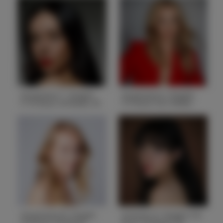
Height
5'7
Height
5'8
Bust
34
Bust
33
Waist
27
Waist
25
Hips
39
Hips
35
Hair
Auburn
Hair
Brown
State
UT
State
NJ
Anastasia T. Height
Anastasia V. Height
5'10 Bust 34 Waist 25
5'9 Bust 33.5 Waist
Hips 35
25.5 Hips 36
Height
5'10
Height
5'9
Bust
34
Bust
33.5
Waist
25
Waist
25.5
Hips
35
Hips
36
Hair
Brown
Hair
Blonde
State
NY
State
NY
Anastasiia B. Height
Artemis H. Height 5'8
5'8 Bust 34 Waist
Bust 34 Waist 25