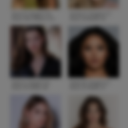
Karis R. Height 5'9
Karlie H. Height 5'7
Bust 34.5 Waist 27.5
Bust 34 Waist 25
Hips 37.5
Hips 35
Height
5'9
Height
5'7
Bust
34.5
Bust
34
Waist
27.5
Waist
25
Hips
37.5
Hips
35
Hair
Blonde
Hair
Blonde
State
FL
State
TX
Kate K. Height 5'6
Katie W. Height 5'7
Bust 35 Waist 28
Bust 32 Waist 27
Hips 38
Hips 34
Height
5'6
Height
5'7
Bust
35
Bust
32
Waist
28
Waist
27
Hips
38
Hips
34
Hair
Brown
Hair
Dark Brown
State
OK
State
IA