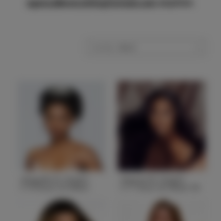
agency@everythingformals.com
anytime.
Sort By:
Abigaille B. Height
Alaysia M. Height
5'10 Bust 33 Waist
5'11 Bust 42 Waist 36
27.5 Hips 39
Hips 50
Height
5'10
Height
5'11
Bust
33
Bust
42