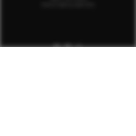
Diverse Style by Sydni Dion
Get the latest updates on new models
E
m
a
i
l
A
d
d
r
Powered by
BigCommerce
e
© 2026 Everything Formals Model Management, LLC
s