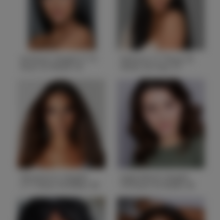
Hair
Black
Hair
Blonde
State
MA
State
NC
Emma K. Height 5'7.5
Felicia A. 5'7 Bust 33
Bust 32 Waist 24
Waist 26 Hips 37
Hips 35
Height
5'7
Height
5'7.5
Bust
33
Bust
32
Waist
26
Waist
24
Hips
37
Hips
35
Hair
Brown
Hair
Dark Brown
State
NH
State
NC
Florence G. Height
Gabriella R. Height
5'11 Bust 34 Waist 30
5'8 Bust 33 Waist 26
Hips 40
Hips 36.5
Height
5'11
Height
5'8
Bust
34
Bust
33