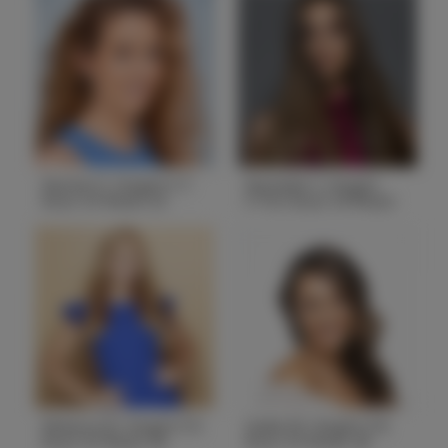
Bust
33
Bust
32
Waist
24
Waist
27
Hips
35
Hips
36
Hair
Blonde
Hair
Blonde
State
NY
State
GA
Rachel O. Height 5'7
Rachelle S. Height
Bust 33 Waist 25
5'10.5 Bust 34 Waist
Hips 37
24 Hips 35
Height
5'7
Height
5'10.5
Bust
33
Bust
34
Waist
25
Waist
24
Hips
37
Hips
35
Hair
Red
Hair
Brown
State
CA
State
NY
Rebecca B. Height 5'6
Sadie M. Height 5'8
Bust 32 Waist 26
Bust 33 Waist 28