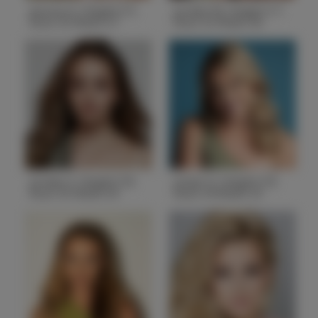
Jessica H. Height 5'5
Jordan M. Height 5'7
Bust 33 Waist 27
Bust 32 Waist 26
Hips 36
Hips 37
Height
5'5
Height
5'7
Bust
33
Bust
32
Waist
27
Waist
26
Hips
36
Hips
37
Hair
Blonde
Hair
Blonde
State
IN
State
SC
Jordan S. Height 5'8
Joslyn G. Height 5'8
Bust 35 Waist 29
Bust 34 Waist 25
Hips 35
Hips 35.5
Height
5'8
Height
5'8
Bust
35
Bust
34
Waist
29
Waist
25
Hips
34
Hips
35.5
Hair
Brown
Hair
Blonde
State
NY
State
GA