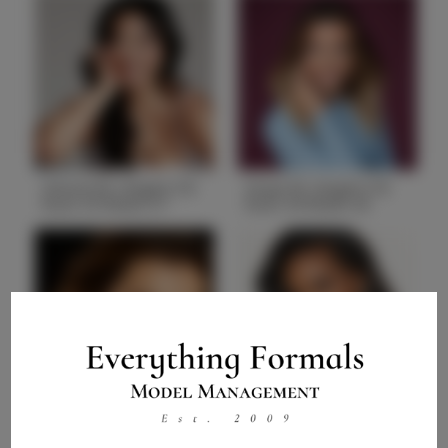
Bust
32
Bust
33
Waist
24
Waist
25
Hips
34
Hips
36
Hair
Dark Brown
Hair
Dark Brown
State
TN
State
MI
Hitomi M. Height 5'8
Hope M. Height 5'8
Bust 33 Waist 27
Bust 34 Waist 26
Hips 38
Hips 35
Height
5'8
Height
5'8
Bust
33
Bust
34
Waist
27
Waist
26
Hips
38
Hips
35
Hair
Black
Hair
Blonde
State
CA
State
AL
Janna E. Height 5'10
Jasity R. 5'7 Bust 32
Bust 34 Waist 27
Waist 27 Hips 38