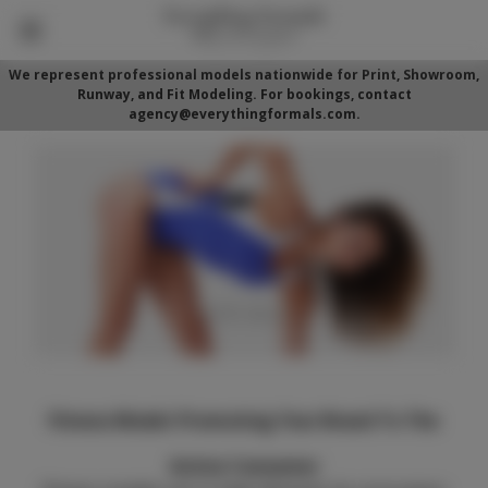
We represent professional models nationwide for Print, Showroom,
Runway, and Fit Modeling. For bookings, contact
agency@everythingformals.com.
Fitness Model: Promoting Your Brand To The
Active Consumer