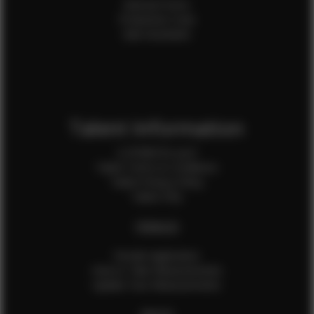
Internal Forms
Production Crew
Sale Assistants
Talent Information
Is EFMM for you?
Talent Terms & Conditions
Talent Privacy Policy
Talent FAQ
FEMALES
Female Application
How to Take Measurements
Update Your Measurements