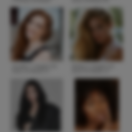
26.5 Hips 36
Hips 36
Height
5'8
Height
5'8
Bust
34
Bust
34
Waist
26.5
Waist
25
Hips
36
Hips
36
Hair
Blonde
Hair
Black
State
CA
State
GA
Aryelle T. Height 5'8
Bailey S. Height 5'6
Bust 33 Waist 27
Bust 32 Waist 27
Hips 36
Hips 38.5
Height
5'8
Height
5'6
Bust
33
Bust
32
Waist
27
Waist
27
Hips
36
Hips
38.5
Hair
Red
Hair
Blonde
State
GA
State
TN