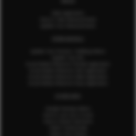
MALES
Male Application
How to Take Measurements
Update Your Measurements
EFMM MODELS
Update Your Pictures / Walking Videos
Update Your Bio
Social Media Influencer Female Application
Social Media Influencer Girls Application
Social Media Influencer Male Application
Social Media Influencer Boys Application
OTHER INFO
Sample Runway Videos
How to Lace Up a Corset
How to Steam Garments
Talent Testimonials
Talent Time Sheets