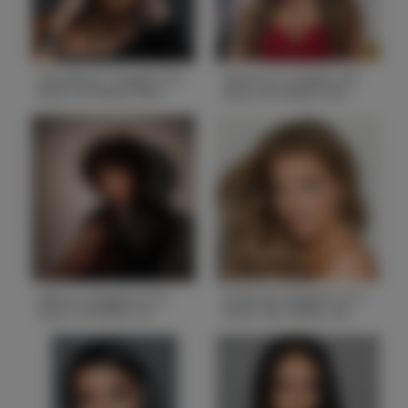
State
TX
State
RI
Daniela D. Height 5'8
Devon P. Height 5'8
Bust 33 Waist 26.5
Bust 29 Waist 24.5
Hips 35.5
Hips 36
Height
5'8
Height
5'8
Bust
33
Bust
29
Waist
26.5
Waist
24.5
Hips
35.5
Hips
36
Hair
Blonde
Hair
Brown
State
NC
State
MD
Elise S. Height 5'10
Emily M. Height 5'7.5
Bust 34 Waist 25
Bust 34.5 Waist 28
Hips 35
Hips 38
Height
5'10
Height
5'7.5
Bust
34
Bust
34.5
Waist
25
Waist
28
Hips
35
Hips
38