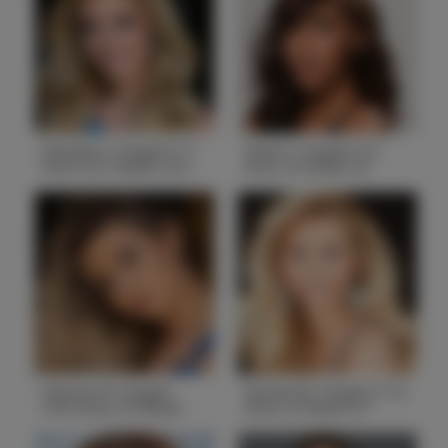
Waist
26
Waist
27
Hips
36
Hips
36
Hair
Brown
Hair
Brown
State
CA
State
TX
Natalie K. Height 5'7
Natti F. Height 5'9
Bust 32.5 Waist 25.5
Bust 32 Waist 25
Hips 34.5
Hips 36
Height
5'7
Height
5'9
Bust
32.5
Bust
32
Waist
25.5
Waist
25
Hips
34.5
Hips
36
Hair
Blonde
Hair
Black
State
MO
State
PA
Olenka M. Height
Rachel M. Height 5'10
5'8.5 Bust 33 Waist
Bust 32 Waist 27
24 Hips 35
Hips 36
Height
5'8.5
Height
5'10