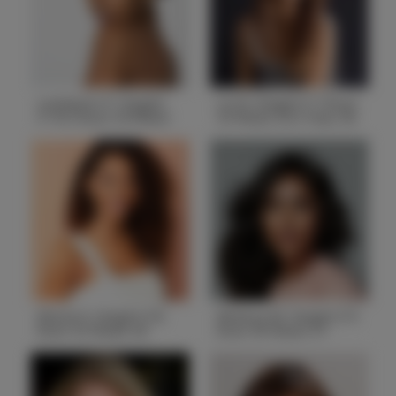
Hair
Blonde
Hair
Black
State
FL
State
TX
Leslieann P. Height
Liv B. Height 5'7 Bust
5'10.5 Bust 34 Waist
33 Waist 25.5 Hips 36
26 Hips 38
Height
5'7
Height
5'10.5
Bust
33
Bust
34
Waist
25.5
Waist
26
Hips
36
Hips
38
Hair
Light Brown
Hair
Black
State
NY
State
NY
Marla G. Height 5'8
Melissa M. Height 5'9
Bust 32 Waist 26
Bust 36 Waist 27
Hips 36
Hips 36
Height
5'8
Height
5'9
Bust
32
Bust
36