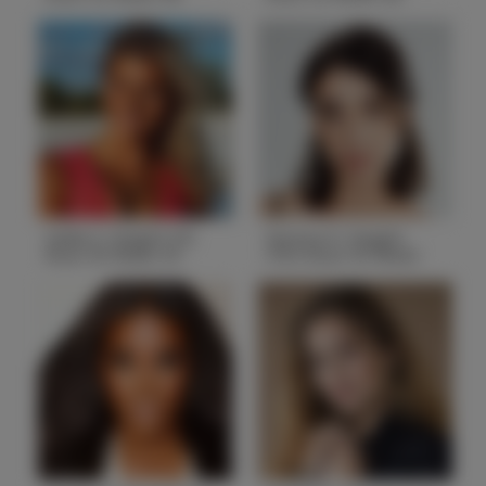
Hips 36
Hips 40
Height
5'6
Height
5'8
Bust
32
Bust
33
Waist
26
Waist
28
Hips
36
Hips
40
Hair
Blonde
Hair
Brown
State
IL
State
OH
Sallie S. Height 5'8
Serena H. Height
Bust 35 Waist 25
5'8.5 Bust 35 Waist
Hips 36
26.5 Hips 37.5
Height
5'8
Height
5'8.5
Bust
35
Bust
35
Waist
25
Waist
26.5
Hips
36
Hips
37.5
Hair
Honey Blonde
Hair
Dark Brown
State
FL
State
CA