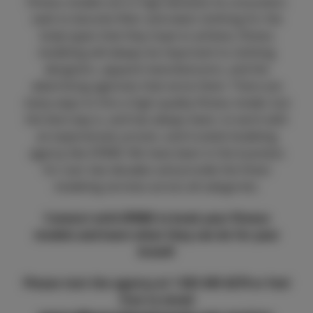
Fitness models are in high demand. As consumers
seek to become fitter and select clothing for the
body types that they hope to achieve, fitness
modeling will always be important to clothing
designers, apparel manufacturers, and the
advertising agencies that serve them. There are
many ways to hire a high-quality fitness model, but
the best way is, and has always been, to work with
an experienced, proven, and trusted modeling
agency like EFMM. We have been in the business
for over two decades and provide the finest
modeling services across all categories.
Connect with EFMM to book your fitness
models and learn what they can do for your
brand!
Please text the agency at 1 833 459 4279 or feel
free to email