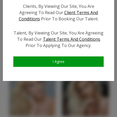
Hips 38.5
Height
5'7
Clients, By Viewing Our Site, You Are
Height
5'10
Bust
33
Agreeing To Read Our
Client Terms And
Bust
34
Waist
27
Conditions
Prior To Booking Our Talent.
Waist
27
Hips
38
Hips
38.5
Hair
Brown
Hair
Red
Talent, By Viewing Our Site, You Are Agreeing
State
FL
State
NY
To Read Our
Talent Terms And Conditions
Prior To Applying To Our Agency.
Jasmine R. Height 5'8
Jaycee P. Height 5'7
I Agree
Bust 32 Waist 26
Bust 31 Waist 25
Hips 35.5
Hips 35
Height
5'8
Height
5'7
Bust
32
Bust
31
Waist
26
Waist
25
Hips
35.5
Hips
35
Hair
Brown
Hair
Blonde
State
GA
State
AL