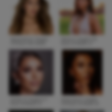
Waist
27.5
Waist
36
Hips
39
Hips
50
Hair
Black
Hair
Brown
State
NY
State
GA
Alexandria E. Height
Alexis A. Height 5'8
5'8 Bust 34.5 Waist
Bust 33 Waist 27
24 Hips 36
Hips 37
Height
5'8
Height
5'8
Bust
34.5
Bust
33
Waist
24
Waist
27
Hips
36
Hips
37
Hair
Brown
Hair
Black
State
TX
State
IL
Amber R. Height 5'7
Amerasia H. Height
Bust 34 Waist 27
5'8 Bust 33 Waist 25
Hips 39
Hips 35