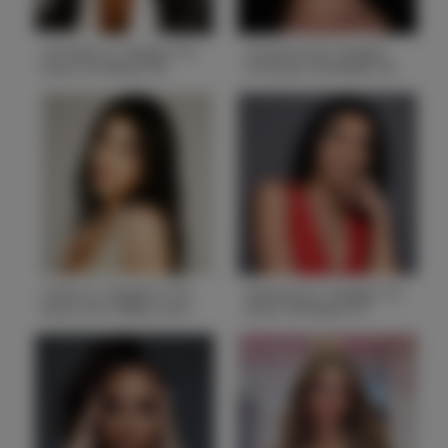
Chinelo A. Height 5'5
Christina B. Height
Bust 32 Waist 25
5'8 Bust 34 Waist 25
Hips 34
Hips 35
Height
5'5
Height
5'8
Bust
32
Bust
34
Waist
25
Waist
25
Hips
34
Hips
35
Hair
Natural Black
Hair
Brown
State
GA
State
NY
Claire F. Height 5'10
Daescia D. Height 5'5
Bust 33.5 Waist 26.5
Bust 34 Waist 27
Hips 37
Hips 36
Height
5'10
Height
5'5
Bust
33.5
Bust
34
Waist
26.5
Waist
27
Hips
37
Hips
36
Hair
Black
Hair
Brown