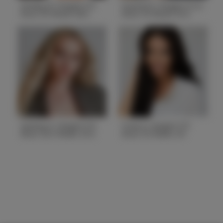
Shelby B. Height 5'9
Sophia K. Height 5'5.5
Bust 35 Waist 28.5
Bust 33 Waist 25.5
Hips 39
Hips 36
Height
5'11
Height
5'5.5
Bust
35
Bust
33
Waist
25.5
Waist
25.5
Hips
39
Hips
36
Hair
Brown
Hair
Blonde
State
NC
State
IL
Sydney E. Height 5'9
Yulia G. Height 5'9
Bust 32.5 Waist 25.5
Bust 32 Waist 24
Hips 37.5
Hips 36
Height
5'9
Height
5'9
Bust
32.5
Bust
32
Waist
25.5
Waist
24
Hips
37.5
Hips
36
Hair
Blonde
Hair
Brown
State
NY
State
FL