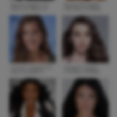
Beija R. Height 5'10
Briauna M. Height
Bust 32.5 Waist 24
5'8.5 Bust 33 Waist
Hips 37
26 Hips 40
Height
5'10
Height
5'8.5
Bust
32.5
Bust
33
Waist
24
Waist
26
Hips
37
Hips
40
Hair
Brown
Hair
Brown
State
FL
State
NY
Carina C. Height 5'10
Cassidy P. Height
Bust 32 Waist 27
5'10 Bust 34 Waist
Hips 39
25.5 Hips 36
Height
5'10
Height
5'10
Bust
32
Bust
34
Waist
27
Waist
25.5
Hips
39
Hips
36
Hair
Blonde
Hair
Brown
State
NJ
State
NY