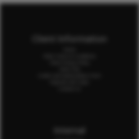
Client Information
Home
Client Terms & Conditions
Client Privacy Policy
Client FAQ
Credit Card Authorization Form
Payment QR Codes
Contact Us
Internal