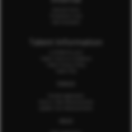
Internal Forms
Production Crew
Sale Assistants
Talent Information
Is EFMM for you?
Talent Terms & Conditions
Talent Privacy Policy
Talent FAQ
FEMALES
Female Application
How to Take Measurements
Update Your Measurements
MALES