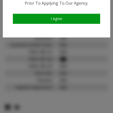
Prior To Applying To Our Agency.
Instagram:
Instagram Follower
900
Count:
I Agree
TikTok:
N/A
TikTok Follower Count:
N/A
Facebook:
N/A
Facebook Friend Count:
N/A
Video URL #1:
N/A
Video URL #2:
Video URL #3:
N/A
Slate URL:
N/A
Resume:
N/A
Pageant Experience:
N/A