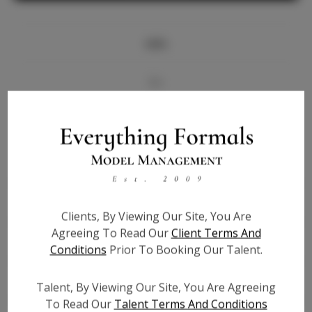
Info
Bio
Videos
Height:
5'10
Bust:
33.5
Waist:
26.5
Clients, By Viewing Our Site, You Are
Hips:
37
Agreeing To Read Our
Client Terms And
Hair:
Black
Conditions
Prior To Booking Our Talent.
State:
TX
Willing to Travel:
Nationwide
Talent, By Viewing Our Site, You Are Agreeing
Talent ID:
7679
To Read Our
Talent Terms And Conditions