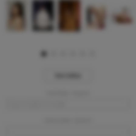
View Gallery
Event Dates:
Required
Event Location:
Required