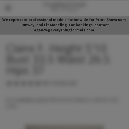
We represent professional models nationwide for Print, Showroom,
Runway, and Fit Modeling. For bookings, contact
agency@everythingformals.com.
Claire F. Height 5'10
Bust 33.5 Waist 26.5
Hips 37
(No reviews yet)
For availability, please fill out form below or call 352-525-
5350.