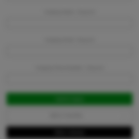
Company Name:
Required
Company Email:
Required
Company Phone Number:
Required
Current
Stock:
Add to Favorites
Write a Review