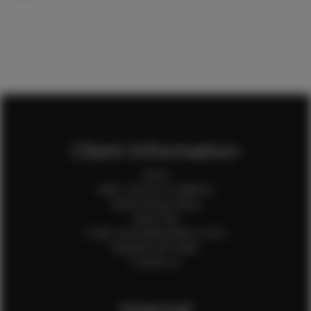
Client Information
Home
Client Terms & Conditions
Client Privacy Policy
Client FAQ
Credit Card Authorization Form
Payment QR Codes
Contact Us
Internal