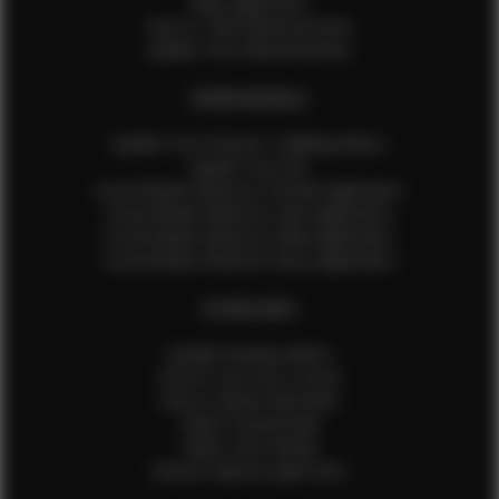
Male Application
How to Take Measurements
Update Your Measurements
EFMM MODELS
Update Your Pictures / Walking Videos
Update Your Bio
Social Media Influencer Female Application
Social Media Influencer Girls Application
Social Media Influencer Male Application
Social Media Influencer Boys Application
OTHER INFO
Sample Runway Videos
How to Lace Up a Corset
How to Steam Garments
Talent Testimonials
Talent Time Sheets
Diverse Style by Sydni Dion