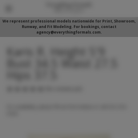
We represent professional models nationwide for Print, Showroom,
Runway, and Fit Modeling. For bookings, contact
agency@everythingformals.com.
Karis R. Height 5'9
Bust 34.5 Waist 27.5
Hips 37.5
(No reviews yet)
For availability, please fill out form below or call 352-525-
5350.