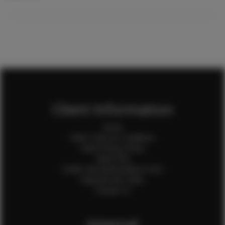
Client Information
Home
Client Terms & Conditions
Client Privacy Policy
Client FAQ
Credit Card Authorization Form
Payment QR Codes
Contact Us
Internal