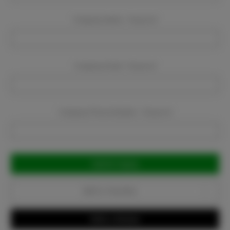
Company Name:
Required
Company Email:
Required
Company Phone Number:
Required
Current
Stock:
Add to Favorites
Write a Review