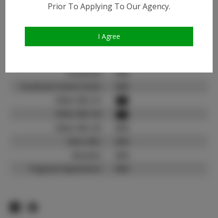
Instagram:
Prior To Applying To Our Agency.
Instagram Follower
4.9K
Count:
I Agree
TikTok:
N/A
TikTok Follower Count:
N/A
Facebook:
N/A
Facebook Friend Count:
N/A
Video URL #1:
Video URL #2:
Video URL #3:
N/A
Slate URL:
N/A
Resume:
N/A
Pageant Experience:
N/A