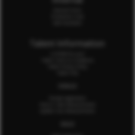
Internal Forms
Production Crew
Sale Assistants
Talent Information
Is EFMM for you?
Talent Terms & Conditions
Talent Privacy Policy
Talent FAQ
FEMALES
Female Application
How to Take Measurements
Update Your Measurements
MALES