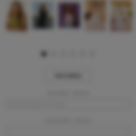
View Gallery
Event Dates:
Required
Event Location:
Required