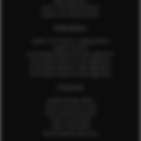
Male Application
How to Take Measurements
Update Your Measurements
EFMM MODELS
Update Your Pictures / Walking Videos
Update Your Bio
Social Media Influencer Female Application
Social Media Influencer Girls Application
Social Media Influencer Male Application
Social Media Influencer Boys Application
OTHER INFO
Sample Runway Videos
How to Lace Up a Corset
How to Steam Garments
Talent Testimonials
Talent Time Sheets
Diverse Style by Sydni Dion