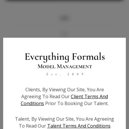
Info
Bio
Videos
Height:
5'9
Bust:
34.5
Waist:
27.5
Clients, By Viewing Our Site, You Are
Hips:
37.5
Agreeing To Read Our
Client Terms And
Hair:
Blonde
Conditions
Prior To Booking Our Talent.
State:
FL
Willing to Travel:
Nationwide
Talent, By Viewing Our Site, You Are Agreeing
Talent ID:
6277
To Read Our
Talent Terms And Conditions