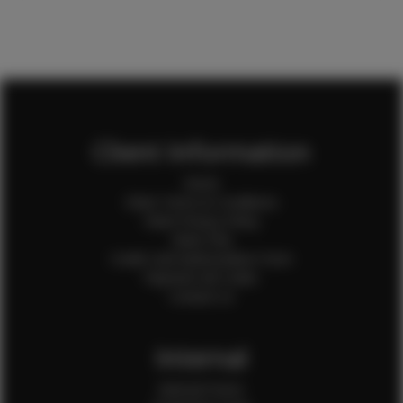
Client Information
Home
Client Terms & Conditions
Client Privacy Policy
Client FAQ
Credit Card Authorization Form
Payment QR Codes
Contact Us
Internal
Internal Forms