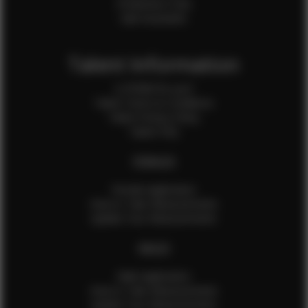
Production Crew
Sale Assistants
Talent Information
Is EFMM for you?
Talent Terms & Conditions
Talent Privacy Policy
Talent FAQ
FEMALES
Female Application
How to Take Measurements
Update Your Measurements
MALES
Male Application
How to Take Measurements
Update Your Measurements