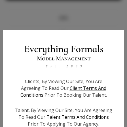
Info
Bio
Height:
5'8
Bust:
34
Waist:
27
Hips:
37.5
Clients, By Viewing Our Site, You Are
Hair:
Black
Agreeing To Read Our
Client Terms And
State:
TX
Conditions
Prior To Booking Our Talent.
Willing to Travel:
Nationwide
Talent ID:
8000
Talent, By Viewing Our Site, You Are Agreeing
Instagram:
To Read Our
Talent Terms And Conditions
Prior To Applying To Our Agency.
Instagram Follower
30.9K