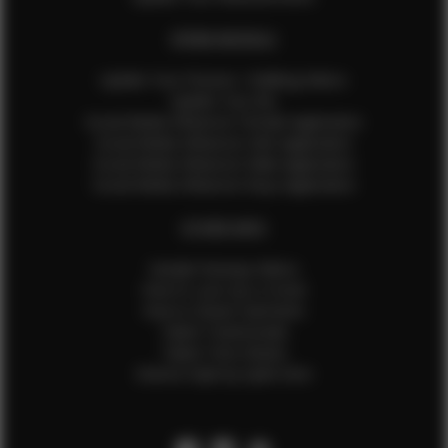
EFMM MODELS
Update Your Pictures / Walking Videos
Update Your Bio
Social Media Influencer Female Application
Social Media Influencer Girls Application
Social Media Influencer Male Application
Social Media Influencer Boys Application
OTHER INFO
Sample Runway Videos
How to Lace Up a Corset
How to Steam Garments
Talent Testimonials
Talent Time Sheets
Diverse Style by Sydni Dion