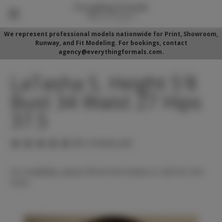
We represent professional models nationwide for Print, Showroom,
Runway, and Fit Modeling. For bookings, contact
agency@everythingformals.com.
LaTasha S. Height 5'8
Bust 34 Waist 27 Hips
37.5
(No reviews yet)
For availability, please fill out form below or call 352-525-
5350.