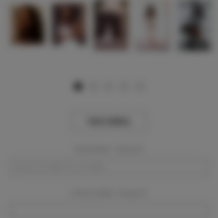
View Gallery
Event Dates:
Required
Event Location:
Required