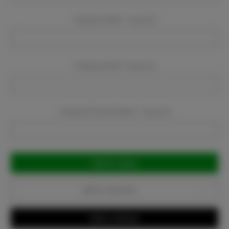
Company Name:
Required
Company Email:
Required
Company Phone Number:
Required
Current
Stock:
Add to Favorites
Write a Review