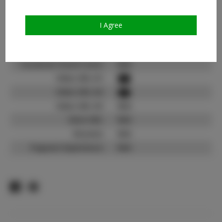
Count:
TikTok:
I Agree
TikTok Follower Count:
1.0K
Facebook:
Facebook Friend Count:
N/A
Video URL #1:
Video URL #2:
Video URL #3:
N/A
Slate URL:
N/A
Resume:
N/A
Pageant Experience:
N/A