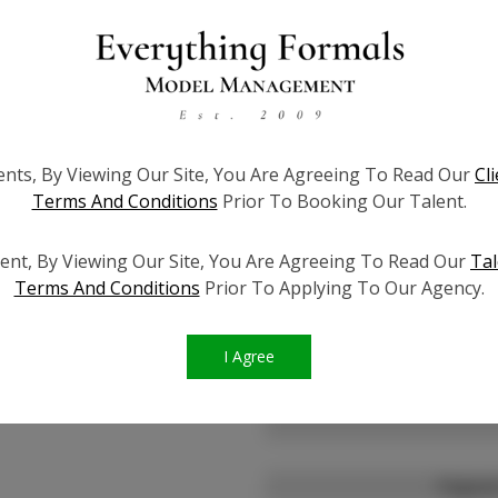
Will
Instagram Fo
ients, By Viewing Our Site, You Are Agreeing To Read Our
Cl
Terms And Conditions
Prior To Booking Our Talent.
TikTok Fo
ent, By Viewing Our Site, You Are Agreeing To Read Our
Tal
Terms And Conditions
Prior To Applying To Our Agency.
Facebook 
I Agree
Pagean