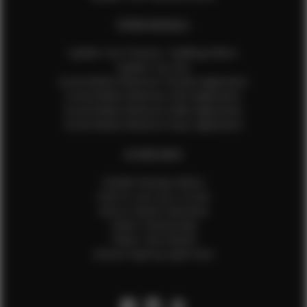
EFMM MODELS
Update Your Pictures / Walking Videos
Update Your Bio
Social Media Influencer Female Application
Social Media Influencer Girls Application
Social Media Influencer Male Application
Social Media Influencer Boys Application
OTHER INFO
Sample Runway Videos
How to Lace Up a Corset
How to Steam Garments
Talent Testimonials
Talent Time Sheets
Diverse Style by Sydni Dion