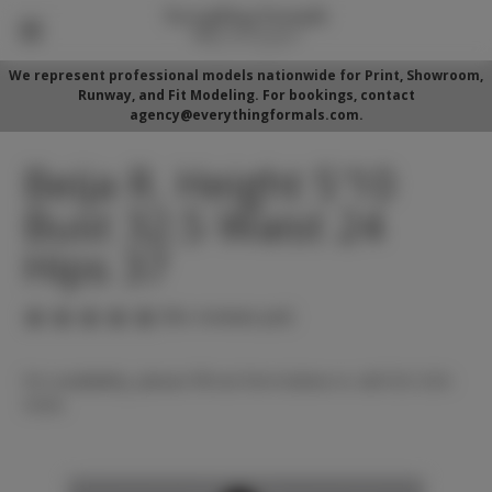
We represent professional models nationwide for Print, Showroom,
Runway, and Fit Modeling. For bookings, contact
agency@everythingformals.com.
Beija R. Height 5'10
Bust 32.5 Waist 24
Hips 37
(No reviews yet)
For availability, please fill out form below or call 352-525-
5350.