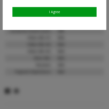
Count:
TikTok:
N/A
I Agree
TikTok Follower Count:
N/A
Facebook:
Facebook Friend Count:
300
Video URL #1:
N/A
Video URL #2:
N/A
Video URL #3:
N/A
Slate URL:
N/A
Resume:
N/A
Pageant Experience:
N/A