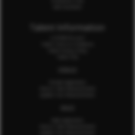
Production Crew
Sale Assistants
Talent Information
Is EFMM for you?
Talent Terms & Conditions
Talent Privacy Policy
Talent FAQ
FEMALES
Female Application
How to Take Measurements
Update Your Measurements
MALES
Male Application
How to Take Measurements
Update Your Measurements