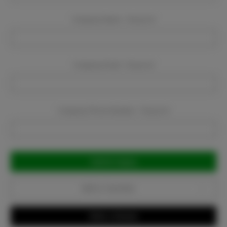
Company Name:
Required
Company Email:
Required
Company Phone Number:
Required
Current
Stock:
Add to Favorites
Write a Review