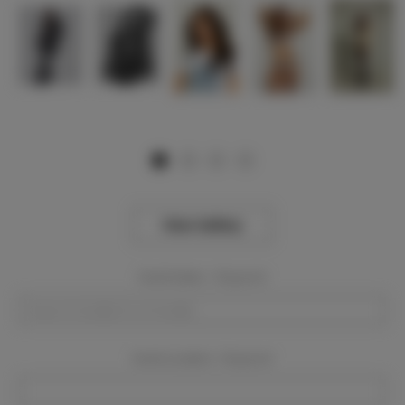
View Gallery
Event Dates:
Required
Event Location:
Required