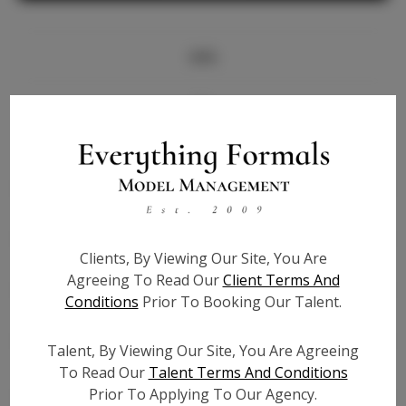
Info
Bio
Height:
5'10
Bust:
32.5
Waist:
24
Hips:
37
Clients, By Viewing Our Site, You Are
Hair:
Brown
Agreeing To Read Our
Client Terms And
State:
FL
Conditions
Prior To Booking Our Talent.
Willing to Travel:
Nationwide
Talent ID:
7337
Talent, By Viewing Our Site, You Are Agreeing
Instagram:
To Read Our
Talent Terms And Conditions
Prior To Applying To Our Agency.
Instagram Follower
400