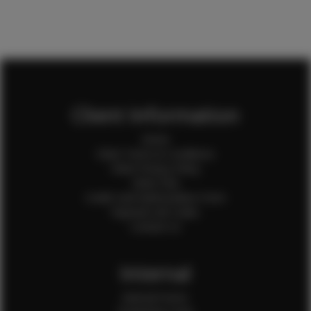
Client Information
Home
Client Terms & Conditions
Client Privacy Policy
Client FAQ
Credit Card Authorization Form
Payment QR Codes
Contact Us
Internal
Internal Forms