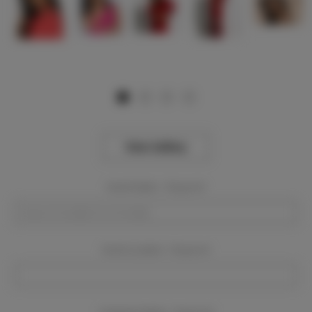
View Gallery
Event Dates:
Required
Event Location:
Required