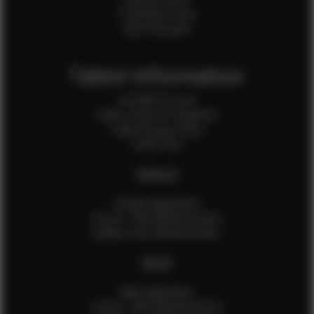
Production Crew
Sale Assistants
Talent Information
Is EFMM for you?
Talent Terms & Conditions
Talent Privacy Policy
Talent FAQ
FEMALES
Female Application
How to Take Measurements
Update Your Measurements
MALES
Male Application
How to Take Measurements