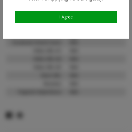
Instagram Follower
700
Count:
TikTok:
N/A
I Agree
TikTok Follower Count:
N/A
Facebook:
Facebook Friend Count:
N/A
Video URL #1:
N/A
Video URL #2:
N/A
Video URL #3:
N/A
Slate URL:
N/A
Resume:
N/A
Pageant Experience:
N/A