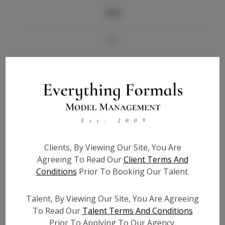
Info
Bio
Videos
Height:
5'7
Bust:
33
Waist:
27
Hips:
38
Clients, By Viewing Our Site, You Are
Hair:
Brown
Agreeing To Read Our
Client Terms And
State:
FL
Conditions
Prior To Booking Our Talent.
Willing to Travel:
Nationwide
Talent ID:
6891
Talent, By Viewing Our Site, You Are Agreeing
To Read Our
Talent Terms And Conditions
Instagram:
Prior To Applying To Our Agency.