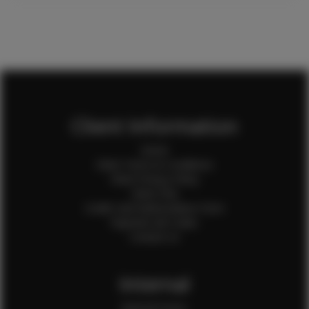
Client Information
Home
Client Terms & Conditions
Client Privacy Policy
Client FAQ
Credit Card Authorization Form
Payment QR Codes
Contact Us
Internal
Internal Forms