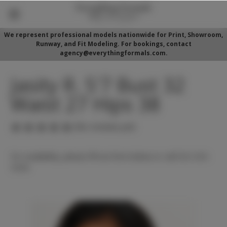
We represent professional models nationwide for Print, Showroom,
Runway, and Fit Modeling. For bookings, contact
agency@everythingformals.com.
Jasity R. 5'7 Bust 32
Waist 27 Hips 38
(No reviews yet)
For availability, please fill out form below or call 352-525-
5350.