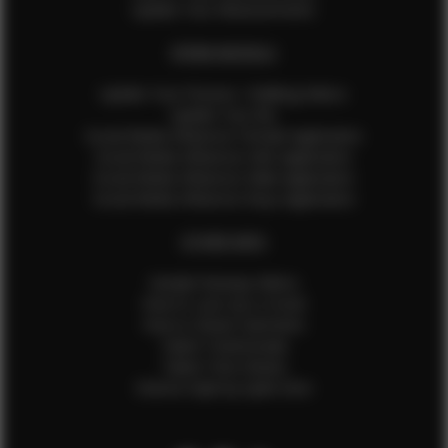
Update Your Measurements
EFMM MODELS
Update Your Pictures / Walking Videos
Update Your Bio
Social Media Influencer Female Application
Social Media Influencer Girls Application
Social Media Influencer Male Application
Social Media Influencer Boys Application
OTHER INFO
Sample Runway Videos
How to Lace Up a Corset
How to Steam Garments
Talent Testimonials
Talent Time Sheets
Diverse Style by Sydni Dion