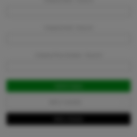
Company Name:
Required
Company Email:
Required
Company Phone Number:
Required
Current
Stock:
Add to Favorites
Write a Review