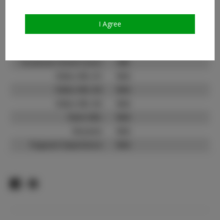
Count:
TikTok:
N/A
I Agree
TikTok Follower Count:
N/A
Facebook:
Facebook Friend Count:
300
Video URL #1:
N/A
Video URL #2:
N/A
Video URL #3:
N/A
Slate URL:
N/A
Resume:
N/A
Pageant Experience:
N/A