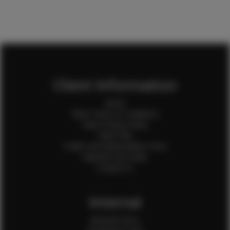
Client Information
Home
Client Terms & Conditions
Client Privacy Policy
Client FAQ
Credit Card Authorization Form
Payment QR Codes
Contact Us
Internal
Internal Forms