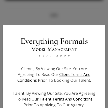
Info
Bio
Height:
5'10
Bust:
33
Waist:
27.5
Hips:
39
Clients, By Viewing Our Site, You Are
Hair:
Black
Agreeing To Read Our
Client Terms And
State:
NY
Conditions
Prior To Booking Our Talent.
Willing to Travel:
Nationwide
Talent ID:
7016
Talent, By Viewing Our Site, You Are Agreeing
Instagram:
To Read Our
Talent Terms And Conditions
Prior To Applying To Our Agency.
Instagram Follower
3.2K