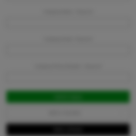
Company Name:
Required
Company Email:
Required
Company Phone Number:
Required
Current
Stock:
Add to Favorites
Write a Review