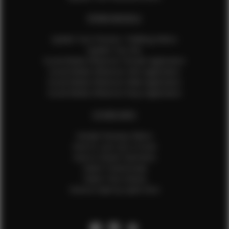
EFMM MODELS
Update Your Pictures / Walking Videos
Update Your Bio
Social Media Influencer Female Application
Social Media Influencer Girls Application
Social Media Influencer Male Application
Social Media Influencer Boys Application
OTHER INFO
Sample Runway Videos
How to Lace Up a Corset
How to Steam Garments
Talent Testimonials
Talent Time Sheets
Diverse Style by Sydni Dion