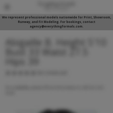
We represent professional models nationwide for Print, Showroom,
Runway, and Fit Modeling. For bookings, contact
agency@everythingformals.com.
Abigaille B. Height 5'10
Bust 33 Waist 27.5
Hips 39
(No reviews yet)
For availability, please fill out form below or call 352-525-
5350.