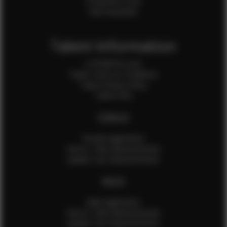
Production Crew
Sale Assistants
Talent Information
Is EFMM for you?
Talent Terms & Conditions
Talent Privacy Policy
Talent FAQ
FEMALES
Female Application
How to Take Measurements
Update Your Measurements
MALES
Male Application
How to Take Measurements
Update Your Measurements