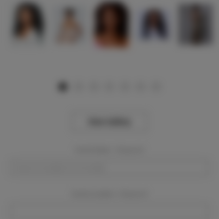
View Gallery
Event Dates:
Required
Event Location:
Required