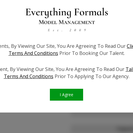
Will
ients, By Viewing Our Site, You Are Agreeing To Read Our
Cl
Instagram Fo
Terms And Conditions
Prior To Booking Our Talent.
TikTok Fo
ent, By Viewing Our Site, You Are Agreeing To Read Our
Tal
Terms And Conditions
Prior To Applying To Our Agency.
Facebook 
I Agree
Pagean