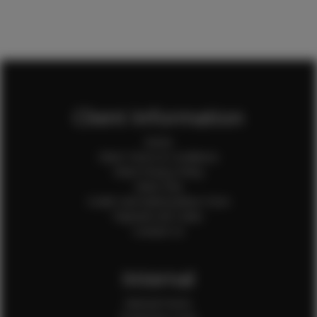
Client Information
Home
Client Terms & Conditions
Client Privacy Policy
Client FAQ
Credit Card Authorization Form
Payment QR Codes
Contact Us
Internal
Internal Forms