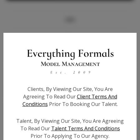
Info
Bio
Height:
5'8.5
Bust:
35
Waist:
26.5
Hips:
37.5
Clients, By Viewing Our Site, You Are
Hair:
Dark Brown
Agreeing To Read Our
Client Terms And
State:
CA
Conditions
Prior To Booking Our Talent.
Willing to Travel:
Nationwide
Talent ID:
7313
Talent, By Viewing Our Site, You Are Agreeing
Instagram:
To Read Our
Talent Terms And Conditions
Prior To Applying To Our Agency.
Instagram Follower
1.3K