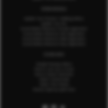
EFMM MODELS
Update Your Pictures / Walking Videos
Update Your Bio
Social Media Influencer Female Application
Social Media Influencer Girls Application
Social Media Influencer Male Application
Social Media Influencer Boys Application
OTHER INFO
Sample Runway Videos
How to Lace Up a Corset
How to Steam Garments
Talent Testimonials
Talent Time Sheets
Diverse Style by Sydni Dion