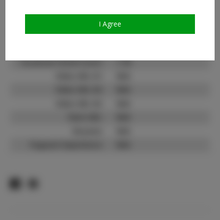
Count:
TikTok:
N/A
I Agree
TikTok Follower Count:
N/A
Facebook:
Facebook Friend Count:
1.1K
Video URL #1:
N/A
Video URL #2:
N/A
Video URL #3:
N/A
Slate URL:
N/A
Resume:
N/A
Pageant Experience:
N/A