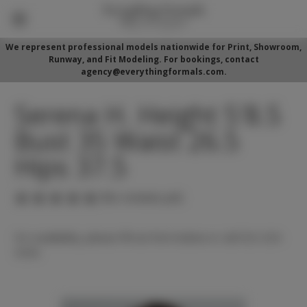
We represent professional models nationwide for Print, Showroom,
Runway, and Fit Modeling. For bookings, contact
agency@everythingformals.com.
Serena H. Height 5'8.5
Bust 35 Waist 26.5
Hips 37.5
(No reviews yet)
For availability, please fill out form below or call 352-525-
5350.