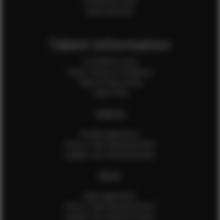
Production Crew
Sale Assistants
Talent Information
Is EFMM for you?
Talent Terms & Conditions
Talent Privacy Policy
Talent FAQ
FEMALES
Female Application
How to Take Measurements
Update Your Measurements
MALES
Male Application
How to Take Measurements
Update Your Measurements