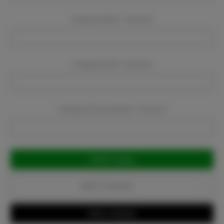
Company Name:
Required
Company Email:
Required
Company Phone Number:
Required
Current
Stock:
Add to Favorites
Write a Review