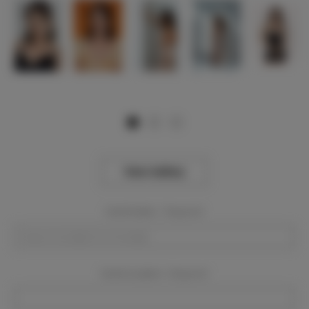
View Gallery
Event Dates:
Required
Event Location:
Required