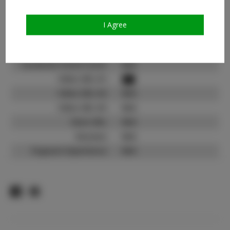
Count:
TikTok:
I Agree
TikTok Follower Count:
3.4K
Facebook:
N/A
Facebook Friend Count:
N/A
Video URL #1:
Video URL #2:
N/A
Video URL #3:
N/A
Slate URL:
N/A
Resume:
N/A
Pageant Experience:
N/A