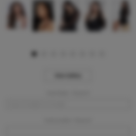
View Gallery
Event Dates:
Required
Event Location:
Required