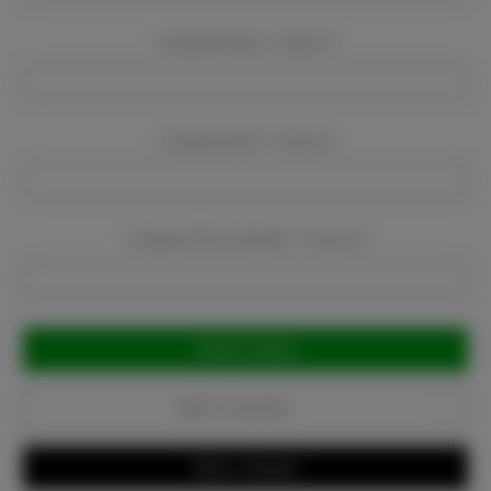
Company Name:
Required
Company Email:
Required
Company Phone Number:
Required
Current
Stock:
Add to Favorites
Write a Review