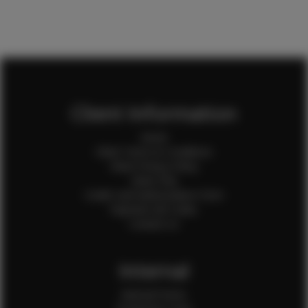
Client Information
Home
Client Terms & Conditions
Client Privacy Policy
Client FAQ
Credit Card Authorization Form
Payment QR Codes
Contact Us
Internal
Internal Forms