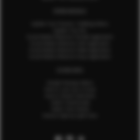
EFMM MODELS
Update Your Pictures / Walking Videos
Update Your Bio
Social Media Influencer Female Application
Social Media Influencer Girls Application
Social Media Influencer Male Application
Social Media Influencer Boys Application
OTHER INFO
Sample Runway Videos
How to Lace Up a Corset
How to Steam Garments
Talent Testimonials
Talent Time Sheets
Diverse Style by Sydni Dion