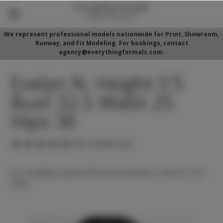
We represent professional models nationwide for Print, Showroom,
Runway, and Fit Modeling. For bookings, contact
agency@everythingformals.com.
Evelyn N. Height 5'5
Bust 32.5 Waist 25
Hips 36
(No reviews yet)
For availability, please fill out form below or call 352-525-
5350.