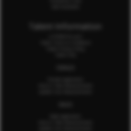
Production Crew
Sale Assistants
Talent Information
Is EFMM for you?
Talent Terms & Conditions
Talent Privacy Policy
Talent FAQ
FEMALES
Female Application
How to Take Measurements
Update Your Measurements
MALES
Male Application
How to Take Measurements
Update Your Measurements