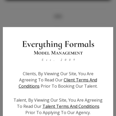
Info
Bio
Height:
5'5
Bust:
32.5
Waist:
25
Hips:
36
Clients, By Viewing Our Site, You Are
Hair:
Black
Agreeing To Read Our
Client Terms And
State:
AZ
Conditions
Prior To Booking Our Talent.
Willing to Travel:
Nationwide
Talent ID:
8001
Talent, By Viewing Our Site, You Are Agreeing
Instagram:
To Read Our
Talent Terms And Conditions
Prior To Applying To Our Agency.
Instagram Follower
5.1K