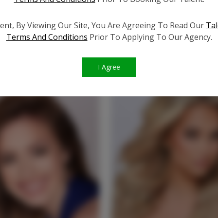
ent, By Viewing Our Site, You Are Agreeing To Read Our
Tal
Terms And Conditions
Prior To Applying To Our Agency.
SIMILAR TALENT
I Agree