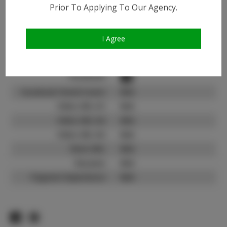
Instagram:
Prior To Applying To Our Agency.
Instagram Follower
2.3K
Count:
I Agree
TikTok:
N/A
TikTok Follower Count:
N/A
Facebook:
Facebook Friend Count:
N/A
Video URL #1:
N/A
Video URL #2:
N/A
Video URL #3:
N/A
Slate URL:
N/A
Resume:
N/A
Pageant Experience:
N/A