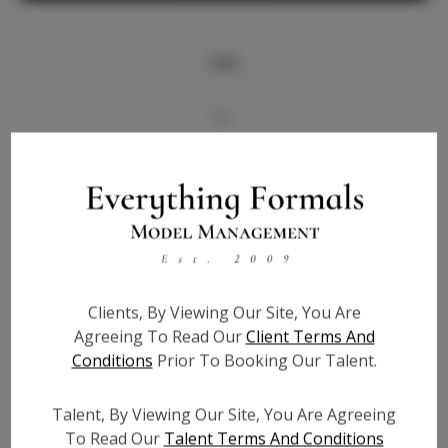
Info
Bio
Videos
Height:
5'6
Bust:
32
Waist:
25
Clients, By Viewing Our Site, You Are
Hips:
35
Agreeing To Read Our
Client Terms And
Hair:
Black
Conditions
Prior To Booking Our Talent.
State:
TX
Willing to Travel:
Nationwide
Talent, By Viewing Our Site, You Are Agreeing
Talent ID:
7331
To Read Our
Talent Terms And Conditions