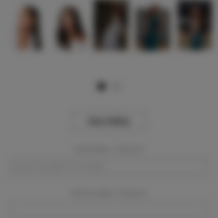
View Gallery
Event Dates:
Required
Event Location:
Required