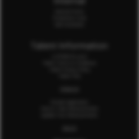
Internal
Internal Forms
Production Crew
Sale Assistants
Talent Information
Is EFMM for you?
Talent Terms & Conditions
Talent Privacy Policy
Talent FAQ
FEMALES
Female Application
How to Take Measurements
Update Your Measurements
MALES