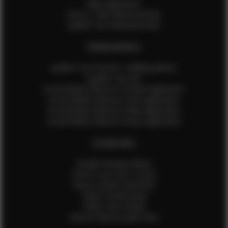
Male Application
How to Take Measurements
Update Your Measurements
EFMM MODELS
Update Your Pictures / Walking Videos
Update Your Bio
Social Media Influencer Female Application
Social Media Influencer Girls Application
Social Media Influencer Male Application
Social Media Influencer Boys Application
OTHER INFO
Sample Runway Videos
How to Lace Up a Corset
How to Steam Garments
Talent Testimonials
Talent Time Sheets
Diverse Style by Sydni Dion