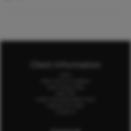
Client Information
Home
Client Terms & Conditions
Client Privacy Policy
Client FAQ
Credit Card Authorization Form
Payment QR Codes
Contact Us