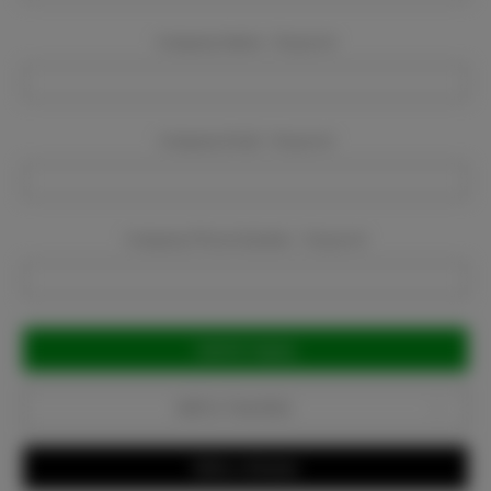
Company Name:
Required
Company Email:
Required
Company Phone Number:
Required
Current
Stock:
Add to Favorites
Write a Review