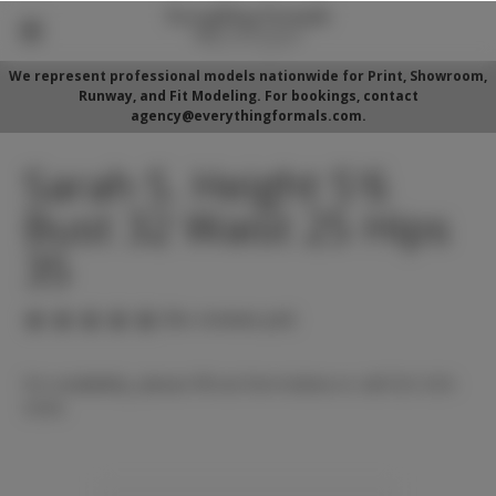
We represent professional models nationwide for Print, Showroom,
Runway, and Fit Modeling. For bookings, contact
agency@everythingformals.com.
Sarah S. Height 5'6
Bust 32 Waist 25 Hips
35
(No reviews yet)
For availability, please fill out form below or call 352-525-
5350.