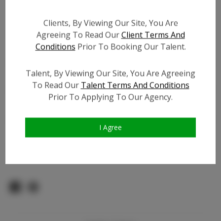
Count:
TikTok:
Clients, By Viewing Our Site, You Are
Agreeing To Read Our
Client Terms And
TikTok Follower Count:
92.1K
Conditions
Prior To Booking Our Talent.
Facebook:
N/A
Facebook Friend Count:
N/A
Talent, By Viewing Our Site, You Are Agreeing
Video URL #1:
To Read Our
Talent Terms And Conditions
Video URL #2:
Prior To Applying To Our Agency.
Video URL #3:
Slate URL:
N/A
I Agree
Resume:
N/A
Pageant Experience:
N/A