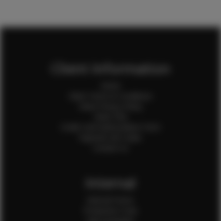
Client Information
Home
Client Terms & Conditions
Client Privacy Policy
Client FAQ
Credit Card Authorization Form
Payment QR Codes
Contact Us
Internal
Internal Forms
Production Crew
Sale Assistants