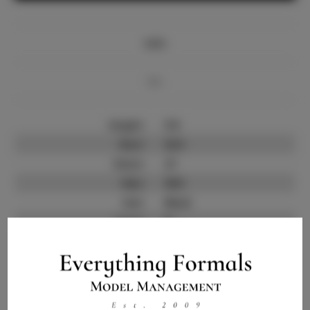
Info
Bio
Height:
5'8
Bust:
33.5
Waist:
27
Hips:
38.5
Hair:
Black
State:
FL
Willing to Travel:
Nationwide
Talent ID:
14298
Instagram:
Instagram Follower
120K