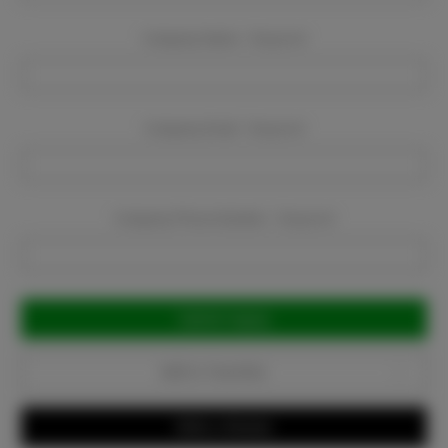
Company Name:
Required
Company Email:
Required
Company Phone Number:
Required
Current
Stock:
Add to Favorites
Write a Review