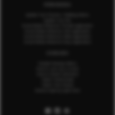
EFMM MODELS
Update Your Pictures / Walking Videos
Update Your Bio
Social Media Influencer Female Application
Social Media Influencer Girls Application
Social Media Influencer Male Application
Social Media Influencer Boys Application
OTHER INFO
Sample Runway Videos
How to Lace Up a Corset
How to Steam Garments
Talent Testimonials
Talent Time Sheets
Diverse Style by Sydni Dion