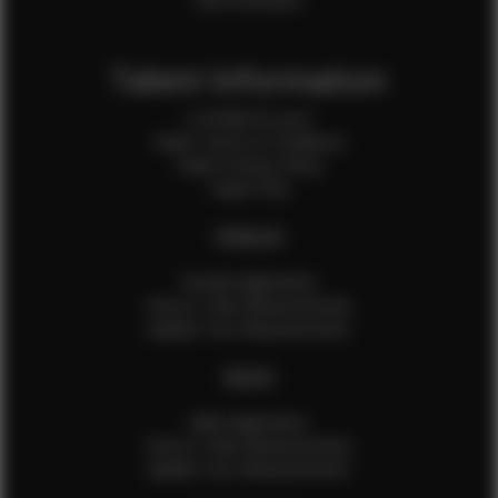
Talent Information
Is EFMM for you?
Talent Terms & Conditions
Talent Privacy Policy
Talent FAQ
FEMALES
Female Application
How to Take Measurements
Update Your Measurements
MALES
Male Application
How to Take Measurements
Update Your Measurements