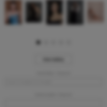
View Gallery
Event Dates:
Required
Event Location:
Required