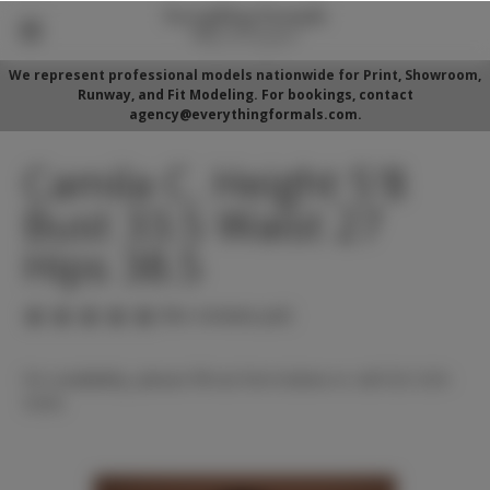
We represent professional models nationwide for Print, Showroom,
Runway, and Fit Modeling. For bookings, contact
agency@everythingformals.com.
Camila C. Height 5'8
Bust 33.5 Waist 27
Hips 38.5
(No reviews yet)
For availability, please fill out form below or call 352-525-
5350.