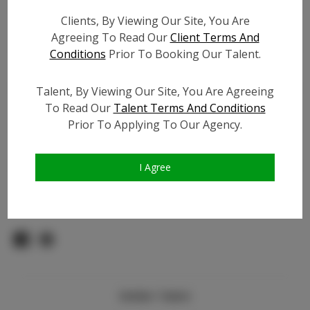
Count:
Clients, By Viewing Our Site, You Are
TikTok:
N/A
Agreeing To Read Our
Client Terms And
TikTok Follower Count:
N/A
Conditions
Prior To Booking Our Talent.
Facebook:
Facebook Friend Count:
1.0K
Talent, By Viewing Our Site, You Are Agreeing
Video URL #1:
N/A
To Read Our
Talent Terms And Conditions
Prior To Applying To Our Agency.
Video URL #2:
N/A
Slate URL:
N/A
Resume:
N/A
I Agree
Pageant Experience:
N/A
Similar Talent