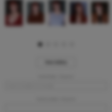
View Gallery
Event Dates:
Required
Event Location:
Required