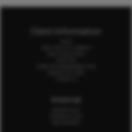
Client Information
Home
Client Terms & Conditions
Client Privacy Policy
Client FAQ
Credit Card Authorization Form
Payment QR Codes
Contact Us
Internal
Internal Forms
Production Crew
Sale Assistants