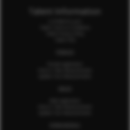
Talent Information
Is EFMM for you?
Talent Terms & Conditions
Talent Privacy Policy
Talent FAQ
FEMALES
Female Application
How to Take Measurements
Update Your Measurements
MALES
Male Application
How to Take Measurements
Update Your Measurements
EFMM MODELS