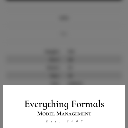
Info
Bio
Height:
5'8
Bust:
38
Waist:
31
Hips:
43
Hair:
Auburn
State:
GA
Willing to Travel:
Nationwide
Talent ID:
14092
Instagram:
Instagram Follower
800