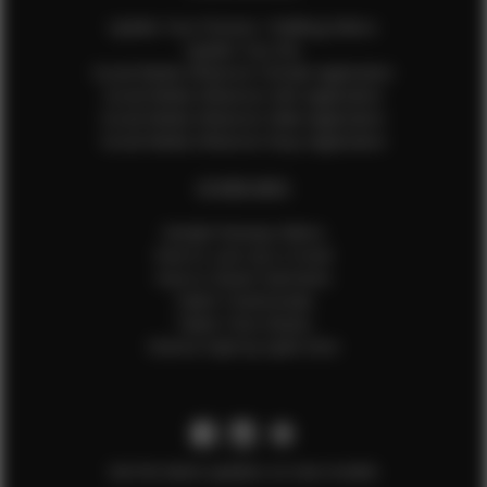
Update Your Pictures / Walking Videos
Update Your Bio
Social Media Influencer Female Application
Social Media Influencer Girls Application
Social Media Influencer Male Application
Social Media Influencer Boys Application
OTHER INFO
Sample Runway Videos
How to Lace Up a Corset
How to Steam Garments
Talent Testimonials
Talent Time Sheets
Diverse Style by Sydni Dion
Get the latest updates on new models