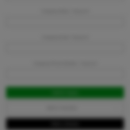
Company Name:
Required
Company Email:
Required
Company Phone Number:
Required
Current
Stock:
Add to Favorites
Write a Review