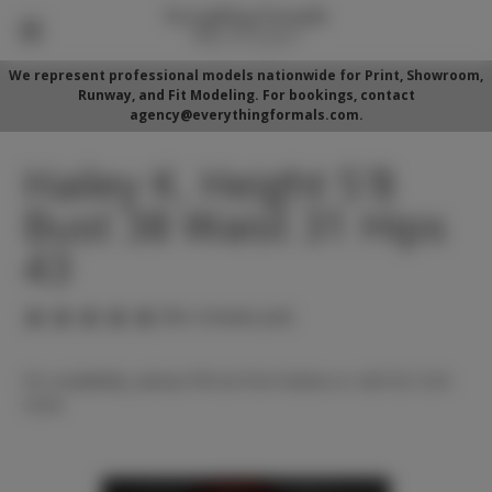
We represent professional models nationwide for Print, Showroom,
Runway, and Fit Modeling. For bookings, contact
agency@everythingformals.com.
Hailey K. Height 5'8
Bust 38 Waist 31 Hips
43
(No reviews yet)
For availability, please fill out form below or call 352-525-
5350.