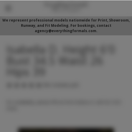
We represent professional models nationwide for Print, Showroom,
Runway, and Fit Modeling. For bookings, contact
agency@everythingformals.com.
Isabella D. Height 6'0
Bust 34.5 Waist 26
Hips 39
(No reviews yet)
For availability, please fill out form below or call 352-525-
5350.