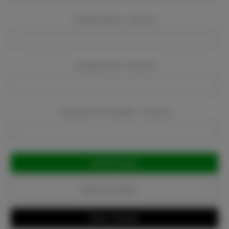
Company Name:
Required
Company Email:
Required
Company Phone Number:
Required
Current
Stock:
Add to Favorites
Write a Review