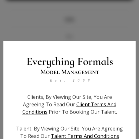
Info
Bio
Videos
Height:
6'0
Bust:
34.5
Waist:
26
Clients, By Viewing Our Site, You Are
Hips:
39
Agreeing To Read Our
Client Terms And
Hair:
Brown
Conditions
Prior To Booking Our Talent.
State:
OK
Willing to Travel:
Nationwide
Talent, By Viewing Our Site, You Are Agreeing
Talent ID:
6911
To Read Our
Talent Terms And Conditions