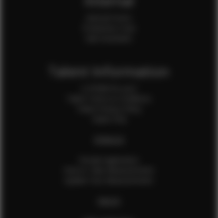
Internal
Internal Forms
Production Crew
Sale Assistants
Talent Information
Is EFMM for you?
Talent Terms & Conditions
Talent Privacy Policy
Talent FAQ
FEMALES
Female Application
How to Take Measurements
Update Your Measurements
MALES