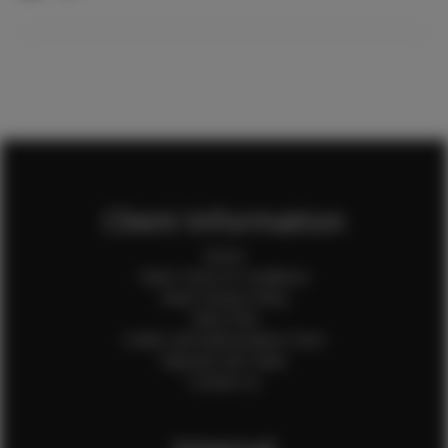
Client Information
Home
Client Terms & Conditions
Client Privacy Policy
Client FAQ
Credit Card Authorization Form
Payment QR Codes
Contact Us