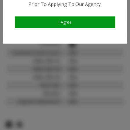
Instagram:
Prior To Applying To Our Agency.
Instagram Follower
1.4K
Count:
I Agree
TikTok:
N/A
TikTok Follower Count:
N/A
Facebook:
Facebook Friend Count:
300
Video URL #1:
N/A
Video URL #2:
N/A
Video URL #3:
N/A
Slate URL:
N/A
Resume:
N/A
Pageant Experience:
N/A