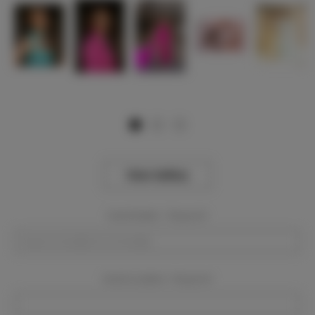
View Gallery
Event Dates:
Required
Event Location:
Required