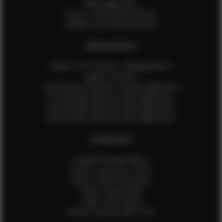
Male Application
How to Take Measurements
Update Your Measurements
EFMM MODELS
Update Your Pictures / Walking Videos
Update Your Bio
Social Media Influencer Female Application
Social Media Influencer Girls Application
Social Media Influencer Male Application
Social Media Influencer Boys Application
OTHER INFO
Sample Runway Videos
How to Lace Up a Corset
How to Steam Garments
Talent Testimonials
Talent Time Sheets
Diverse Style by Sydni Dion