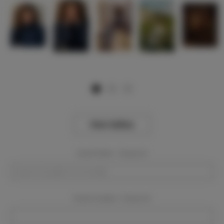
View Gallery
Event Dates:
Required
Event Location:
Required