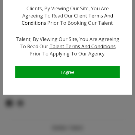
Count:
Clients, By Viewing Our Site, You Are
TikTok:
N/A
Agreeing To Read Our
Client Terms And
TikTok Follower Count:
N/A
Conditions
Prior To Booking Our Talent.
Facebook:
N/A
Facebook Friend Count:
N/A
Talent, By Viewing Our Site, You Are Agreeing
Video URL #1:
To Read Our
Talent Terms And Conditions
Prior To Applying To Our Agency.
Video URL #2:
N/A
Slate URL:
N/A
Resume:
N/A
I Agree
Pageant Experience:
N/A
Similar Talent