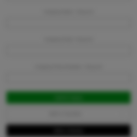
Company Name:
Required
Company Email:
Required
Company Phone Number:
Required
Current
Stock:
Add to Favorites
Write a Review