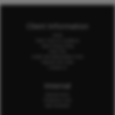
Client Information
Home
Client Terms & Conditions
Client Privacy Policy
Client FAQ
Credit Card Authorization Form
Payment QR Codes
Contact Us
Internal
Internal Forms
Production Crew
Sale Assistants