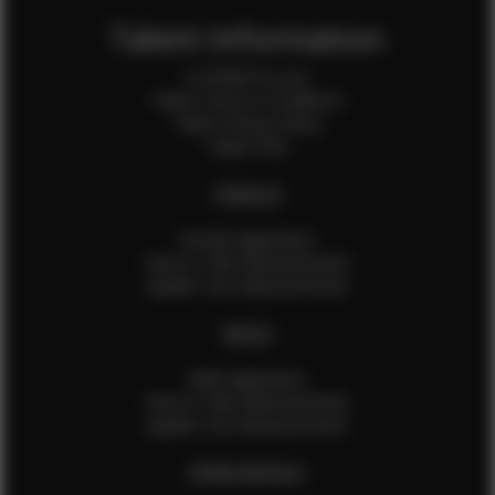
Talent Information
Is EFMM for you?
Talent Terms & Conditions
Talent Privacy Policy
Talent FAQ
FEMALES
Female Application
How to Take Measurements
Update Your Measurements
MALES
Male Application
How to Take Measurements
Update Your Measurements
EFMM MODELS