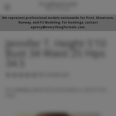
We represent professional models nationwide for Print, Showroom,
Runway, and Fit Modeling. For bookings, contact
agency@everythingformals.com.
Jennifer T. Height 5'10
Bust 34 Waist 25 Hips
34.5
(No reviews yet)
For availability, please fill out form below or call 352-525-
5350.