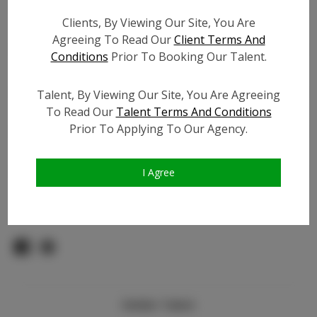
Count:
Clients, By Viewing Our Site, You Are
TikTok:
Agreeing To Read Our
Client Terms And
TikTok Follower Count:
400
Conditions
Prior To Booking Our Talent.
Facebook:
Facebook Friend Count:
1.5K
Talent, By Viewing Our Site, You Are Agreeing
To Read Our
Talent Terms And Conditions
Video URL #1:
Prior To Applying To Our Agency.
Video URL #2:
Slate URL:
N/A
Resume:
N/A
I Agree
Pageant Experience:
N/A
Similar Talent