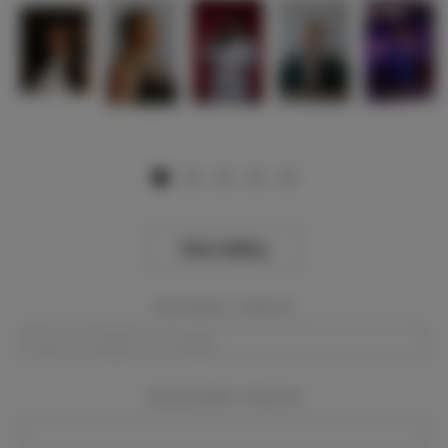
View Gallery
Event Dates:
Required
Event Location:
Required