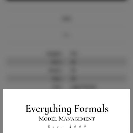
Info
Bio
Height:
5'8
Bust:
43
Waist:
34
Hips:
49
Hair:
Light Brown
State:
OH
Willing to Travel:
Nationwide
Talent ID:
13801
Instagram:
Instagram Follower
1.6K