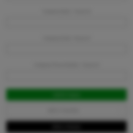
Company Name:
Required
Company Email:
Required
Company Phone Number:
Required
Current
Stock:
Add to Favorites
Write a Review