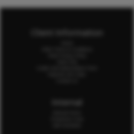
Client Information
Home
Client Terms & Conditions
Client Privacy Policy
Client FAQ
Credit Card Authorization Form
Payment QR Codes
Contact Us
Internal
Internal Forms
Production Crew
Sale Assistants