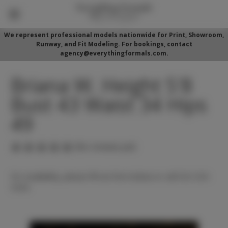
We represent professional models nationwide for Print, Showroom,
Runway, and Fit Modeling. For bookings, contact
agency@everythingformals.com.
Briana W. Height 5'8
Bust 43 Waist 34 Hips
49
(No reviews yet)
For availability, please fill out form below or call 352-525-
5350.