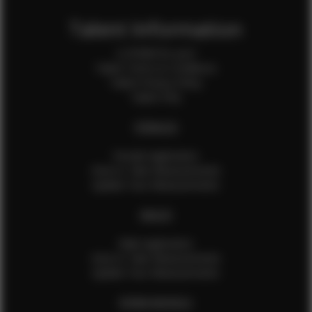
Talent Information
Is EFMM for you?
Talent Terms & Conditions
Talent Privacy Policy
Talent FAQ
FEMALES
Female Application
How to Take Measurements
Update Your Measurements
MALES
Male Application
How to Take Measurements
Update Your Measurements
EFMM MODELS