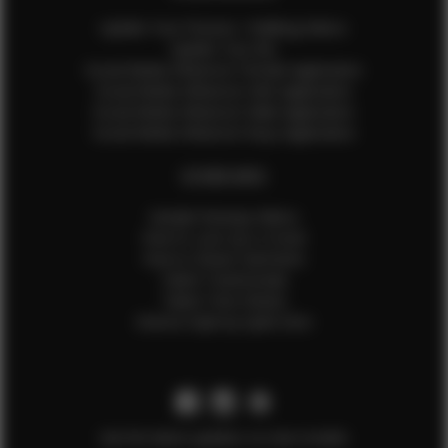
Update Your Pictures / Walking Videos
Update Your Bio
Social Media Influencer Female Application
Social Media Influencer Girls Application
Social Media Influencer Male Application
Social Media Influencer Boys Application
OTHER INFO
Sample Runway Videos
How to Lace Up a Corset
How to Steam Garments
Talent Testimonials
Talent Time Sheets
Diverse Style by Sydni Dion
Get the latest updates on new models