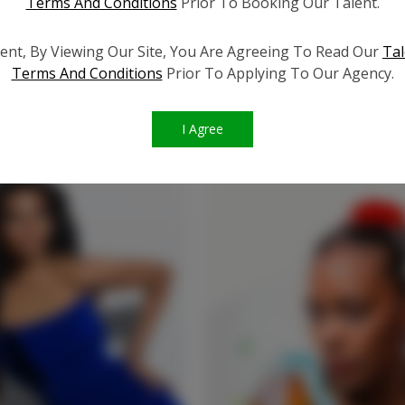
Terms And Conditions
Prior To Booking Our Talent.
ent, By Viewing Our Site, You Are Agreeing To Read Our
Tal
Terms And Conditions
Prior To Applying To Our Agency.
SIMILAR TALENT
I Agree