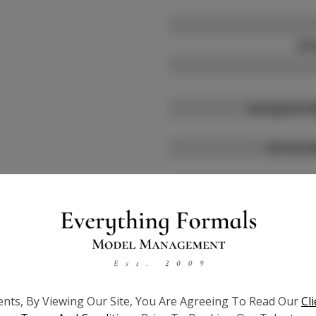
Will
Instagram Fo
TikTok Fo
Facebook 
ients, By Viewing Our Site, You Are Agreeing To Read Our
Cl
Pagean