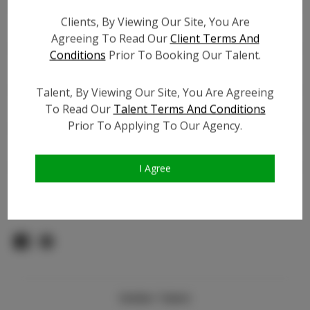
Count:
Clients, By Viewing Our Site, You Are
TikTok:
Agreeing To Read Our
Client Terms And
TikTok Follower Count:
100
Conditions
Prior To Booking Our Talent.
Facebook:
Facebook Friend Count:
200
Talent, By Viewing Our Site, You Are Agreeing
To Read Our
Talent Terms And Conditions
Video URL #1:
N/A
Prior To Applying To Our Agency.
Video URL #2:
N/A
Slate URL:
N/A
Resume:
N/A
I Agree
Pageant Experience:
Titleholder
Similar Talent