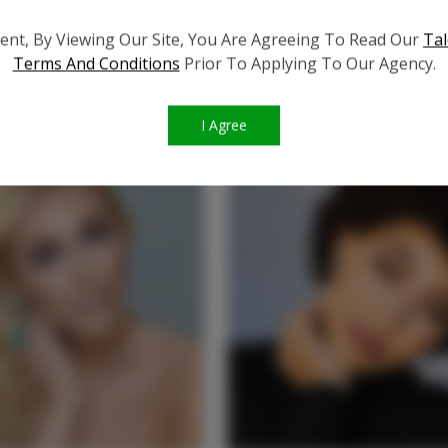
ent, By Viewing Our Site, You Are Agreeing To Read Our
Tal
Terms And Conditions
Prior To Applying To Our Agency.
SIMILAR TALENT
I Agree