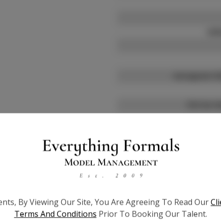
Will
Instagram Fo
TikTok Fo
Facebook 
ients, By Viewing Our Site, You Are Agreeing To Read Our
Cl
Pagean
Terms And Conditions
Prior To Booking Our Talent.