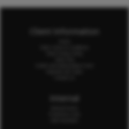
Client Information
Home
Client Terms & Conditions
Client Privacy Policy
Client FAQ
Credit Card Authorization Form
Payment QR Codes
Contact Us
Internal
Internal Forms
Production Crew
Sale Assistants