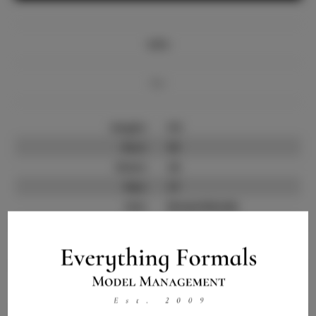
Info
Bio
Height:
5'5
Bust:
35
Waist:
24
Hips:
37
Hair:
Brown/blonde
State:
GA
Willing to Travel:
Nationwide
Talent ID:
14523
Instagram:
Instagram Follower
3.0K