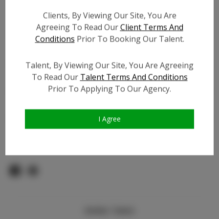
Count:
Clients, By Viewing Our Site, You Are
TikTok:
Agreeing To Read Our
Client Terms And
TikTok Follower Count:
4.0.K
Conditions
Prior To Booking Our Talent.
Facebook:
Facebook Friend Count:
200
Talent, By Viewing Our Site, You Are Agreeing
To Read Our
Talent Terms And Conditions
Video URL #1:
N/A
Prior To Applying To Our Agency.
Video URL #2:
N/A
Slate URL:
N/A
Resume:
N/A
I Agree
Pageant Experience:
Titleholder
Similar Talent