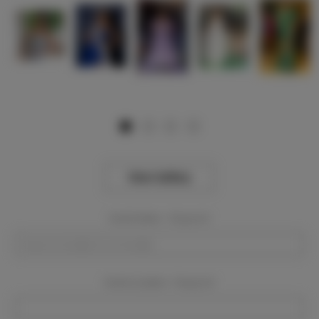
View Gallery
Event Dates:
Required
Event Location:
Required