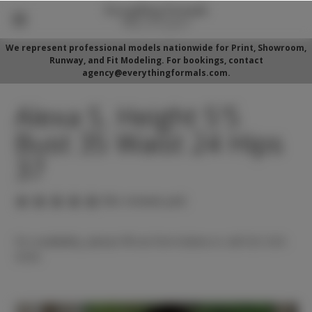
We represent professional models nationwide for Print, Showroom,
Runway, and Fit Modeling. For bookings, contact
agency@everythingformals.com.
Alexa S. Height 5'5
Bust 35 Waist 24 Hips
37
(No reviews yet)
For availability, please fill out form below or call 352-525-
5350.