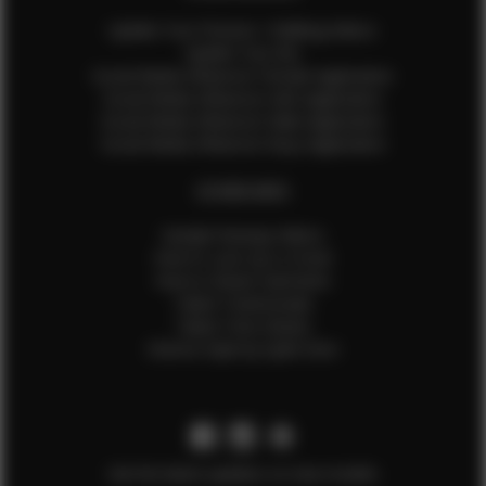
Update Your Pictures / Walking Videos
Update Your Bio
Social Media Influencer Female Application
Social Media Influencer Girls Application
Social Media Influencer Male Application
Social Media Influencer Boys Application
OTHER INFO
Sample Runway Videos
How to Lace Up a Corset
How to Steam Garments
Talent Testimonials
Talent Time Sheets
Diverse Style by Sydni Dion
Get the latest updates on new models