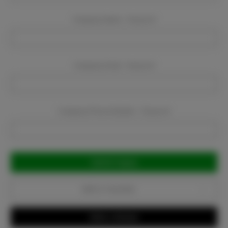
Company Name:
Required
Company Email:
Required
Company Phone Number:
Required
Current
Stock:
Add to Favorites
Write a Review