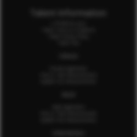
Talent Information
Is EFMM for you?
Talent Terms & Conditions
Talent Privacy Policy
Talent FAQ
FEMALES
Female Application
How to Take Measurements
Update Your Measurements
MALES
Male Application
How to Take Measurements
Update Your Measurements
EFMM MODELS