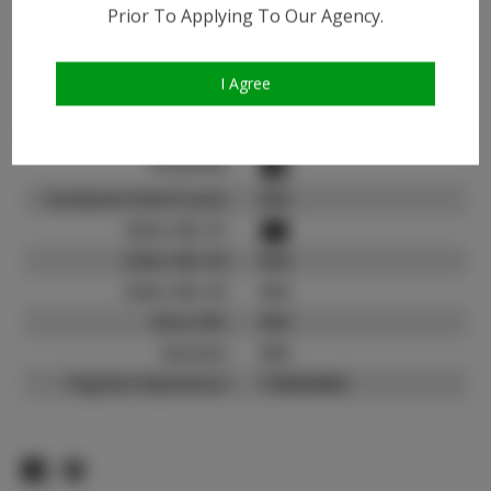
Instagram:
Prior To Applying To Our Agency.
Instagram Follower
1.6K
Count:
I Agree
TikTok:
N/A
TikTok Follower Count:
N/A
Facebook:
Facebook Friend Count:
N/A
Video URL #1:
Video URL #2:
N/A
Video URL #3:
N/A
Slate URL:
N/A
Resume:
N/A
Pageant Experience:
Titleholder