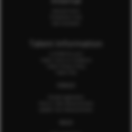
Internal
Internal Forms
Production Crew
Sale Assistants
Talent Information
Is EFMM for you?
Talent Terms & Conditions
Talent Privacy Policy
Talent FAQ
FEMALES
Female Application
How to Take Measurements
Update Your Measurements
MALES