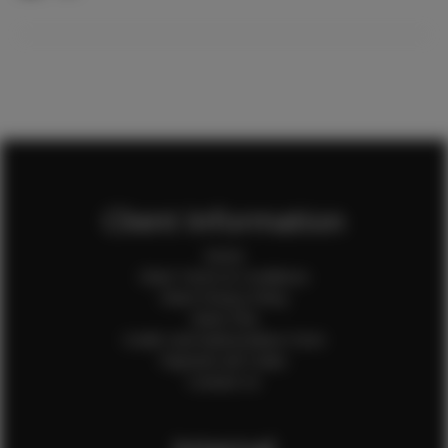
Client Information
Home
Client Terms & Conditions
Client Privacy Policy
Client FAQ
Credit Card Authorization Form
Payment QR Codes
Contact Us