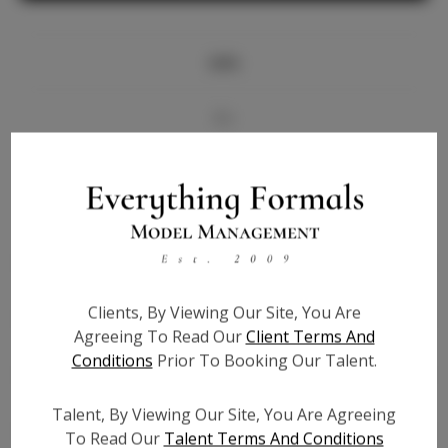
Info
Bio
Videos
Height:
5'5
Bust:
35
Waist:
28
Clients, By Viewing Our Site, You Are
Hips:
39
Agreeing To Read Our
Client Terms And
Hair:
Brown
Conditions
Prior To Booking Our Talent.
State:
IL
Willing to Travel:
Nationwide
Talent, By Viewing Our Site, You Are Agreeing
Talent ID:
7347
To Read Our
Talent Terms And Conditions