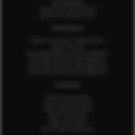
Male Application
How to Take Measurements
Update Your Measurements
EFMM MODELS
Update Your Pictures / Walking Videos
Update Your Bio
Social Media Influencer Female Application
Social Media Influencer Girls Application
Social Media Influencer Male Application
Social Media Influencer Boys Application
OTHER INFO
Sample Runway Videos
How to Lace Up a Corset
How to Steam Garments
Talent Testimonials
Talent Time Sheets
Diverse Style by Sydni Dion