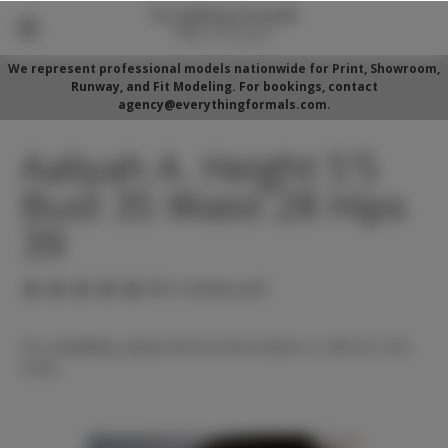
We represent professional models nationwide for Print, Showroom,
Runway, and Fit Modeling. For bookings, contact
agency@everythingformals.com.
Aaliyah A. Height 5'5
Bust 35 Waist 28 Hips
39
(No reviews yet)
For availability, please fill out form below or call 352-525-
5350.