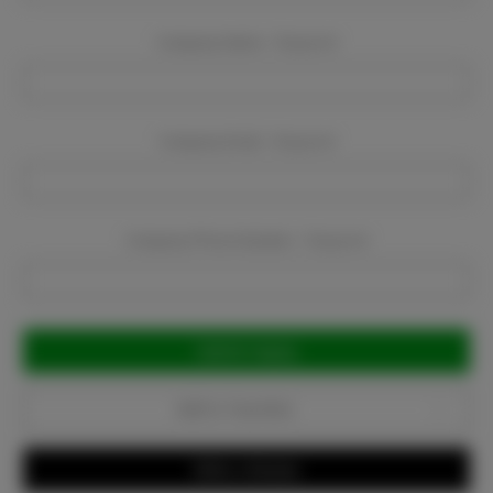
Company Name:
Required
Company Email:
Required
Company Phone Number:
Required
Current
Stock:
Add to Favorites
Write a Review