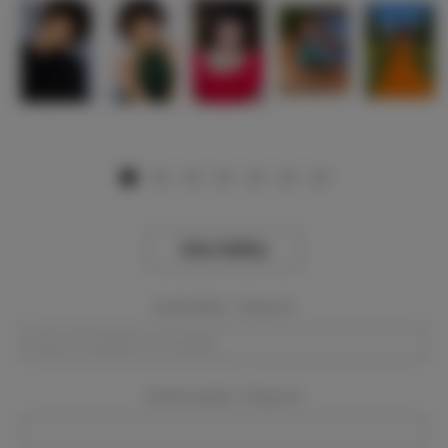
View Gallery
Event Dates:
Required
Event Location:
Required