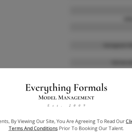
Will
Instagram Fo
TikTok Fo
Facebook 
ients, By Viewing Our Site, You Are Agreeing To Read Our
Cl
Pagean
Terms And Conditions
Prior To Booking Our Talent.