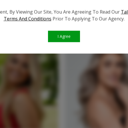
ent, By Viewing Our Site, You Are Agreeing To Read Our
Tal
Terms And Conditions
Prior To Applying To Our Agency.
SIMILAR TALENT
I Agree