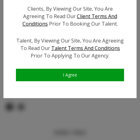
Count:
Clients, By Viewing Our Site, You Are
TikTok:
N/A
Agreeing To Read Our
Client Terms And
TikTok Follower Count:
N/A
Conditions
Prior To Booking Our Talent.
Facebook:
N/A
Facebook Friend Count:
N/A
Talent, By Viewing Our Site, You Are Agreeing
Video URL #1:
To Read Our
Talent Terms And Conditions
Prior To Applying To Our Agency.
Video URL #2:
N/A
Slate URL:
N/A
Resume:
N/A
I Agree
Pageant Experience:
Titleholder
Similar Talent