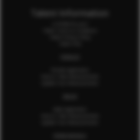
Talent Information
Is EFMM for you?
Talent Terms & Conditions
Talent Privacy Policy
Talent FAQ
FEMALES
Female Application
How to Take Measurements
Update Your Measurements
MALES
Male Application
How to Take Measurements
Update Your Measurements
EFMM MODELS