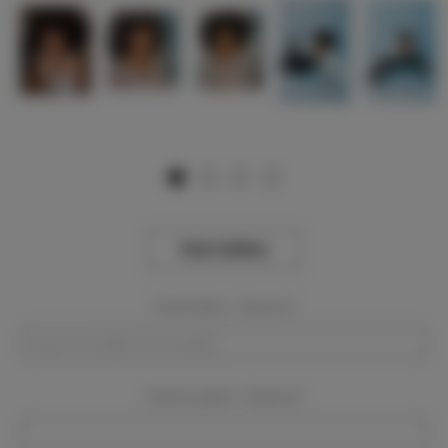
View Gallery
Event Dates:
Required
Event Location:
Required