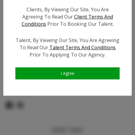
Count:
Clients, By Viewing Our Site, You Are
TikTok:
Agreeing To Read Our
Client Terms And
TikTok Follower Count:
3.5K
Conditions
Prior To Booking Our Talent.
Facebook:
Facebook Friend Count:
900
Talent, By Viewing Our Site, You Are Agreeing
To Read Our
Talent Terms And Conditions
Video URL #1:
Prior To Applying To Our Agency.
Video URL #2:
N/A
Slate URL:
N/A
Resume:
N/A
I Agree
Pageant Experience:
N/A
Similar Talent