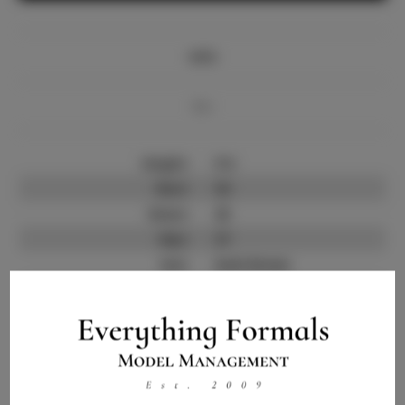
Info
Bio
Height:
5'4
Bust:
32
Waist:
25
Hips:
37
Hair:
Dark Brown
State:
SC
Willing to Travel:
Nationwide
Talent ID:
12154
Instagram:
Instagram Follower
2.5K