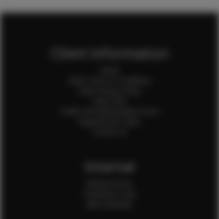
Client Information
Home
Client Terms & Conditions
Client Privacy Policy
Client FAQ
Credit Card Authorization Form
Payment QR Codes
Contact Us
Internal
Internal Forms
Production Crew
Sale Assistants