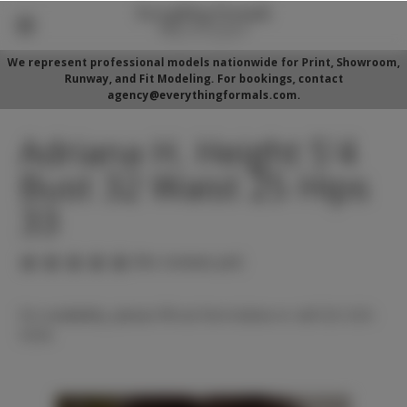
We represent professional models nationwide for Print, Showroom,
Runway, and Fit Modeling. For bookings, contact
agency@everythingformals.com.
Adriana H. Height 5'4
Bust 32 Waist 25 Hips
33
(No reviews yet)
For availability, please fill out form below or call 352-525-
5350.