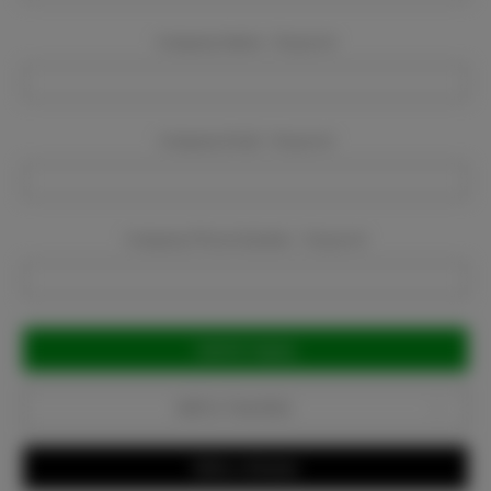
Company Name:
Required
Company Email:
Required
Company Phone Number:
Required
Current
Stock:
Add to Favorites
Write a Review