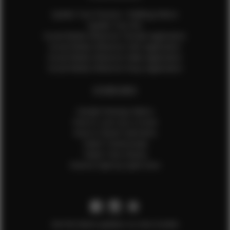
Update Your Pictures / Walking Videos
Update Your Bio
Social Media Influencer Female Application
Social Media Influencer Girls Application
Social Media Influencer Male Application
Social Media Influencer Boys Application
OTHER INFO
Sample Runway Videos
How to Lace Up a Corset
How to Steam Garments
Talent Testimonials
Talent Time Sheets
Diverse Style by Sydni Dion
Get the latest updates on new models