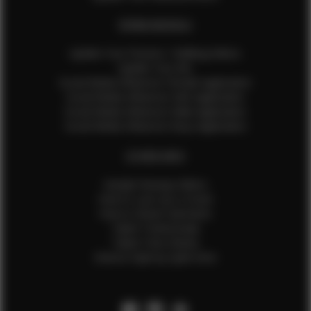
EFMM MODELS
Update Your Pictures / Walking Videos
Update Your Bio
Social Media Influencer Female Application
Social Media Influencer Girls Application
Social Media Influencer Male Application
Social Media Influencer Boys Application
OTHER INFO
Sample Runway Videos
How to Lace Up a Corset
How to Steam Garments
Talent Testimonials
Talent Time Sheets
Diverse Style by Sydni Dion