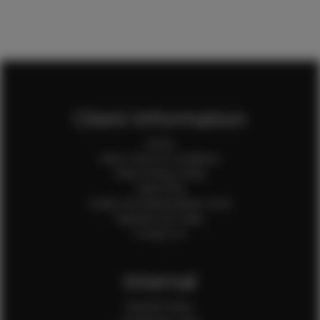
Client Information
Home
Client Terms & Conditions
Client Privacy Policy
Client FAQ
Credit Card Authorization Form
Payment QR Codes
Contact Us
Internal
Internal Forms