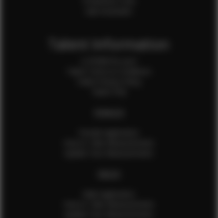
Production Crew
Sale Assistants
Talent Information
Is EFMM for you?
Talent Terms & Conditions
Talent Privacy Policy
Talent FAQ
FEMALES
Female Application
How to Take Measurements
Update Your Measurements
MALES
Male Application
How to Take Measurements
Update Your Measurements