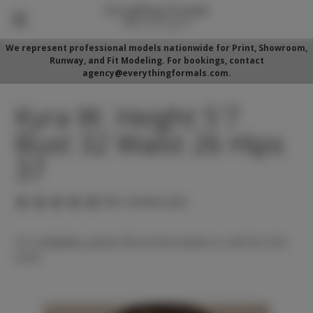
We represent professional models nationwide for Print, Showroom,
Runway, and Fit Modeling. For bookings, contact
agency@everythingformals.com.
Kyra W. Height 5'7
Bust 32 Waist 26 Hips
37
(No reviews yet)
For availability, please fill out form below or call 352-525-
5350.