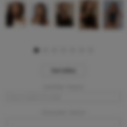
View Gallery
Event Dates:
Required
Event Location:
Required