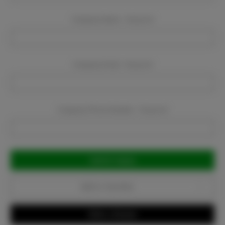
Company Name:
Required
Company Email:
Required
Company Phone Number:
Required
Current
Stock:
Add to Favorites
Write a Review