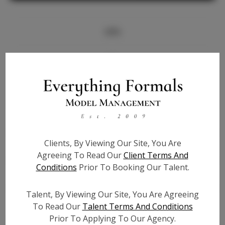
Info
Bio
Height:
5'7
Bust:
32
Waist:
26
Hips:
37
Clients, By Viewing Our Site, You Are
Hair:
Black
Agreeing To Read Our
Client Terms And
State:
GA
Conditions
Prior To Booking Our Talent.
Willing to Travel:
Nationwide
Talent ID:
7035
Talent, By Viewing Our Site, You Are Agreeing
Instagram:
To Read Our
Talent Terms And Conditions
Prior To Applying To Our Agency.
Instagram Follower
5.1K