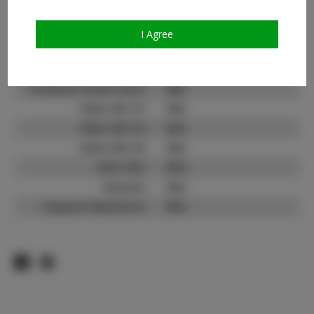
Count:
TikTok:
N/A
I Agree
TikTok Follower Count:
N/A
Facebook:
Facebook Friend Count:
600
Video URL #1:
N/A
Video URL #2:
N/A
Video URL #3:
N/A
Slate URL:
N/A
Resume:
N/A
Pageant Experience:
N/A