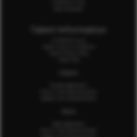
Production Crew
Sale Assistants
Talent Information
Is EFMM for you?
Talent Terms & Conditions
Talent Privacy Policy
Talent FAQ
FEMALES
Female Application
How to Take Measurements
Update Your Measurements
MALES
Male Application
How to Take Measurements
Update Your Measurements