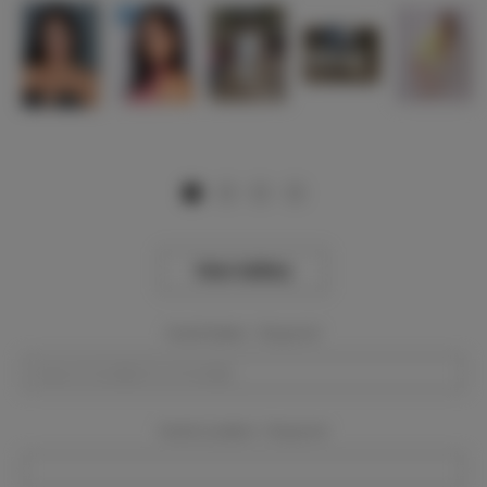
View Gallery
Event Dates:
Required
Event Location:
Required