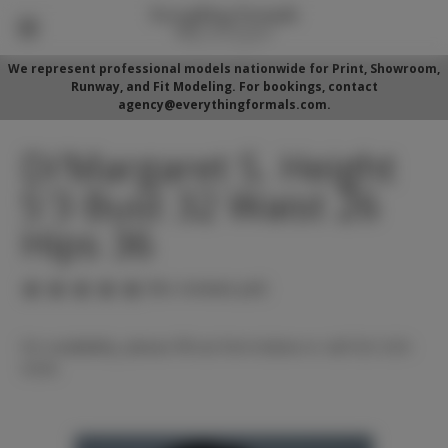
We represent professional models nationwide for Print, Showroom,
Runway, and Fit Modeling. For bookings, contact
agency@everythingformals.com.
Di'Margaret S. Height
5'3 Bust 32 Waist 26
Hips 36
(No reviews yet)
For availability, please fill out form below or call 352-525-
5350.