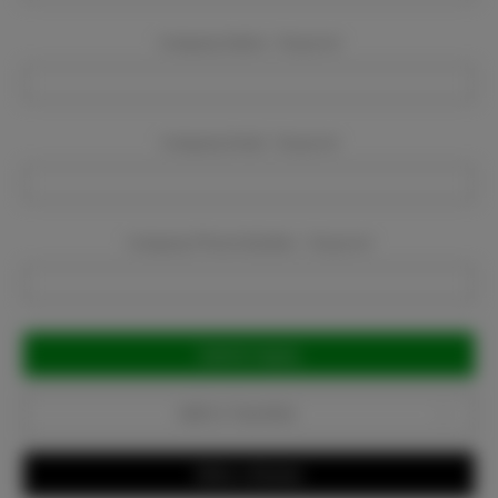
Company Name:
Required
Company Email:
Required
Company Phone Number:
Required
Current
Stock:
Add to Favorites
Write a Review