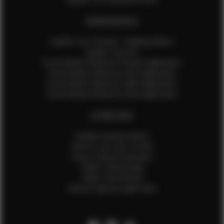
EFMM MODELS
Update Your Pictures / Walking Videos
Update Your Bio
Social Media Influencer Female Application
Social Media Influencer Girls Application
Social Media Influencer Male Application
Social Media Influencer Boys Application
OTHER INFO
Sample Runway Videos
How to Lace Up a Corset
How to Steam Garments
Talent Testimonials
Talent Time Sheets
Diverse Style by Sydni Dion