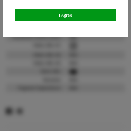
Count:
TikTok:
N/A
I Agree
TikTok Follower Count:
N/A
Facebook:
Facebook Friend Count:
600
Video URL #1:
Video URL #2:
N/A
Video URL #3:
N/A
Slate URL:
Resume:
N/A
Pageant Experience:
N/A