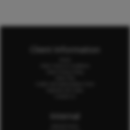
Client Information
Home
Client Terms & Conditions
Client Privacy Policy
Client FAQ
Credit Card Authorization Form
Payment QR Codes
Contact Us
Internal
Internal Forms