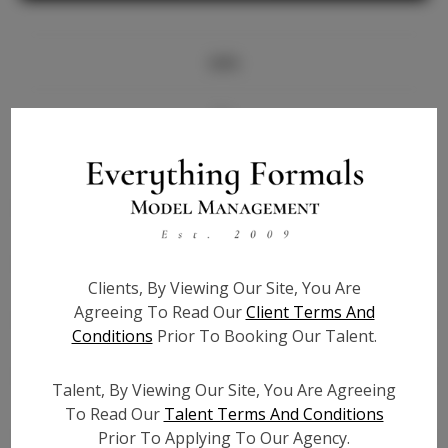
Info
Bio
Height:
5'3
Bust:
32
Waist:
26
Hips:
36
Clients, By Viewing Our Site, You Are
Hair:
Brown
Agreeing To Read Our
Client Terms And
State:
CA
Conditions
Prior To Booking Our Talent.
Willing to Travel:
Nationwide
Talent ID:
7708
Talent, By Viewing Our Site, You Are Agreeing
Instagram:
To Read Our
Talent Terms And Conditions
Prior To Applying To Our Agency.
Instagram Follower
2.0K