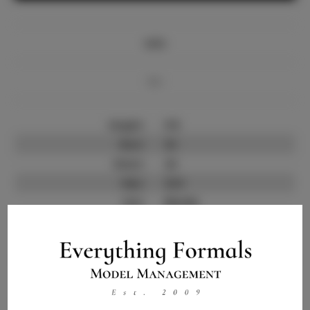
Info
Bio
Height:
5'8
Bust:
32
Waist:
24
Hips:
32.5
Hair:
Blonde
State:
IL
Willing to Travel:
Nationwide
Talent ID:
15034
Instagram:
Instagram Follower
3.5K