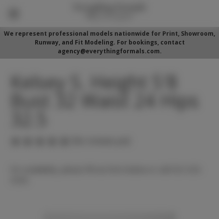
We represent professional models nationwide for Print, Showroom,
Runway, and Fit Modeling. For bookings, contact
agency@everythingformals.com.
Kelsey S. Height 5'8
Bust 32 Waist 24 Hips
32.5
(No reviews yet)
For availability, please fill out form below or call 352-525-
5350.