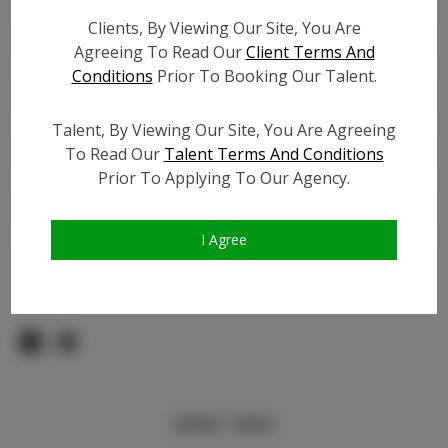
Count:
Clients, By Viewing Our Site, You Are
TikTok:
Agreeing To Read Our
Client Terms And
TikTok Follower Count:
2.5K
Conditions
Prior To Booking Our Talent.
Facebook:
N/A
Facebook Friend Count:
N/A
Talent, By Viewing Our Site, You Are Agreeing
Video URL #1:
N/A
To Read Our
Talent Terms And Conditions
Prior To Applying To Our Agency.
Video URL #2:
N/A
Slate URL:
N/A
Resume:
N/A
I Agree
Pageant Experience:
N/A
Similar Talent