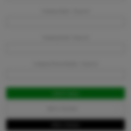
Company Name:
Required
Company Email:
Required
Company Phone Number:
Required
Current
Stock:
Add to Favorites
Write a Review