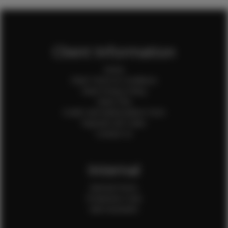
Client Information
Home
Client Terms & Conditions
Client Privacy Policy
Client FAQ
Credit Card Authorization Form
Payment QR Codes
Contact Us
Internal
Internal Forms
Production Crew
Sale Assistants