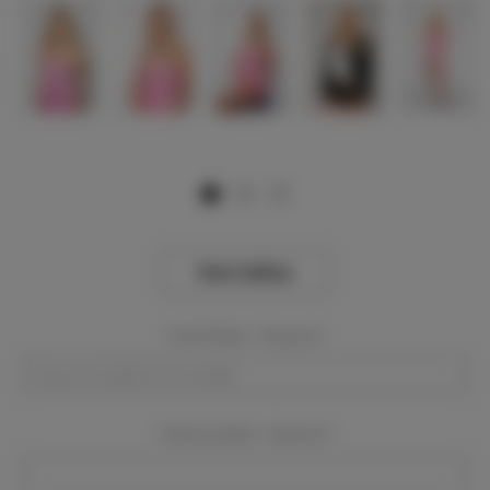
View Gallery
Event Dates:
Required
Event Location:
Required