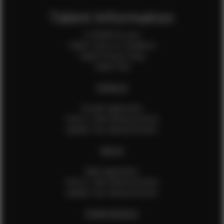
Talent Information
Is EFMM for you?
Talent Terms & Conditions
Talent Privacy Policy
Talent FAQ
FEMALES
Female Application
How to Take Measurements
Update Your Measurements
MALES
Male Application
How to Take Measurements
Update Your Measurements
EFMM MODELS