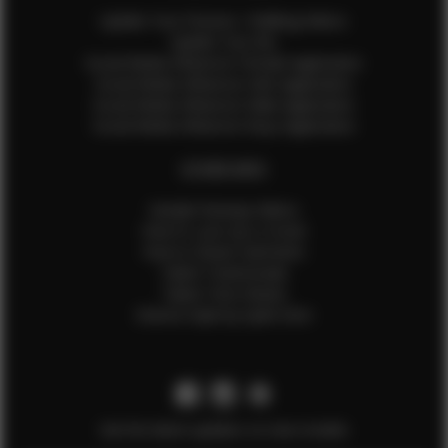
Update Your Pictures / Walking Videos
Update Your Bio
Social Media Influencer Female Application
Social Media Influencer Girls Application
Social Media Influencer Male Application
Social Media Influencer Boys Application
OTHER INFO
Sample Runway Videos
How to Lace Up a Corset
How to Steam Garments
Talent Testimonials
Talent Time Sheets
Diverse Style by Sydni Dion
Get the latest updates on new models