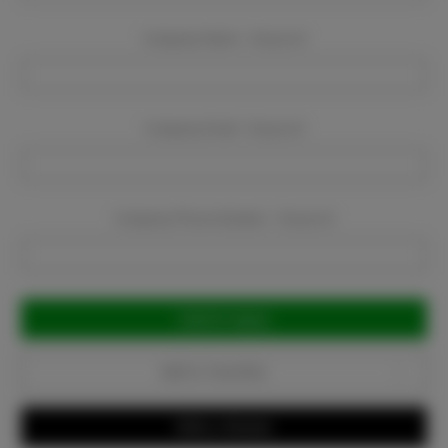
Company Name:
Required
Company Email:
Required
Company Phone Number:
Required
Current
Stock:
Add to Favorites
Write a Review