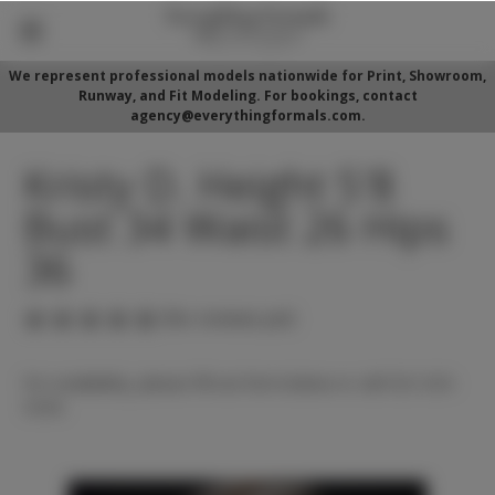
We represent professional models nationwide for Print, Showroom,
Runway, and Fit Modeling. For bookings, contact
agency@everythingformals.com.
Kristy D. Height 5'8
Bust 34 Waist 26 Hips
36
(No reviews yet)
For availability, please fill out form below or call 352-525-
5350.