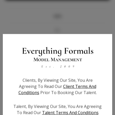
Info
Bio
Videos
Height:
5'8
Bust:
34
Waist:
26
Clients, By Viewing Our Site, You Are
Hips:
36
Agreeing To Read Our
Client Terms And
Hair:
Blonde
Conditions
Prior To Booking Our Talent.
State:
IL
Willing to Travel:
Nationwide
Talent, By Viewing Our Site, You Are Agreeing
Talent ID:
6139
To Read Our
Talent Terms And Conditions