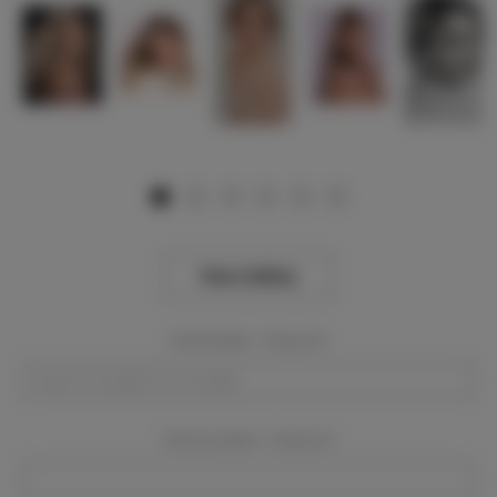
View Gallery
Event Dates:
Required
Event Location:
Required