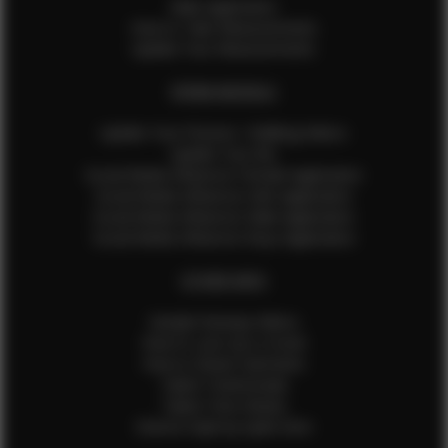
Male Application
How to Take Measurements
Update Your Measurements
EFMM MODELS
Update Your Pictures / Walking Videos
Update Your Bio
Social Media Influencer Female Application
Social Media Influencer Girls Application
Social Media Influencer Male Application
Social Media Influencer Boys Application
OTHER INFO
Sample Runway Videos
How to Lace Up a Corset
How to Steam Garments
Talent Testimonials
Talent Time Sheets
Diverse Style by Sydni Dion