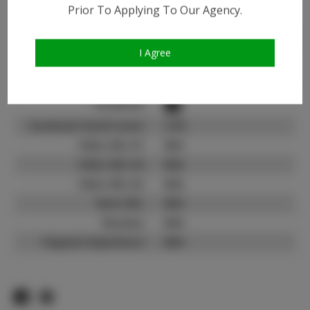
Instagram:
Prior To Applying To Our Agency.
Instagram Follower
33.7K
Count:
I Agree
TikTok:
N/A
TikTok Follower Count:
N/A
Facebook:
Facebook Friend Count:
2.1K
Video URL #1:
N/A
Video URL #2:
N/A
Video URL #3:
N/A
Slate URL:
N/A
Resume:
N/A
Pageant Experience:
N/A