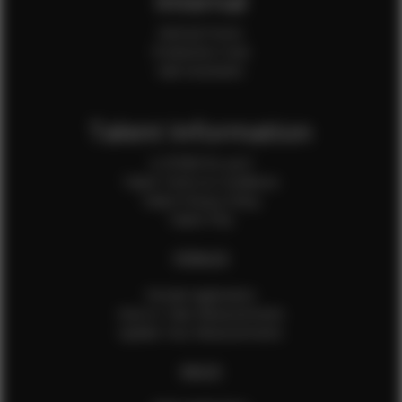
Internal
Internal Forms
Production Crew
Sale Assistants
Talent Information
Is EFMM for you?
Talent Terms & Conditions
Talent Privacy Policy
Talent FAQ
FEMALES
Female Application
How to Take Measurements
Update Your Measurements
MALES