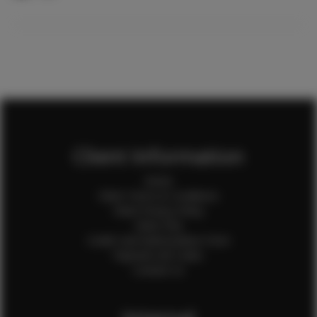
Client Information
Home
Client Terms & Conditions
Client Privacy Policy
Client FAQ
Credit Card Authorization Form
Payment QR Codes
Contact Us