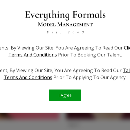
SIMILAR TALENT
ients, By Viewing Our Site, You Are Agreeing To Read Our
Cl
Terms And Conditions
Prior To Booking Our Talent.
ent, By Viewing Our Site, You Are Agreeing To Read Our
Tal
Terms And Conditions
Prior To Applying To Our Agency.
I Agree
Isis F.