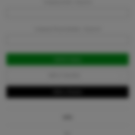
Company Email:
Required
Company Phone Number:
Required
Current
Stock:
Add to Favorites
Write a Review
Info
Bio