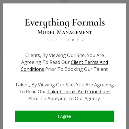
State:
NV
Talent ID:
7928
Slate URL:
N/A
Resume:
N/A
Clients, By Viewing Our Site, You Are
Agreeing To Read Our
Client Terms And
Conditions
Prior To Booking Our Talent.
Talent, By Viewing Our Site, You Are Agreeing
Similar Talent
To Read Our
Talent Terms And Conditions
Prior To Applying To Our Agency.
I Agree