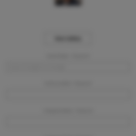
View Gallery
Event Dates:
Required
Event Location:
Required
Company Name:
Required