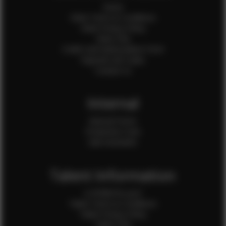
Home
Client Terms & Conditions
Client Privacy Policy
Client FAQ
Credit Card Authorization Form
Payment QR Codes
Contact Us
Internal
Internal Forms
Production Crew
Sale Assistants
Talent Information
Is EFMM for you?
Talent Terms & Conditions
Talent Privacy Policy
Talent FAQ