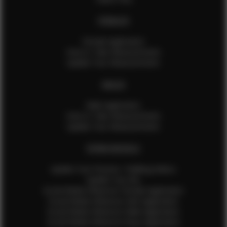
FEMALES
Female Application
How to Take Measurements
Update Your Measurements
MALES
Male Application
How to Take Measurements
Update Your Measurements
EFMM MODELS
Update Your Pictures / Walking Videos
Update Your Bio
Social Media Influencer Female Application
Social Media Influencer Girls Application
Social Media Influencer Male Application
Social Media Influencer Boys Application