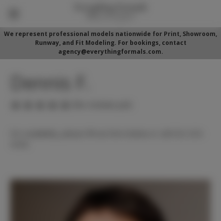
We represent professional models nationwide for Print, Showroom,
Runway, and Fit Modeling. For bookings, contact
agency@everythingformals.com.
Dennis F.
(No reviews yet)
For availability, please fill out form below or call 352-525-
5350.