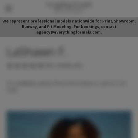
We represent professional models nationwide for Print, Showroom,
Runway, and Fit Modeling. For bookings, contact
agency@everythingformals.com.
LaShawn F.
(No reviews yet)
For availability, please fill out form below or call 352-525-
5350.