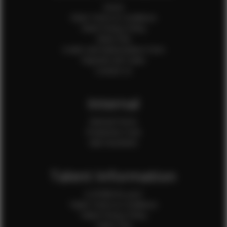
Home
Client Terms & Conditions
Client Privacy Policy
Client FAQ
Credit Card Authorization Form
Payment QR Codes
Contact Us
Internal
Internal Forms
Production Crew
Sale Assistants
Talent Information
Is EFMM for you?
Talent Terms & Conditions
Talent Privacy Policy
Talent FAQ