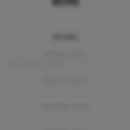
View Gallery
Event Dates:
Required
Event Location:
Required
Company Name:
Required