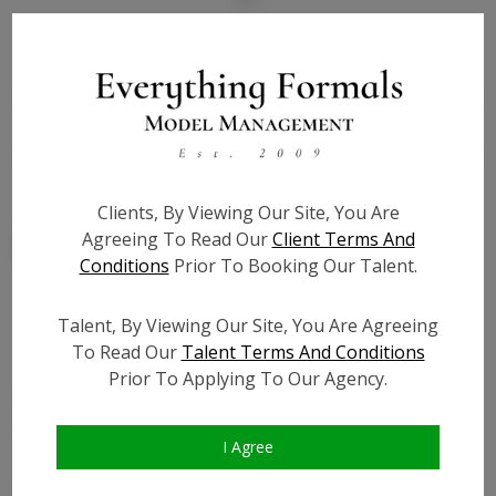
State:
IL
Talent ID:
7877
Slate URL:
N/A
Resume:
N/A
Clients, By Viewing Our Site, You Are
Agreeing To Read Our
Client Terms And
Conditions
Prior To Booking Our Talent.
Talent, By Viewing Our Site, You Are Agreeing
Similar Talent
To Read Our
Talent Terms And Conditions
Prior To Applying To Our Agency.
I Agree