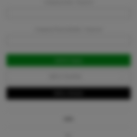
Company Email:
Required
Company Phone Number:
Required
Current
Stock:
Add to Favorites
Write a Review
Info
Bio