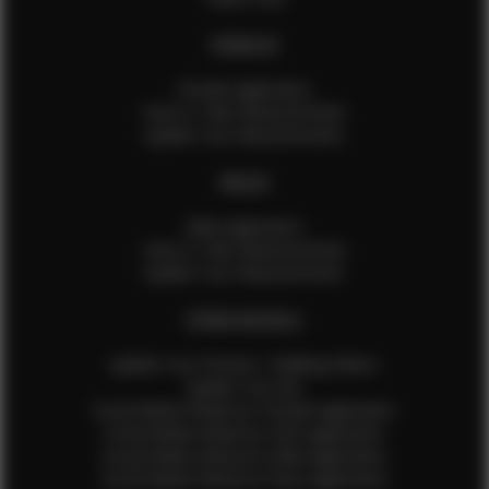
FEMALES
Female Application
How to Take Measurements
Update Your Measurements
MALES
Male Application
How to Take Measurements
Update Your Measurements
EFMM MODELS
Update Your Pictures / Walking Videos
Update Your Bio
Social Media Influencer Female Application
Social Media Influencer Girls Application
Social Media Influencer Male Application
Social Media Influencer Boys Application