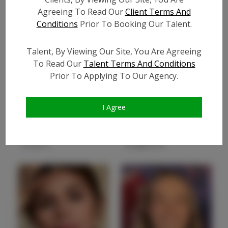
Agreeing To Read Our
Client Terms And
Germaine J.
Giovanni T.
Conditions
Prior To Booking Our Talent.
State
GA
State
NY
Talent, By Viewing Our Site, You Are Agreeing
To Read Our
Talent Terms And Conditions
Prior To Applying To Our Agency.
I Agree
Grace C.
Gregory B.
State
NY
State
NY