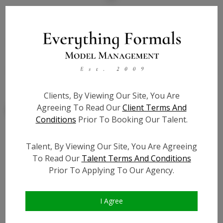
State:
NJ
Talent ID:
7790
Slate URL:
N/A
Resume:
N/A
Clients, By Viewing Our Site, You Are
Agreeing To Read Our
Client Terms And
Conditions
Prior To Booking Our Talent.
Talent, By Viewing Our Site, You Are Agreeing
Similar Talent
To Read Our
Talent Terms And Conditions
Prior To Applying To Our Agency.
I Agree