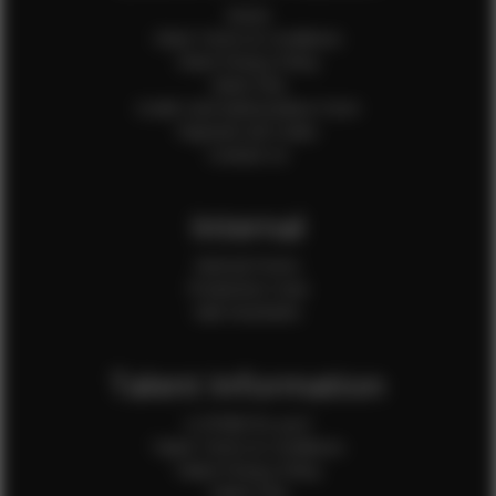
Home
Client Terms & Conditions
Client Privacy Policy
Client FAQ
Credit Card Authorization Form
Payment QR Codes
Contact Us
Internal
Internal Forms
Production Crew
Sale Assistants
Talent Information
Is EFMM for you?
Talent Terms & Conditions
Talent Privacy Policy
Talent FAQ