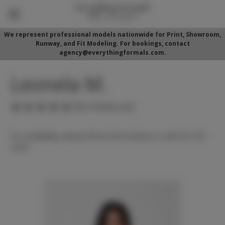
We represent professional models nationwide for Print, Showroom,
Runway, and Fit Modeling. For bookings, contact
agency@everythingformals.com.
Leonela M.
(No reviews yet)
For availability, please fill out form below or call 352-525-
5350.