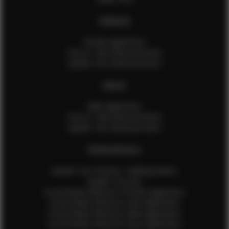
FEMALES
Female Application
How to Take Measurements
Update Your Measurements
MALES
Male Application
How to Take Measurements
Update Your Measurements
EFMM MODELS
Update Your Pictures / Walking Videos
Update Your Bio
Social Media Influencer Female Application
Social Media Influencer Girls Application
Social Media Influencer Male Application
Social Media Influencer Boys Application