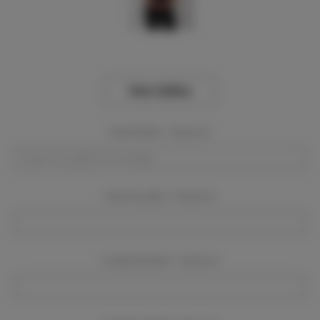
View Gallery
Event Dates:
Required
Event Location:
Required
Company Name:
Required