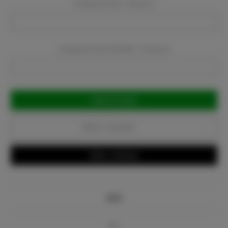
Company Email:
Required
Company Phone Number:
Required
Current
Stock:
Add to Favorites
Write a Review
Info
Bio