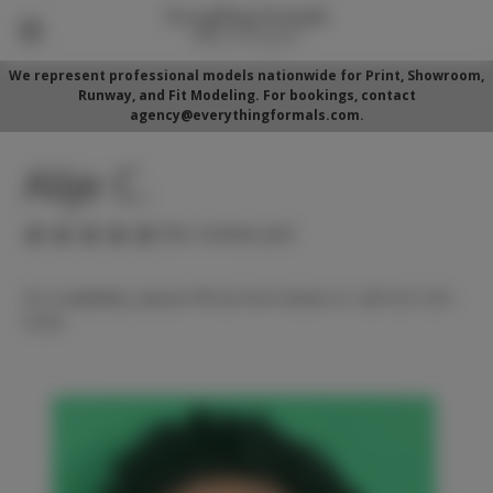
We represent professional models nationwide for Print, Showroom,
Runway, and Fit Modeling. For bookings, contact
agency@everythingformals.com.
Alije C.
(No reviews yet)
For availability, please fill out form below or call 352-525-
5350.