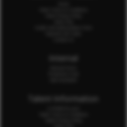
Home
Client Terms & Conditions
Client Privacy Policy
Client FAQ
Credit Card Authorization Form
Payment QR Codes
Contact Us
Internal
Internal Forms
Production Crew
Sale Assistants
Talent Information
Is EFMM for you?
Talent Terms & Conditions
Talent Privacy Policy
Talent FAQ