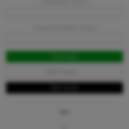
Company Email:
Required
Company Phone Number:
Required
Current
Stock:
Add to Favorites
Write a Review
Info
Bio