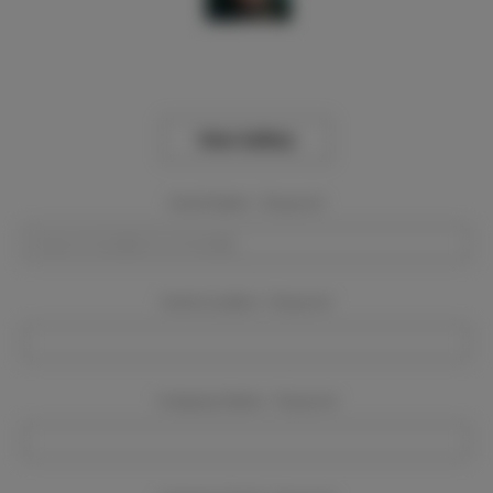
View Gallery
Event Dates:
Required
Event Location:
Required
Company Name:
Required