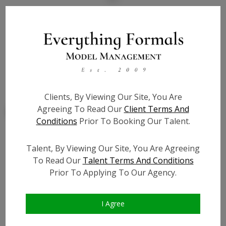
State:
NY
Talent ID:
7890
Slate URL:
N/A
Resume:
N/A
Clients, By Viewing Our Site, You Are
Agreeing To Read Our
Client Terms And
Conditions
Prior To Booking Our Talent.
Talent, By Viewing Our Site, You Are Agreeing
Similar Talent
To Read Our
Talent Terms And Conditions
Prior To Applying To Our Agency.
I Agree