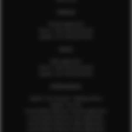
FEMALES
Female Application
How to Take Measurements
Update Your Measurements
MALES
Male Application
How to Take Measurements
Update Your Measurements
EFMM MODELS
Update Your Pictures / Walking Videos
Update Your Bio
Social Media Influencer Female Application
Social Media Influencer Girls Application
Social Media Influencer Male Application
Social Media Influencer Boys Application