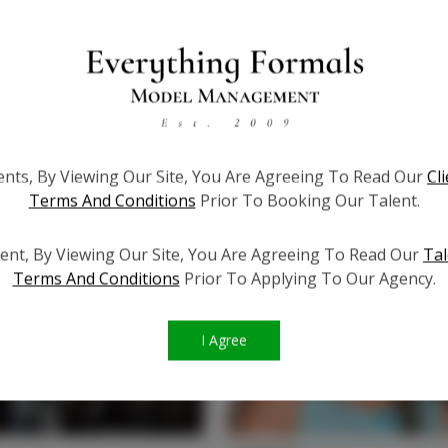
SIMILAR TALENT
ients, By Viewing Our Site, You Are Agreeing To Read Our
Cl
Terms And Conditions
Prior To Booking Our Talent.
ent, By Viewing Our Site, You Are Agreeing To Read Our
Tal
Terms And Conditions
Prior To Applying To Our Agency.
I Agree