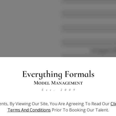
Instagram Fo
Facebook 
TikTok Fo
ients, By Viewing Our Site, You Are Agreeing To Read Our
Cl
Terms And Conditions
Prior To Booking Our Talent.