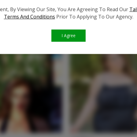
ent, By Viewing Our Site, You Are Agreeing To Read Our
Tal
Terms And Conditions
Prior To Applying To Our Agency.
SIMILAR TALENT
I Agree