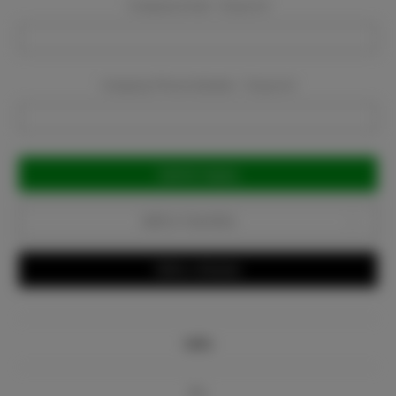
Company Email:
Required
Company Phone Number:
Required
Current
Stock:
Add to Favorites
Write a Review
Info
Bio