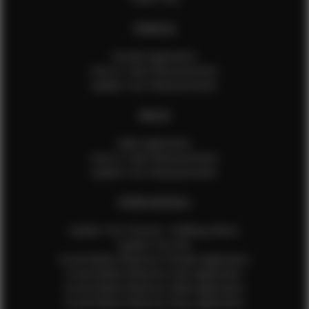
FEMALES
Female Application
How to Take Measurements
Update Your Measurements
MALES
Male Application
How to Take Measurements
Update Your Measurements
EFMM MODELS
Update Your Pictures / Walking Videos
Update Your Bio
Social Media Influencer Female Application
Social Media Influencer Girls Application
Social Media Influencer Male Application
Social Media Influencer Boys Application