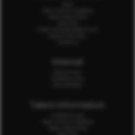
Home
Client Terms & Conditions
Client Privacy Policy
Client FAQ
Credit Card Authorization Form
Payment QR Codes
Contact Us
Internal
Internal Forms
Production Crew
Sale Assistants
Talent Information
Is EFMM for you?
Talent Terms & Conditions
Talent Privacy Policy
Talent FAQ