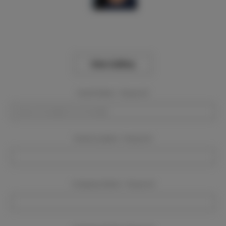
View Gallery
Event Dates:
Required
Event Location:
Required
Company Name:
Required