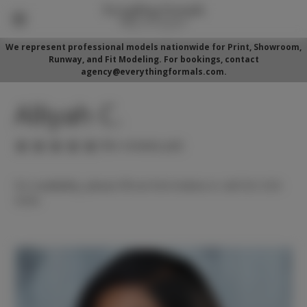
We represent professional models nationwide for Print, Showroom,
Runway, and Fit Modeling. For bookings, contact
agency@everythingformals.com.
Alliyah C.
(No reviews yet)
For availability, please fill out form below or call 352-525-
5350.