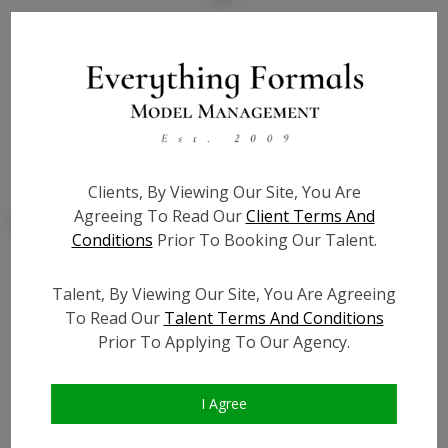
State:
NY
Talent ID:
7804
Slate URL:
N/A
Resume:
N/A
Clients, By Viewing Our Site, You Are
Agreeing To Read Our
Client Terms And
Conditions
Prior To Booking Our Talent.
Talent, By Viewing Our Site, You Are Agreeing
Similar Talent
To Read Our
Talent Terms And Conditions
Prior To Applying To Our Agency.
I Agree