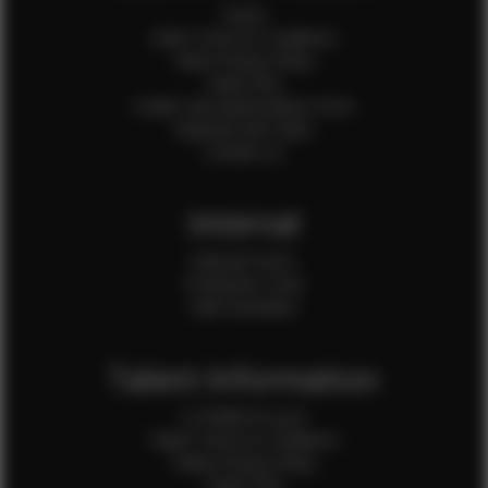
Home
Client Terms & Conditions
Client Privacy Policy
Client FAQ
Credit Card Authorization Form
Payment QR Codes
Contact Us
Internal
Internal Forms
Production Crew
Sale Assistants
Talent Information
Is EFMM for you?
Talent Terms & Conditions
Talent Privacy Policy
Talent FAQ