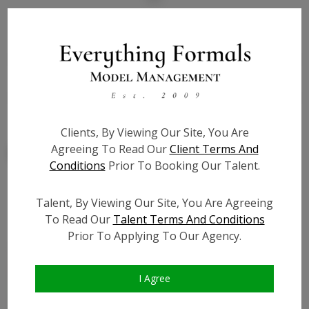
State:
NY
Talent ID:
7820
Slate URL:
N/A
Resume:
N/A
Clients, By Viewing Our Site, You Are
Agreeing To Read Our
Client Terms And
Conditions
Prior To Booking Our Talent.
Talent, By Viewing Our Site, You Are Agreeing
Similar Talent
To Read Our
Talent Terms And Conditions
Prior To Applying To Our Agency.
I Agree