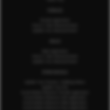
FEMALES
Female Application
How to Take Measurements
Update Your Measurements
MALES
Male Application
How to Take Measurements
Update Your Measurements
EFMM MODELS
Update Your Pictures / Walking Videos
Update Your Bio
Social Media Influencer Female Application
Social Media Influencer Girls Application
Social Media Influencer Male Application
Social Media Influencer Boys Application