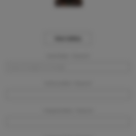
View Gallery
Event Dates:
Required
Event Location:
Required
Company Name:
Required