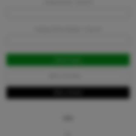
Company Email:
Required
Company Phone Number:
Required
Current
Stock:
Add to Favorites
Write a Review
Info
Bio