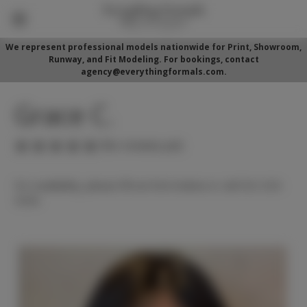
We represent professional models nationwide for Print, Showroom,
Runway, and Fit Modeling. For bookings, contact
agency@everythingformals.com.
Grace C.
(No reviews yet)
For availability, please fill out form below or call 352-525-
5350.